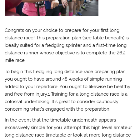
Congrats on your choice to prepare for your first long
distance race! This preparation plan (see table beneath) is
ideally suited for a fledgling sprinter and a first-time long
distance runner whose objective is to complete the 26.2-
mile race.
To begin this fledgling long distance race preparing plan,
you ought to have around 48 weeks of simple running
added to your repertoire. You ought to likewise be healthy
and free from injury.1 Training for a long distance race is a
colossal undertaking. It’s great to consider cautiously
concerning what’s engaged with the preparation.
In the event that the timetable underneath appears
excessively simple for you, attempt this high level amateur
long distance race timetable or look at more long distance