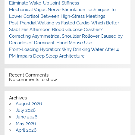
Eliminate Wake-Up Joint Stiffness
Mechanical Vagus Nerve Stimulation Techniques to
Lower Cortisol Between High-Stress Meetings
Post-Prandial Walking vs Fasted Cardio: Which Better
Stabilizes Afternoon Blood Glucose Crashes?
Correcting Asymmetrical Shoulder Rollover Caused by
Decades of Dominant-Hand Mouse Use
Front-Loading Hydration: Why Drinking Water After 4
PM Impairs Deep Sleep Architecture
Recent Comments
No comments to show.
Archives
August 2026
July 2026
June 2026
May 2026
April 2026