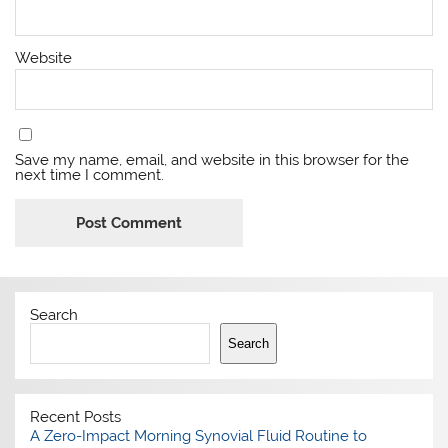
Website
Save my name, email, and website in this browser for the
next time I comment.
Search
Search
Recent Posts
A Zero-Impact Morning Synovial Fluid Routine to