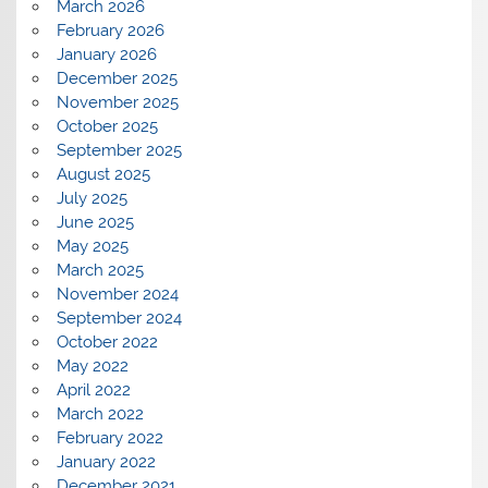
March 2026
February 2026
January 2026
December 2025
November 2025
October 2025
September 2025
August 2025
July 2025
June 2025
May 2025
March 2025
November 2024
September 2024
October 2022
May 2022
April 2022
March 2022
February 2022
January 2022
December 2021