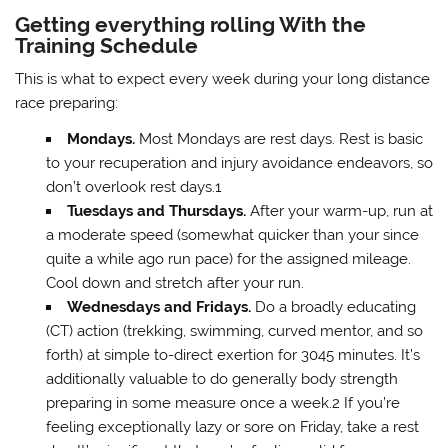
Getting everything rolling With the
Training Schedule
This is what to expect every week during your long distance
race preparing:
Mondays.
Most Mondays are rest days. Rest is basic
to your recuperation and injury avoidance endeavors, so
don’t overlook rest days.1
Tuesdays and Thursdays.
After your warm-up, run at
a moderate speed (somewhat quicker than your since
quite a while ago run pace) for the assigned mileage.
Cool down and stretch after your run.
Wednesdays and Fridays.
Do a broadly educating
(CT) action (trekking, swimming, curved mentor, and so
forth) at simple to-direct exertion for 3045 minutes. It’s
additionally valuable to do generally body strength
preparing in some measure once a week.2 If you’re
feeling exceptionally lazy or sore on Friday, take a rest