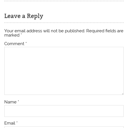
Leave a Reply
Your email address will not be published.
Required fields are
marked
*
Comment
*
Name
*
Email
*