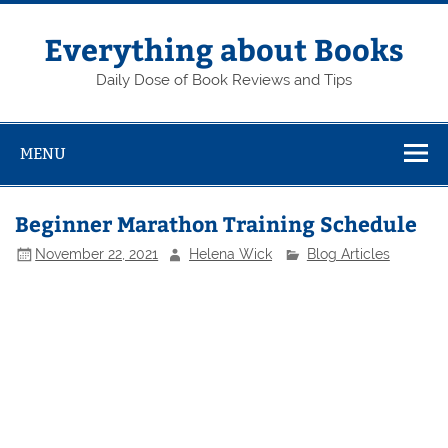
Skip
to
content
Everything about Books
Daily Dose of Book Reviews and Tips
MENU
Beginner Marathon Training Schedule
November 22, 2021
Helena Wick
Blog Articles