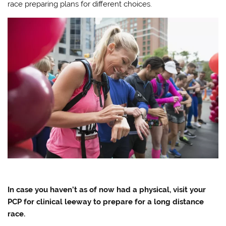
race preparing plans for different choices.
In case you haven’t as of now had a physical, visit your
PCP for clinical leeway to prepare for a long distance
race.