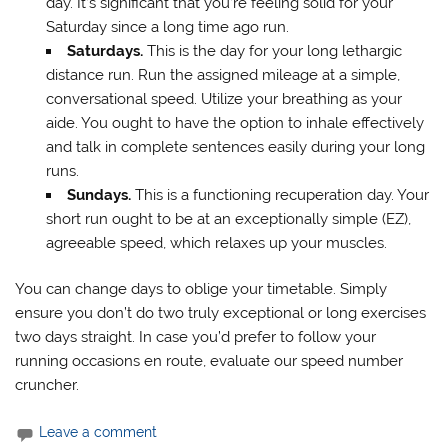
day. It’s significant that you’re feeling solid for your
Saturday since a long time ago run.
Saturdays.
This is the day for your long lethargic
distance run. Run the assigned mileage at a simple,
conversational speed. Utilize your breathing as your
aide. You ought to have the option to inhale effectively
and talk in complete sentences easily during your long
runs.
Sundays.
This is a functioning recuperation day. Your
short run ought to be at an exceptionally simple (EZ),
agreeable speed, which relaxes up your muscles.
You can change days to oblige your timetable. Simply
ensure you don’t do two truly exceptional or long exercises
two days straight. In case you’d prefer to follow your
running occasions en route, evaluate our speed number
cruncher.
Leave a comment