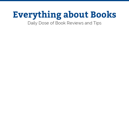
Skip
to
content
Everything about Books
Daily Dose of Book Reviews and Tips