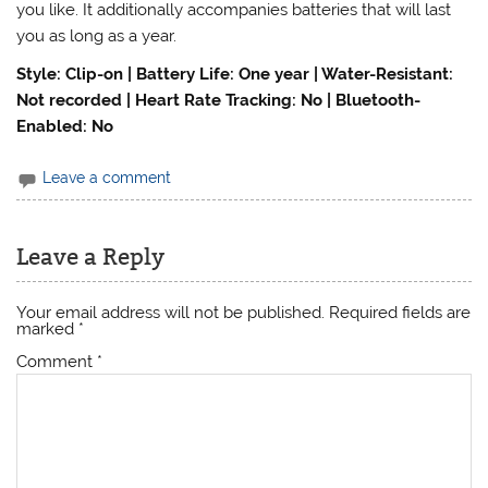
you like. It additionally accompanies batteries that will last
you as long as a year.
Style: Clip-on | Battery Life: One year | Water-Resistant:
Not recorded | Heart Rate Tracking: No | Bluetooth-
Enabled: No
Leave a comment
Leave a Reply
Your email address will not be published.
Required fields are
marked
*
Comment
*