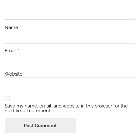
Name
*
Email
*
Website
Save my name, email, and website in this browser for the
next time I comment.