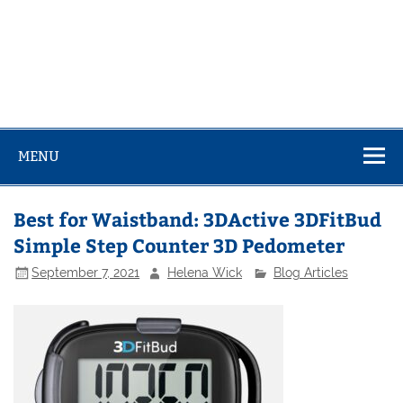
MENU
Best for Waistband: 3DActive 3DFitBud
Simple Step Counter 3D Pedometer
September 7, 2021
Helena Wick
Blog Articles