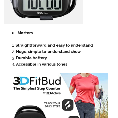
Masters
Straightforward and easy to understand
Huge, simple to-understand show
Durable battery
Accessible in various tones