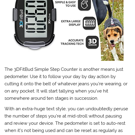
The 3DFitBud Simple Step Counter is another means just
pedometer. Use it to follow your day by day action by
cutting it onto the belt of whatever jeans you’re wearing, or
on any pocket. It will start tallying when you’ve hit
somewhere around ten stages in succession.
With an extra-huge text style, you can undoubtedly peruse
the number of steps you’re at mid-stroll without pausing
and review your device. The pedometer is set to auto-rest
when it’s not being used and can be reset as regularly as