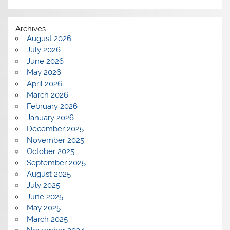
Archives
August 2026
July 2026
June 2026
May 2026
April 2026
March 2026
February 2026
January 2026
December 2025
November 2025
October 2025
September 2025
August 2025
July 2025
June 2025
May 2025
March 2025