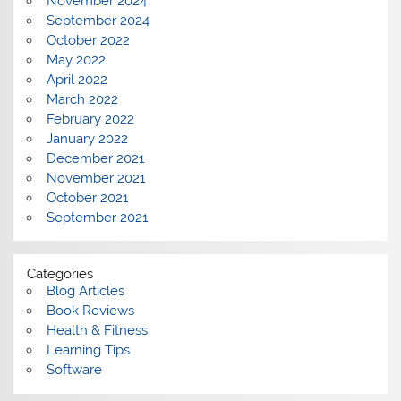
November 2024
September 2024
October 2022
May 2022
April 2022
March 2022
February 2022
January 2022
December 2021
November 2021
October 2021
September 2021
Categories
Blog Articles
Book Reviews
Health & Fitness
Learning Tips
Software