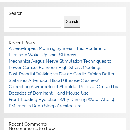
Search
Search
Recent Posts
A Zero-Impact Morning Synovial Fluid Routine to
Eliminate Wake-Up Joint Stiffness
Mechanical Vagus Nerve Stimulation Techniques to
Lower Cortisol Between High-Stress Meetings
Post-Prandial Walking vs Fasted Cardio: Which Better
Stabilizes Afternoon Blood Glucose Crashes?
Correcting Asymmetrical Shoulder Rollover Caused by
Decades of Dominant-Hand Mouse Use
Front-Loading Hydration: Why Drinking Water After 4
PM Impairs Deep Sleep Architecture
Recent Comments
No comments to show.