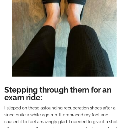
Stepping through them for an
exam ride:
I slipped on these astounding recuperation shoes after a
since quite a while ago run. It embraced my foot and
caused it to feel amazingly glad. I needed to give it a shot