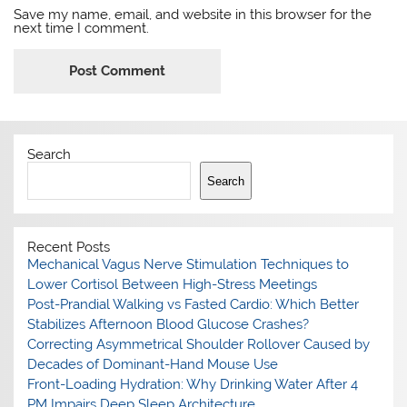
Save my name, email, and website in this browser for the
next time I comment.
Search
Search
Recent Posts
Mechanical Vagus Nerve Stimulation Techniques to
Lower Cortisol Between High-Stress Meetings
Post-Prandial Walking vs Fasted Cardio: Which Better
Stabilizes Afternoon Blood Glucose Crashes?
Correcting Asymmetrical Shoulder Rollover Caused by
Decades of Dominant-Hand Mouse Use
Front-Loading Hydration: Why Drinking Water After 4
PM Impairs Deep Sleep Architecture