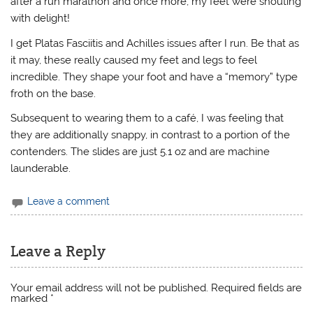
after a run marathon and once more, my feet were shouting
with delight!
I get Platas Fasciitis and Achilles issues after I run. Be that as
it may, these really caused my feet and legs to feel
incredible. They shape your foot and have a “memory” type
froth on the base.
Subsequent to wearing them to a café, I was feeling that
they are additionally snappy, in contrast to a portion of the
contenders. The slides are just 5.1 oz and are machine
launderable.
Leave a comment
Leave a Reply
Your email address will not be published.
Required fields are
marked
*