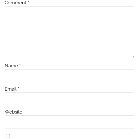
Comment
*
Name
*
Email
*
Website