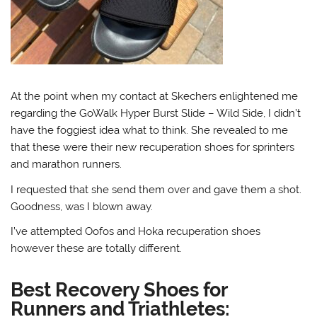
At the point when my contact at Skechers enlightened me
regarding the GoWalk Hyper Burst Slide – Wild Side, I didn’t
have the foggiest idea what to think. She revealed to me
that these were their new recuperation shoes for sprinters
and marathon runners.
I requested that she send them over and gave them a shot.
Goodness, was I blown away.
I’ve attempted Oofos and Hoka recuperation shoes
however these are totally different.
Best Recovery Shoes for
Runners and Triathletes: