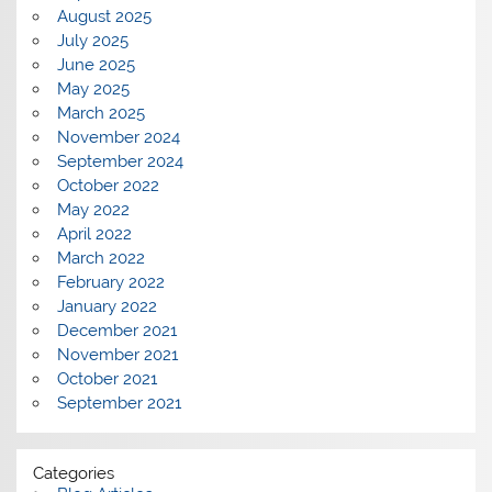
August 2025
July 2025
June 2025
May 2025
March 2025
November 2024
September 2024
October 2022
May 2022
April 2022
March 2022
February 2022
January 2022
December 2021
November 2021
October 2021
September 2021
Categories