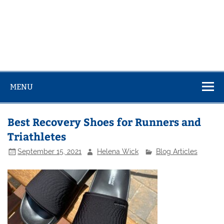
MENU
Best Recovery Shoes for Runners and
Triathletes
September 15, 2021
Helena Wick
Blog Articles