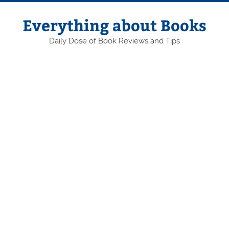
Skip
to
content
Everything about Books
Daily Dose of Book Reviews and Tips