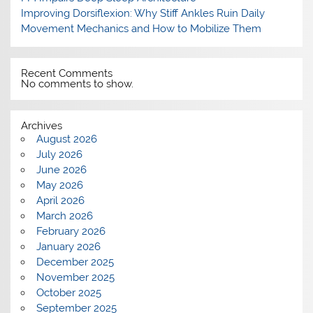
Improving Dorsiflexion: Why Stiff Ankles Ruin Daily
Movement Mechanics and How to Mobilize Them
Recent Comments
No comments to show.
Archives
August 2026
July 2026
June 2026
May 2026
April 2026
March 2026
February 2026
January 2026
December 2025
November 2025
October 2025
September 2025