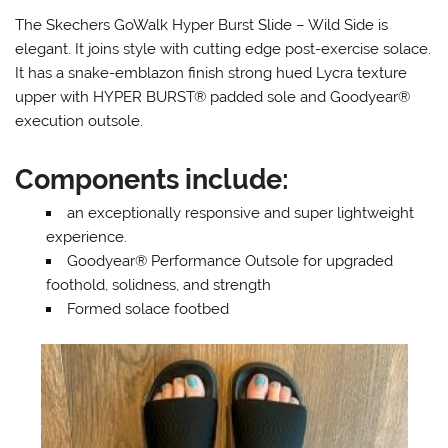
The Skechers GoWalk Hyper Burst Slide – Wild Side is
elegant. It joins style with cutting edge post-exercise solace.
It has a snake-emblazon finish strong hued Lycra texture
upper with HYPER BURST® padded sole and Goodyear®
execution outsole.
Components include:
an exceptionally responsive and super lightweight
experience.
Goodyear® Performance Outsole for upgraded
foothold, solidness, and strength
Formed solace footbed