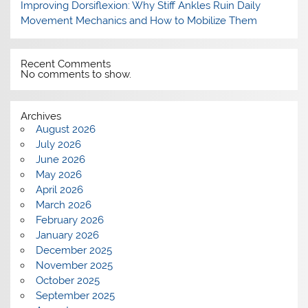
Improving Dorsiflexion: Why Stiff Ankles Ruin Daily
Movement Mechanics and How to Mobilize Them
Recent Comments
No comments to show.
Archives
August 2026
July 2026
June 2026
May 2026
April 2026
March 2026
February 2026
January 2026
December 2025
November 2025
October 2025
September 2025