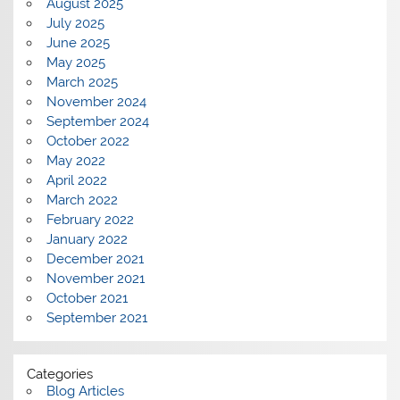
August 2025
July 2025
June 2025
May 2025
March 2025
November 2024
September 2024
October 2022
May 2022
April 2022
March 2022
February 2022
January 2022
December 2021
November 2021
October 2021
September 2021
Categories
Blog Articles