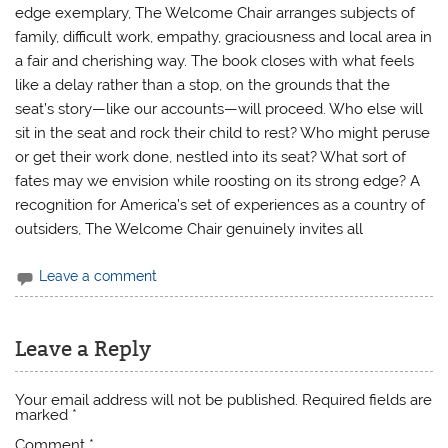
edge exemplary, The Welcome Chair arranges subjects of
family, difficult work, empathy, graciousness and local area in
a fair and cherishing way. The book closes with what feels
like a delay rather than a stop, on the grounds that the
seat’s story—like our accounts—will proceed. Who else will
sit in the seat and rock their child to rest? Who might peruse
or get their work done, nestled into its seat? What sort of
fates may we envision while roosting on its strong edge? A
recognition for America’s set of experiences as a country of
outsiders, The Welcome Chair genuinely invites all
Leave a comment
Leave a Reply
Your email address will not be published.
Required fields are
marked
*
Comment
*