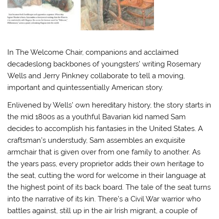
In The Welcome Chair, companions and acclaimed
decadeslong backbones of youngsters’ writing Rosemary
Wells and Jerry Pinkney collaborate to tell a moving,
important and quintessentially American story.
Enlivened by Wells’ own hereditary history, the story starts in
the mid 1800s as a youthful Bavarian kid named Sam
decides to accomplish his fantasies in the United States. A
craftsman’s understudy, Sam assembles an exquisite
armchair that is given over from one family to another. As
the years pass, every proprietor adds their own heritage to
the seat, cutting the word for welcome in their language at
the highest point of its back board. The tale of the seat turns
into the narrative of its kin. There’s a Civil War warrior who
battles against, still up in the air Irish migrant, a couple of