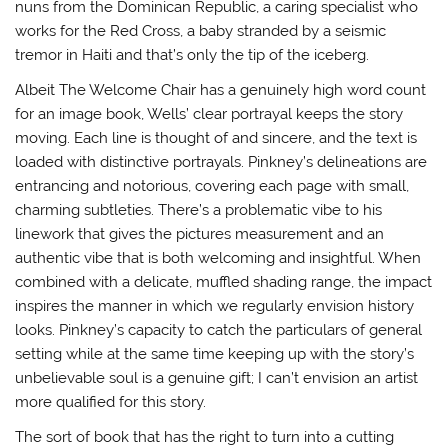
nuns from the Dominican Republic, a caring specialist who
works for the Red Cross, a baby stranded by a seismic
tremor in Haiti and that’s only the tip of the iceberg.
Albeit The Welcome Chair has a genuinely high word count
for an image book, Wells’ clear portrayal keeps the story
moving. Each line is thought of and sincere, and the text is
loaded with distinctive portrayals. Pinkney’s delineations are
entrancing and notorious, covering each page with small,
charming subtleties. There’s a problematic vibe to his
linework that gives the pictures measurement and an
authentic vibe that is both welcoming and insightful. When
combined with a delicate, muffled shading range, the impact
inspires the manner in which we regularly envision history
looks. Pinkney’s capacity to catch the particulars of general
setting while at the same time keeping up with the story’s
unbelievable soul is a genuine gift; I can’t envision an artist
more qualified for this story.
The sort of book that has the right to turn into a cutting