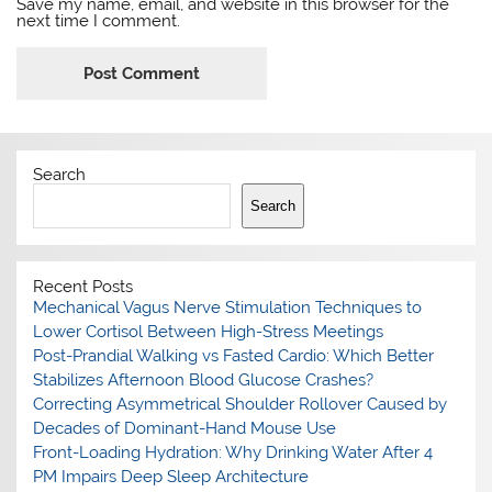
Save my name, email, and website in this browser for the
next time I comment.
Search
Search
Recent Posts
Mechanical Vagus Nerve Stimulation Techniques to
Lower Cortisol Between High-Stress Meetings
Post-Prandial Walking vs Fasted Cardio: Which Better
Stabilizes Afternoon Blood Glucose Crashes?
Correcting Asymmetrical Shoulder Rollover Caused by
Decades of Dominant-Hand Mouse Use
Front-Loading Hydration: Why Drinking Water After 4
PM Impairs Deep Sleep Architecture