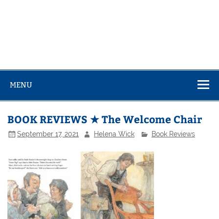
MENU
BOOK REVIEWS ★ The Welcome Chair
September 17, 2021
Helena Wick
Book Reviews