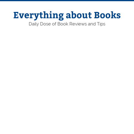
Skip
to
content
Everything about Books
Daily Dose of Book Reviews and Tips