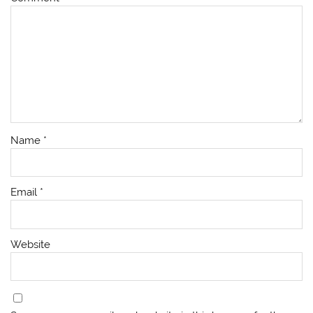
Name
*
Email
*
Website