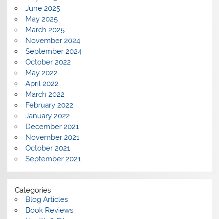
June 2025
May 2025
March 2025
November 2024
September 2024
October 2022
May 2022
April 2022
March 2022
February 2022
January 2022
December 2021
November 2021
October 2021
September 2021
Categories
Blog Articles
Book Reviews