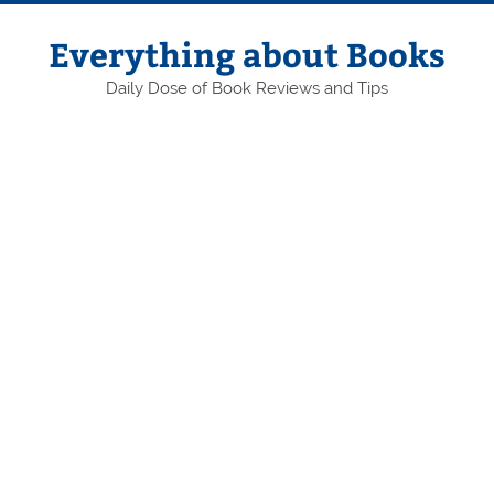
Skip
to
content
Everything about Books
Daily Dose of Book Reviews and Tips