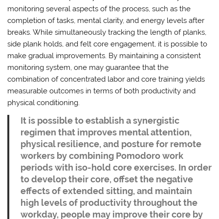
monitoring several aspects of the process, such as the
completion of tasks, mental clarity, and energy levels after
breaks. While simultaneously tracking the length of planks,
side plank holds, and felt core engagement, it is possible to
make gradual improvements. By maintaining a consistent
monitoring system, one may guarantee that the
combination of concentrated labor and core training yields
measurable outcomes in terms of both productivity and
physical conditioning.
It is possible to establish a synergistic
regimen that improves mental attention,
physical resilience, and posture for remote
workers by combining Pomodoro work
periods with iso-hold core exercises. In order
to develop their core, offset the negative
effects of extended sitting, and maintain
high levels of productivity throughout the
workday, people may improve their core by