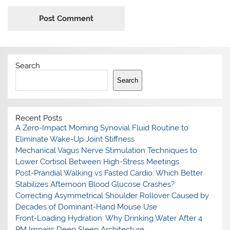
Search
Search
Recent Posts
A Zero-Impact Morning Synovial Fluid Routine to
Eliminate Wake-Up Joint Stiffness
Mechanical Vagus Nerve Stimulation Techniques to
Lower Cortisol Between High-Stress Meetings
Post-Prandial Walking vs Fasted Cardio: Which Better
Stabilizes Afternoon Blood Glucose Crashes?
Correcting Asymmetrical Shoulder Rollover Caused by
Decades of Dominant-Hand Mouse Use
Front-Loading Hydration: Why Drinking Water After 4
PM Impairs Deep Sleep Architecture