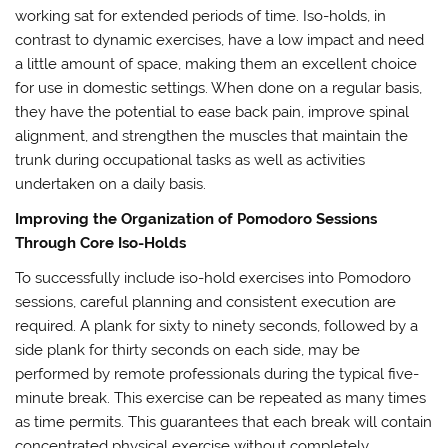
working sat for extended periods of time. Iso-holds, in
contrast to dynamic exercises, have a low impact and need
a little amount of space, making them an excellent choice
for use in domestic settings. When done on a regular basis,
they have the potential to ease back pain, improve spinal
alignment, and strengthen the muscles that maintain the
trunk during occupational tasks as well as activities
undertaken on a daily basis.
Improving the Organization of Pomodoro Sessions
Through Core Iso-Holds
To successfully include iso-hold exercises into Pomodoro
sessions, careful planning and consistent execution are
required. A plank for sixty to ninety seconds, followed by a
side plank for thirty seconds on each side, may be
performed by remote professionals during the typical five-
minute break. This exercise can be repeated as many times
as time permits. This guarantees that each break will contain
concentrated physical exercise without completely