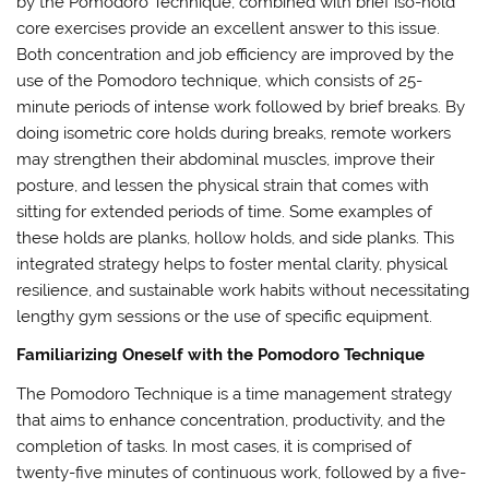
by the Pomodoro Technique, combined with brief iso-hold
core exercises provide an excellent answer to this issue.
Both concentration and job efficiency are improved by the
use of the Pomodoro technique, which consists of 25-
minute periods of intense work followed by brief breaks. By
doing isometric core holds during breaks, remote workers
may strengthen their abdominal muscles, improve their
posture, and lessen the physical strain that comes with
sitting for extended periods of time. Some examples of
these holds are planks, hollow holds, and side planks. This
integrated strategy helps to foster mental clarity, physical
resilience, and sustainable work habits without necessitating
lengthy gym sessions or the use of specific equipment.
Familiarizing Oneself with the Pomodoro Technique
The Pomodoro Technique is a time management strategy
that aims to enhance concentration, productivity, and the
completion of tasks. In most cases, it is comprised of
twenty-five minutes of continuous work, followed by a five-