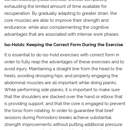
exhausting the limited amount of time available for
recuperation. By gradually adapting to greater strain, the
core muscles are able to improve their strength and
endurance, while also complementing the cognitive
advantages that are associated with intense work phases.
Iso-Holds: Keeping the Correct Form During the Exercise
It is essential to do iso-hold exercises with correct form in
order to fully reap the advantages of these exercises and to
avoid injury. Maintaining a straight line from the head to the
heels, avoiding drooping hips, and properly engaging the
abdominal muscles are all important while doing planks.
While performing side planks, it is important to make sure
that the shoulders are stacked over the hand or elbow that
is providing support, and that the core is engaged to prevent
the torso from rotating. In order to guarantee that brief
sessions during Pomodoro breaks achieve substantial
strength improvements without putting additional pressure