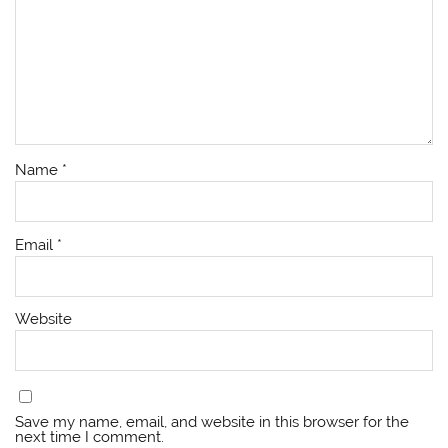
Name
*
Email
*
Website
Save my name, email, and website in this browser for the
next time I comment.