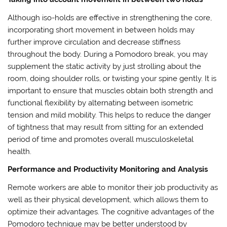
Although iso-holds are effective in strengthening the core,
incorporating short movement in between holds may
further improve circulation and decrease stiffness
throughout the body. During a Pomodoro break, you may
supplement the static activity by just strolling about the
room, doing shoulder rolls, or twisting your spine gently. It is
important to ensure that muscles obtain both strength and
functional flexibility by alternating between isometric
tension and mild mobility. This helps to reduce the danger
of tightness that may result from sitting for an extended
period of time and promotes overall musculoskeletal
health.
Performance and Productivity Monitoring and Analysis
Remote workers are able to monitor their job productivity as
well as their physical development, which allows them to
optimize their advantages. The cognitive advantages of the
Pomodoro technique may be better understood by