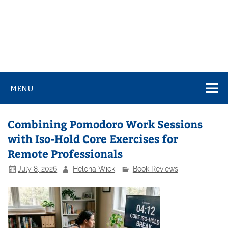
MENU
Combining Pomodoro Work Sessions
with Iso-Hold Core Exercises for
Remote Professionals
July 8, 2026
Helena Wick
Book Reviews