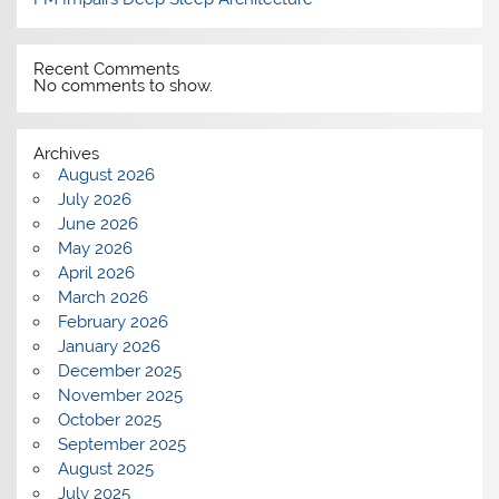
Recent Comments
No comments to show.
Archives
August 2026
July 2026
June 2026
May 2026
April 2026
March 2026
February 2026
January 2026
December 2025
November 2025
October 2025
September 2025
August 2025
July 2025