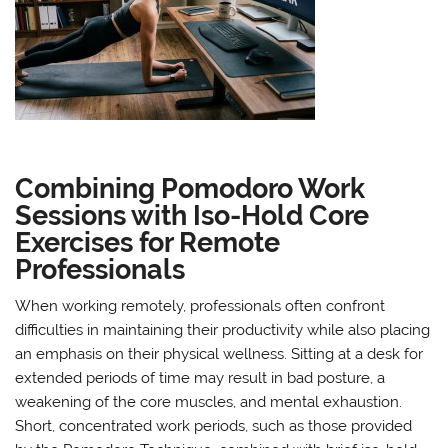
Combining Pomodoro Work
Sessions with Iso-Hold Core
Exercises for Remote
Professionals
When working remotely, professionals often confront
difficulties in maintaining their productivity while also placing
an emphasis on their physical wellness. Sitting at a desk for
extended periods of time may result in bad posture, a
weakening of the core muscles, and mental exhaustion.
Short, concentrated work periods, such as those provided