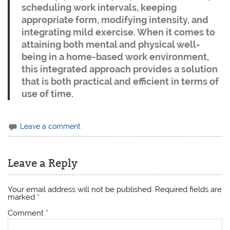
scheduling work intervals, keeping
appropriate form, modifying intensity, and
integrating mild exercise. When it comes to
attaining both mental and physical well-
being in a home-based work environment,
this integrated approach provides a solution
that is both practical and efficient in terms of
use of time.
Leave a comment
Leave a Reply
Your email address will not be published.
Required fields are
marked
*
Comment
*