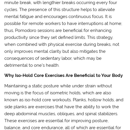
minute break, with lengthier breaks occurring every four
cycles. The presence of this structure helps to alleviate
mental fatigue and encourages continuous focus. It is
possible for remote workers to have interruptions at home;
thus, Pomodoro sessions are beneficial for enhancing
productivity since they set defined limits. This strategy,
when combined with physical exercise during breaks, not
only improves mental clarity but also mitigates the
consequences of sedentary labor, which may be
detrimental to one’s health.
Why Iso-Hold Core Exercises Are Beneficial to Your Body
Maintaining a static posture while under strain without
moving is the focus of isometric holds, which are also
known as iso-hold core workouts. Planks, hollow holds, and
side planks are exercises that have the ability to work the
deep abdominal muscles, obliques, and spinal stabilizers.
These exercises are essential for improving posture,
balance, and core endurance, all of which are essential for