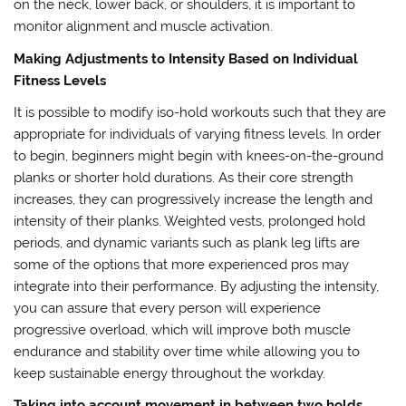
on the neck, lower back, or shoulders, it is important to
monitor alignment and muscle activation.
Making Adjustments to Intensity Based on Individual
Fitness Levels
It is possible to modify iso-hold workouts such that they are
appropriate for individuals of varying fitness levels. In order
to begin, beginners might begin with knees-on-the-ground
planks or shorter hold durations. As their core strength
increases, they can progressively increase the length and
intensity of their planks. Weighted vests, prolonged hold
periods, and dynamic variants such as plank leg lifts are
some of the options that more experienced pros may
integrate into their performance. By adjusting the intensity,
you can assure that every person will experience
progressive overload, which will improve both muscle
endurance and stability over time while allowing you to
keep sustainable energy throughout the workday.
Taking into account movement in between two holds