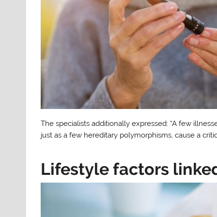
The specialists additionally expressed: “A few illness
just as a few hereditary polymorphisms, cause a criti
Lifestyle factors linke