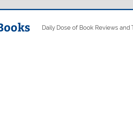
Books
Daily Dose of Book Reviews and 