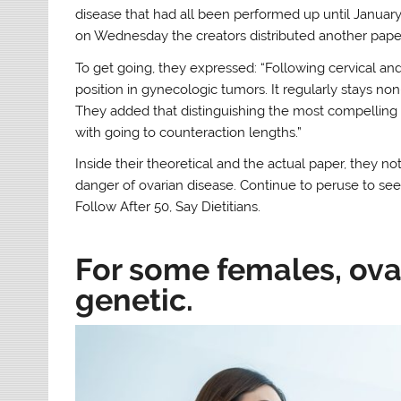
disease that had all been performed up until January 
on Wednesday the creators distributed another pape
To get going, they expressed: “Following cervical and
position in gynecologic tumors. It regularly stays non
They added that distinguishing the most compelling d
with going to counteraction lengths.”
Inside their theoretical and the actual paper, they n
danger of ovarian disease. Continue to peruse to se
Follow After 50, Say Dietitians.
For some females, ova
genetic.