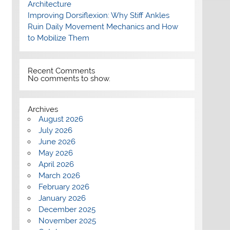
Architecture
Improving Dorsiflexion: Why Stiff Ankles
Ruin Daily Movement Mechanics and How
to Mobilize Them
Recent Comments
No comments to show.
Archives
August 2026
July 2026
June 2026
May 2026
April 2026
March 2026
February 2026
January 2026
December 2025
November 2025