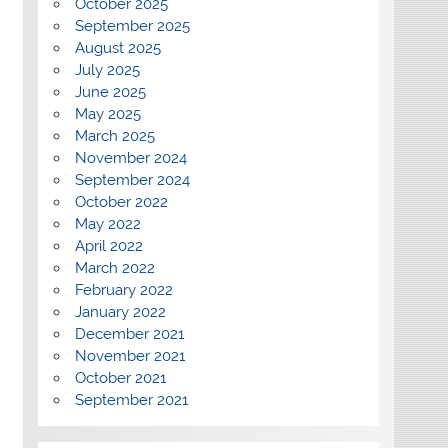
October 2025
September 2025
August 2025
July 2025
June 2025
May 2025
March 2025
November 2024
September 2024
October 2022
May 2022
April 2022
March 2022
February 2022
January 2022
December 2021
November 2021
October 2021
September 2021