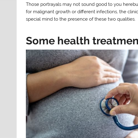
Those portrayals may not sound good to you herebut 
for malignant growth or different infections, the cli
special mind to the presence of these two qualities.
Some health treatment