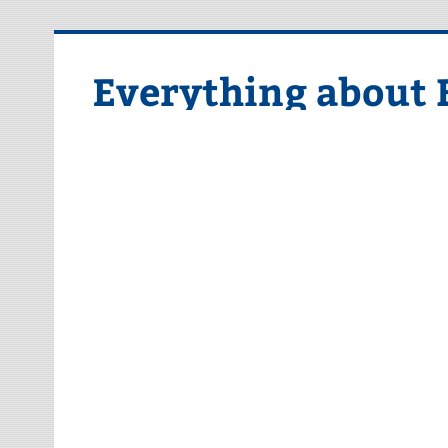
Skip
to
content
Everything about 