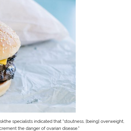
skthe specialists indicated that “stoutness, [being] overweight,
crement the danger of ovarian disease.”