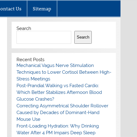
ontact Us
Sitemap
Search
Search
Recent Posts
Mechanical Vagus Nerve Stimulation
Techniques to Lower Cortisol Between High-
Stress Meetings
Post-Prandial Walking vs Fasted Cardio:
Which Better Stabilizes Afternoon Blood
Glucose Crashes?
Correcting Asymmetrical Shoulder Rollover
Caused by Decades of Dominant-Hand
Mouse Use
Front-Loading Hydration: Why Drinking
Water After 4 PM Impairs Deep Sleep