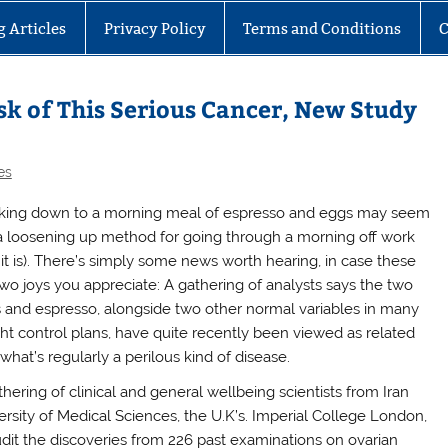
g Articles
Privacy Policy
Terms and Conditions
C
sk of This Serious Cancer, New Study
es
king down to a morning meal of espresso and eggs may seem
 a loosening up method for going through a morning off work
 it is). There’s simply some news worth hearing, in case these
two joys you appreciate: A gathering of analysts says the two
 and espresso, alongside two other normal variables in many
ht control plans, have quite recently been viewed as related
what’s regularly a perilous kind of disease.
thering of clinical and general wellbeing scientists from Iran
ersity of Medical Sciences, the U.K’s. Imperial College London,
udit the discoveries from 226 past examinations on ovarian