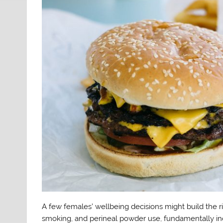
A few females’ wellbeing decisions might build the ri
smoking, and perineal powder use, fundamentally in