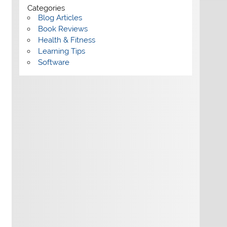
Categories
Blog Articles
Book Reviews
Health & Fitness
Learning Tips
Software