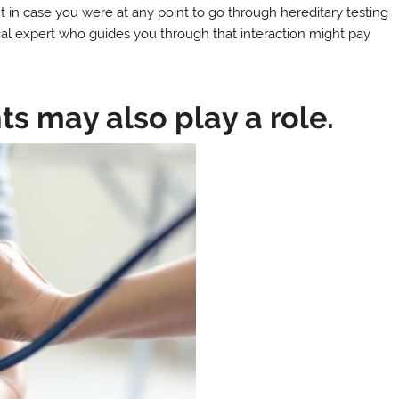
in case you were at any point to go through hereditary testing
nical expert who guides you through that interaction might pay
s may also play a role.