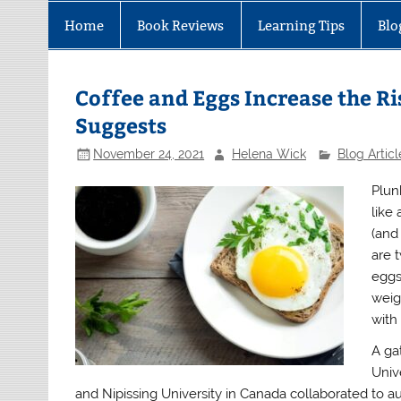
Home
Book Reviews
Learning Tips
Blo
Coffee and Eggs Increase the Ri
Suggests
November 24, 2021
Helena Wick
Blog Articl
Plun
like
(and
are 
eggs
weig
with 
A ga
Univ
and Nipissing University in Canada collaborated to a