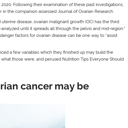
2020. Following their examination of these past investigations,
r in the companion assessed Journal of Ovarian Research.
 uterine disease, ovarian malignant growth (OC) has the third
-analyzed until it spreads all through the pelvis and mid-region.”
anger factors for ovarian disease can be one way to “assist
oticed a few variables which they finished up may build the
e what those were, and perused Nutrition Tips Everyone Should
rian cancer may be