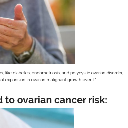
es, like diabetes, endometriosis, and polycystic ovarian disorder,
cal expansion in ovarian malignant growth event.”
d to ovarian cancer risk: