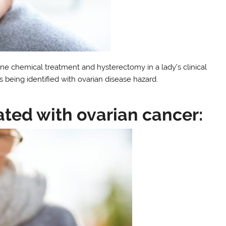
ne chemical treatment and hysterectomy in a lady’s clinical
s being identified with ovarian disease hazard.
ated with ovarian cancer: