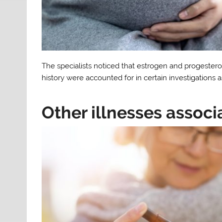
The specialists noticed that estrogen and progestero
history were accounted for in certain investigations a
Other illnesses associ