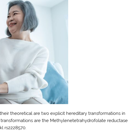
eir theoretical are two explicit hereditary transformations in
se transformations are the Methylenetetrahydrofolate reductase
l rs2228570.