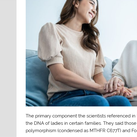
The primary component the scientists referenced in th
the DNA of ladies in certain families. They said tho
polymorphism (condensed as MTHFR C677T) and Fok