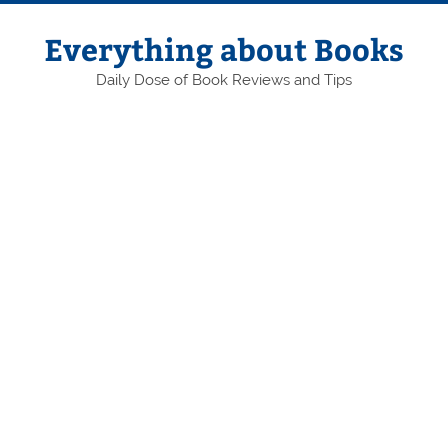
Skip
to
content
Everything about Books
Daily Dose of Book Reviews and Tips