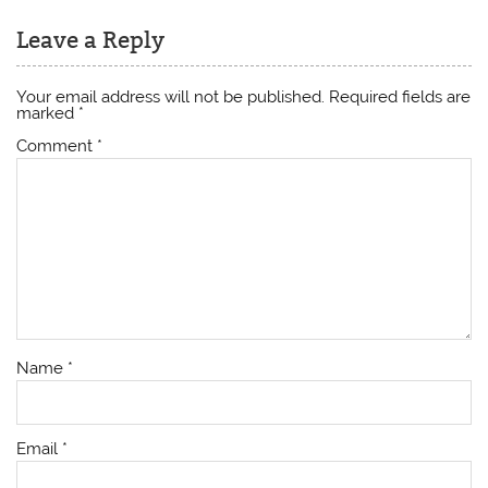
Leave a Reply
Your email address will not be published.
Required fields are
marked
*
Comment
*
Name
*
Email
*