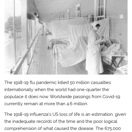
The 1918-19 flu pandemic killed 50 million casualties
internationally when the world had one-quarter the
populace it does now. Worldwide passings from Covid-19
currently remain at more than 4.6 million.
The 1918-19 influenza’s US loss of life is an estimation, given
the inadequate records of the time and the poor logical
comprehension of what caused the disease. The 675,000