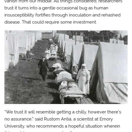
vanish from our middle. All things considered, researchers
trust it turns into a gentle occasional bug as human
insusceptibility fortifies through inoculation and rehashed
disease. That could require some investment.
“We trust it will resemble getting a chilly, however there’s
no assurance,” said Rustom Antia, a scientist at Emory
University, who recommends a hopeful situation wherein