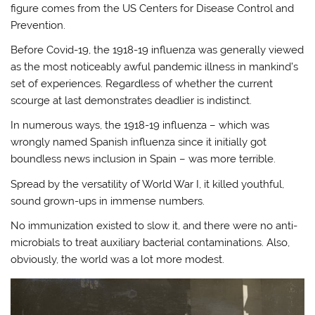
figure comes from the US Centers for Disease Control and
Prevention.
Before Covid-19, the 1918-19 influenza was generally viewed
as the most noticeably awful pandemic illness in mankind’s
set of experiences. Regardless of whether the current
scourge at last demonstrates deadlier is indistinct.
In numerous ways, the 1918-19 influenza – which was
wrongly named Spanish influenza since it initially got
boundless news inclusion in Spain – was more terrible.
Spread by the versatility of World War I, it killed youthful,
sound grown-ups in immense numbers.
No immunization existed to slow it, and there were no anti-
microbials to treat auxiliary bacterial contaminations. Also,
obviously, the world was a lot more modest.