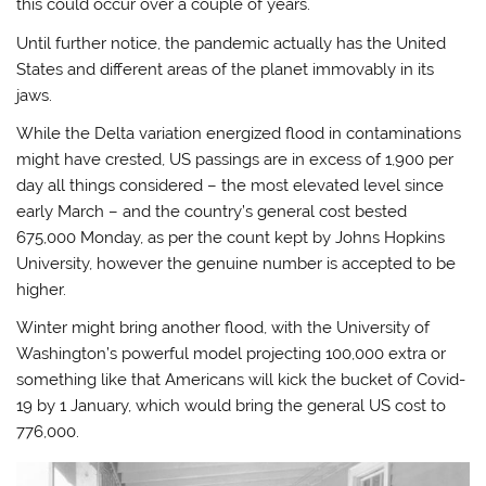
this could occur over a couple of years.
Until further notice, the pandemic actually has the United
States and different areas of the planet immovably in its
jaws.
While the Delta variation energized flood in contaminations
might have crested, US passings are in excess of 1,900 per
day all things considered – the most elevated level since
early March – and the country’s general cost bested
675,000 Monday, as per the count kept by Johns Hopkins
University, however the genuine number is accepted to be
higher.
Winter might bring another flood, with the University of
Washington’s powerful model projecting 100,000 extra or
something like that Americans will kick the bucket of Covid-
19 by 1 January, which would bring the general US cost to
776,000.