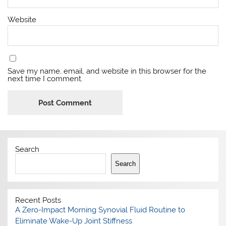
Website
Save my name, email, and website in this browser for the
next time I comment.
Search
Search
Recent Posts
A Zero-Impact Morning Synovial Fluid Routine to
Eliminate Wake-Up Joint Stiffness