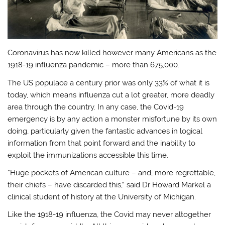
Coronavirus has now killed however many Americans as the
1918-19 influenza pandemic – more than 675,000.
The US populace a century prior was only 33% of what it is
today, which means influenza cut a lot greater, more deadly
area through the country. In any case, the Covid-19
emergency is by any action a monster misfortune by its own
doing, particularly given the fantastic advances in logical
information from that point forward and the inability to
exploit the immunizations accessible this time.
“Huge pockets of American culture – and, more regrettable,
their chiefs – have discarded this,” said Dr Howard Markel a
clinical student of history at the University of Michigan.
Like the 1918-19 influenza, the Covid may never altogether