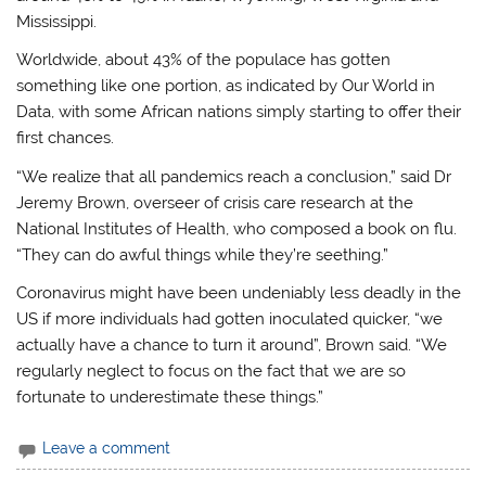
Mississippi.
Worldwide, about 43% of the populace has gotten
something like one portion, as indicated by Our World in
Data, with some African nations simply starting to offer their
first chances.
“We realize that all pandemics reach a conclusion,” said Dr
Jeremy Brown, overseer of crisis care research at the
National Institutes of Health, who composed a book on flu.
“They can do awful things while they’re seething.”
Coronavirus might have been undeniably less deadly in the
US if more individuals had gotten inoculated quicker, “we
actually have a chance to turn it around”, Brown said. “We
regularly neglect to focus on the fact that we are so
fortunate to underestimate these things.”
Leave a comment