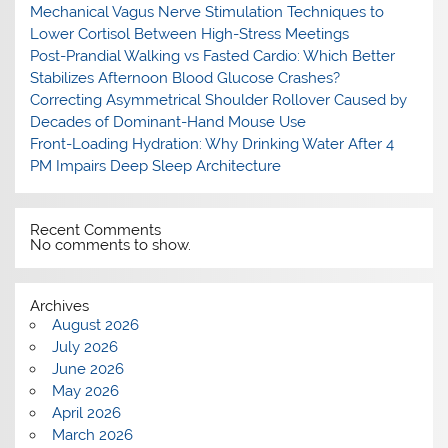
Mechanical Vagus Nerve Stimulation Techniques to
Lower Cortisol Between High-Stress Meetings
Post-Prandial Walking vs Fasted Cardio: Which Better
Stabilizes Afternoon Blood Glucose Crashes?
Correcting Asymmetrical Shoulder Rollover Caused by
Decades of Dominant-Hand Mouse Use
Front-Loading Hydration: Why Drinking Water After 4
PM Impairs Deep Sleep Architecture
Recent Comments
No comments to show.
Archives
August 2026
July 2026
June 2026
May 2026
April 2026
March 2026