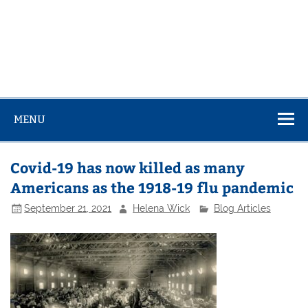
MENU
Covid-19 has now killed as many
Americans as the 1918-19 flu pandemic
September 21, 2021
Helena Wick
Blog Articles