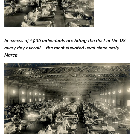
In excess of 1,900 individuals are biting the dust in the US
every day overall – the most elevated level since early
March