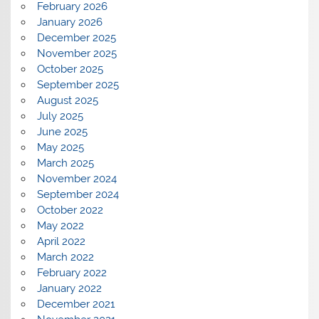
February 2026
January 2026
December 2025
November 2025
October 2025
September 2025
August 2025
July 2025
June 2025
May 2025
March 2025
November 2024
September 2024
October 2022
May 2022
April 2022
March 2022
February 2022
January 2022
December 2021