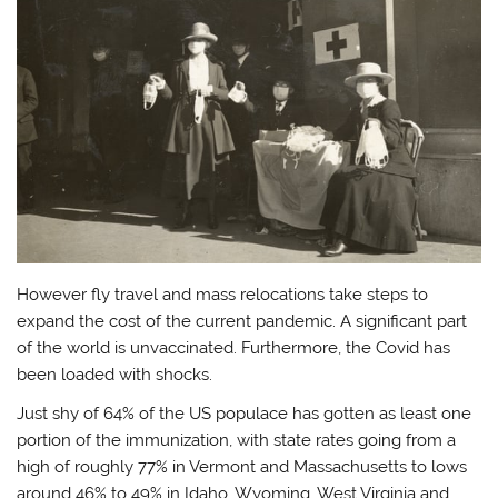
However fly travel and mass relocations take steps to
expand the cost of the current pandemic. A significant part
of the world is unvaccinated. Furthermore, the Covid has
been loaded with shocks.
Just shy of 64% of the US populace has gotten as least one
portion of the immunization, with state rates going from a
high of roughly 77% in Vermont and Massachusetts to lows
around 46% to 49% in Idaho, Wyoming, West Virginia and