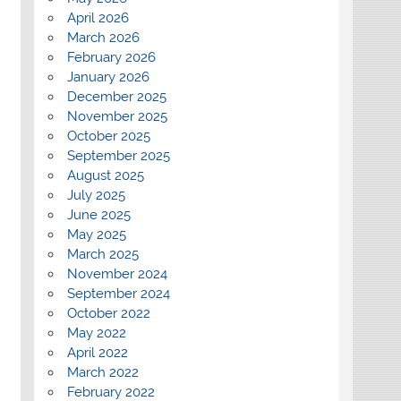
April 2026
March 2026
February 2026
January 2026
December 2025
November 2025
October 2025
September 2025
August 2025
July 2025
June 2025
May 2025
March 2025
November 2024
September 2024
October 2022
May 2022
April 2022
March 2022
February 2022