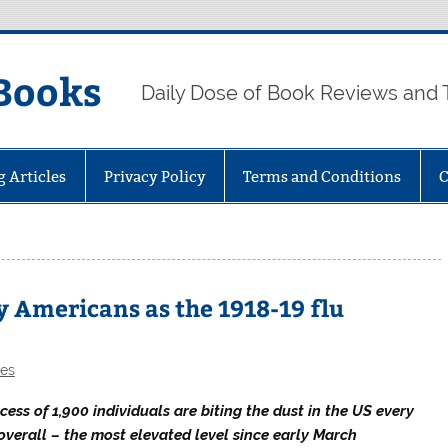
Books
Daily Dose of Book Reviews and 
g Articles
Privacy Policy
Terms and Conditions
C
y Americans as the 1918-19 flu
les
xcess of 1,900 individuals are biting the dust in the US every
overall – the most elevated level since early March