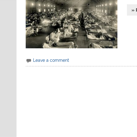
» 
Leave a comment