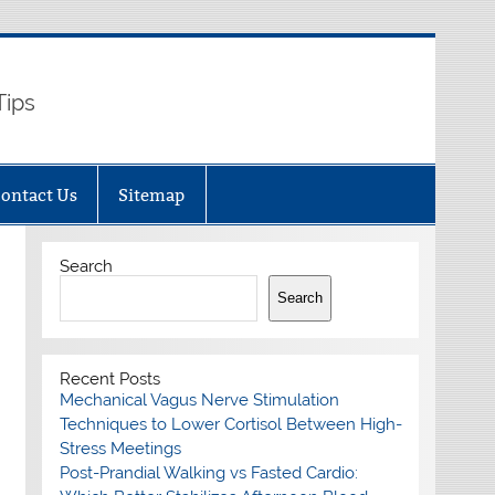
Tips
ontact Us
Sitemap
Search
Search
Recent Posts
Mechanical Vagus Nerve Stimulation
Techniques to Lower Cortisol Between High-
Stress Meetings
Post-Prandial Walking vs Fasted Cardio: