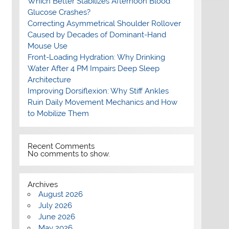
Which Better Stabilizes Afternoon Blood
Glucose Crashes?
Correcting Asymmetrical Shoulder Rollover
Caused by Decades of Dominant-Hand
Mouse Use
Front-Loading Hydration: Why Drinking
Water After 4 PM Impairs Deep Sleep
Architecture
Improving Dorsiflexion: Why Stiff Ankles
Ruin Daily Movement Mechanics and How
to Mobilize Them
Recent Comments
No comments to show.
Archives
August 2026
July 2026
June 2026
May 2026