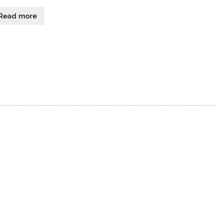
Read more