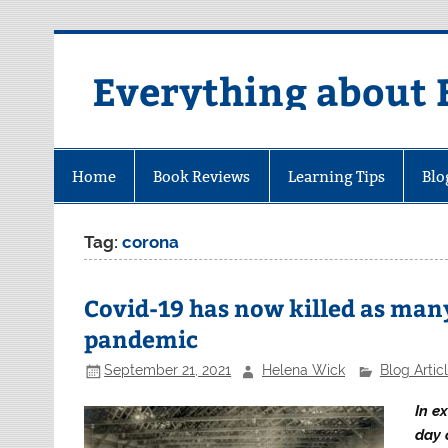
Skip
to
content
Everything about 
Home
Book Reviews
Learning Tips
Blo
Tag:
corona
Covid-19 has now killed as man
pandemic
September 21, 2021
Helena Wick
Blog Artic
In e
day 