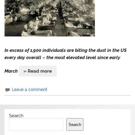
In excess of 1,900 individuals are biting the dust in the US
every day overall – the most elevated level since early
March
» Read more
Leave a comment
Search
Search