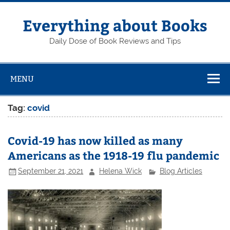
Skip
to
content
Everything about Books
Daily Dose of Book Reviews and Tips
MENU
Tag:
covid
Covid-19 has now killed as many
Americans as the 1918-19 flu pandemic
September 21, 2021
Helena Wick
Blog Articles