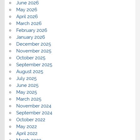
June 2026
May 2026
April 2026
March 2026
February 2026
January 2026
December 2025
November 2025
October 2025
September 2025
August 2025
July 2025
June 2025
May 2025
March 2025
November 2024
September 2024
October 2022
May 2022
April 2022