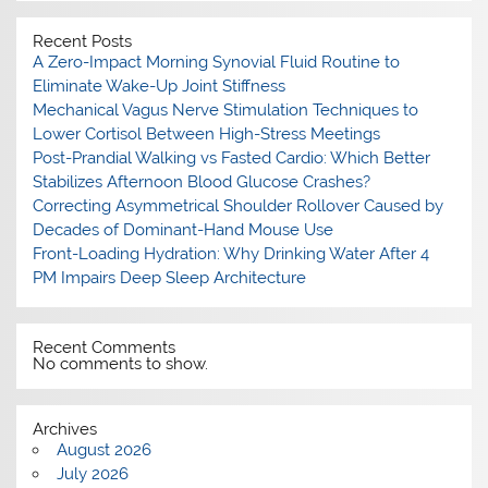
Recent Posts
A Zero-Impact Morning Synovial Fluid Routine to
Eliminate Wake-Up Joint Stiffness
Mechanical Vagus Nerve Stimulation Techniques to
Lower Cortisol Between High-Stress Meetings
Post-Prandial Walking vs Fasted Cardio: Which Better
Stabilizes Afternoon Blood Glucose Crashes?
Correcting Asymmetrical Shoulder Rollover Caused by
Decades of Dominant-Hand Mouse Use
Front-Loading Hydration: Why Drinking Water After 4
PM Impairs Deep Sleep Architecture
Recent Comments
No comments to show.
Archives
August 2026
July 2026