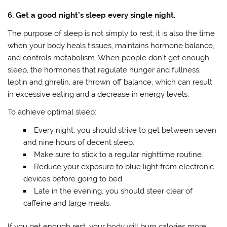
6. Get a good night’s sleep every single night.
The purpose of sleep is not simply to rest; it is also the time
when your body heals tissues, maintains hormone balance,
and controls metabolism. When people don’t get enough
sleep, the hormones that regulate hunger and fullness,
leptin and ghrelin, are thrown off balance, which can result
in excessive eating and a decrease in energy levels.
To achieve optimal sleep:
Every night, you should strive to get between seven
and nine hours of decent sleep.
Make sure to stick to a regular nighttime routine.
Reduce your exposure to blue light from electronic
devices before going to bed.
Late in the evening, you should steer clear of
caffeine and large meals.
If you get enough rest, your body will burn calories more