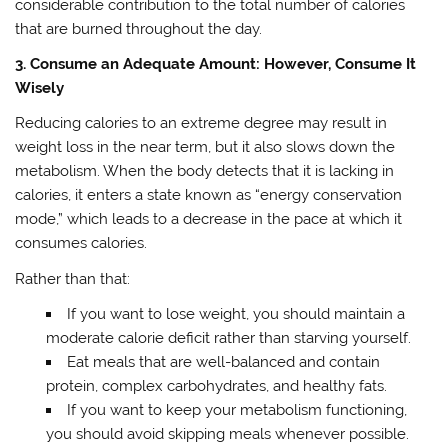
considerable contribution to the total number of calories
that are burned throughout the day.
3. Consume an Adequate Amount: However, Consume It
Wisely
Reducing calories to an extreme degree may result in
weight loss in the near term, but it also slows down the
metabolism. When the body detects that it is lacking in
calories, it enters a state known as “energy conservation
mode,” which leads to a decrease in the pace at which it
consumes calories.
Rather than that:
If you want to lose weight, you should maintain a
moderate calorie deficit rather than starving yourself.
Eat meals that are well-balanced and contain
protein, complex carbohydrates, and healthy fats.
If you want to keep your metabolism functioning,
you should avoid skipping meals whenever possible.