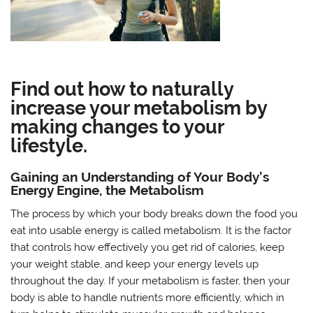
Find out how to naturally
increase your metabolism by
making changes to your
lifestyle.
Gaining an Understanding of Your Body’s
Energy Engine, the Metabolism
The process by which your body breaks down the food you
eat into usable energy is called metabolism. It is the factor
that controls how effectively you get rid of calories, keep
your weight stable, and keep your energy levels up
throughout the day. If your metabolism is faster, then your
body is able to handle nutrients more efficiently, which in