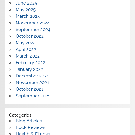
June 2025
May 2025
March 2025
November 2024
September 2024
October 2022
May 2022
April 2022
March 2022
February 2022
January 2022
December 2021
November 2021
October 2021
September 2021
Categories
Blog Articles
Book Reviews
Health & Fitness