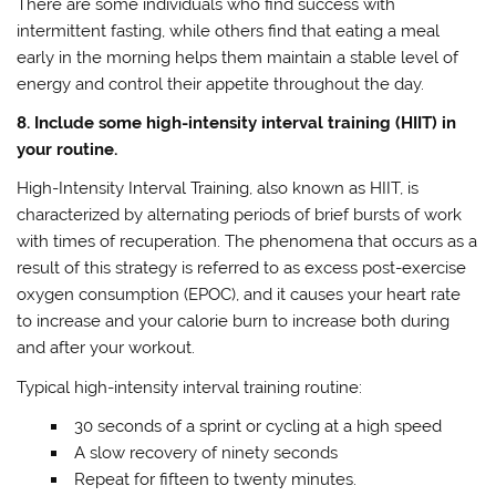
There are some individuals who find success with
intermittent fasting, while others find that eating a meal
early in the morning helps them maintain a stable level of
energy and control their appetite throughout the day.
8. Include some high-intensity interval training (HIIT) in
your routine.
High-Intensity Interval Training, also known as HIIT, is
characterized by alternating periods of brief bursts of work
with times of recuperation. The phenomena that occurs as a
result of this strategy is referred to as excess post-exercise
oxygen consumption (EPOC), and it causes your heart rate
to increase and your calorie burn to increase both during
and after your workout.
Typical high-intensity interval training routine:
30 seconds of a sprint or cycling at a high speed
A slow recovery of ninety seconds
Repeat for fifteen to twenty minutes.