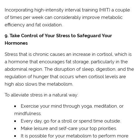
Incorporating high-intensity interval training (HIIT) a couple
of times per week can considerably improve metabolic
efficiency and fat oxidation.
9. Take Control of Your Stress to Safeguard Your
Hormones
Stress that is chronic causes an increase in cortisol, which is
a hormone that encourages fat storage, particularly in the
abdominal region. The disruption of sleep, digestion, and the
regulation of hunger that occurs when cortisol levels are
high also slows the metabolism.
To alleviate stress in a natural way:
Exercise your mind through yoga, meditation, or
mindfulness.
Every day, go for a stroll or spend time outside.
Make leisure and self-care your top priorities.
It is possible for your metabolism to perform more