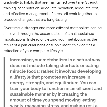
gradually to habits that are maintained over time. Strength
training, right nutrition, adequate hydration, adequate rest,
and effective management of stress all work together to
produce changes that are long-lasting.
Over time, a stronger and more efficient metabolism can be
achieved through the accumulation of small, sustained
modifications. Instead of viewing your metabolism as the
result of a particular habit or supplement, think of it as a
reflection of your complete lifestyle.
Increasing your metabolism in a natural way
does not include taking shortcuts or eating
miracle foods; rather, it involves developing
a lifestyle that promotes an increase in
energy, strength, and equilibrium. You can
train your body to function in an efficient and
sustainable manner by increasing the
amount of time you spend moving, eating
wisely, managing stress, and making rest a