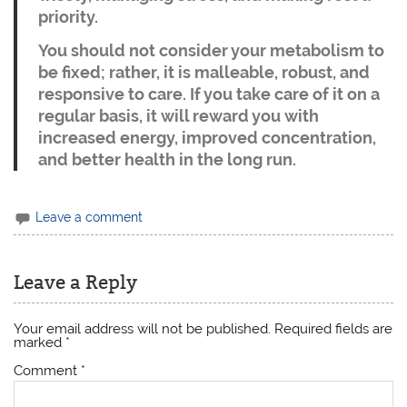
priority.
You should not consider your metabolism to
be fixed; rather, it is malleable, robust, and
responsive to care. If you take care of it on a
regular basis, it will reward you with
increased energy, improved concentration,
and better health in the long run.
Leave a comment
Leave a Reply
Your email address will not be published.
Required fields are
marked
*
Comment
*