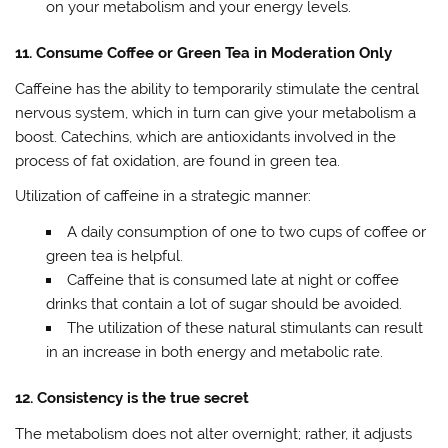
on your metabolism and your energy levels.
11. Consume Coffee or Green Tea in Moderation Only
Caffeine has the ability to temporarily stimulate the central
nervous system, which in turn can give your metabolism a
boost. Catechins, which are antioxidants involved in the
process of fat oxidation, are found in green tea.
Utilization of caffeine in a strategic manner:
A daily consumption of one to two cups of coffee or
green tea is helpful.
Caffeine that is consumed late at night or coffee
drinks that contain a lot of sugar should be avoided.
The utilization of these natural stimulants can result
in an increase in both energy and metabolic rate.
12. Consistency is the true secret
The metabolism does not alter overnight; rather, it adjusts