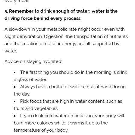
every meal.
5. Remember to drink enough of water; water is the
driving force behind every process.
A slowdown in your metabolic rate might occur even with
slight dehydration. Digestion, the transportation of nutrients,
and the creation of cellular energy are all supported by
water.
Advice on staying hydrated:
The first thing you should do in the morning is drink
a glass of water.
Always have a bottle of water close at hand during
the day.
Pick foods that are high in water content, such as
fruits and vegetables.
If you drink cold water on occasion, your body will
burn more calories while it warms it up to the
temperature of your body.