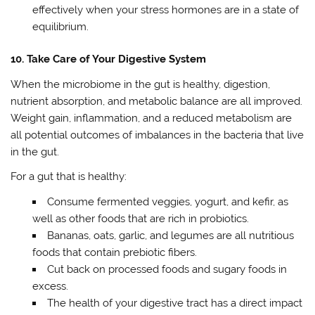
effectively when your stress hormones are in a state of
equilibrium.
10. Take Care of Your Digestive System
When the microbiome in the gut is healthy, digestion,
nutrient absorption, and metabolic balance are all improved.
Weight gain, inflammation, and a reduced metabolism are
all potential outcomes of imbalances in the bacteria that live
in the gut.
For a gut that is healthy:
Consume fermented veggies, yogurt, and kefir, as
well as other foods that are rich in probiotics.
Bananas, oats, garlic, and legumes are all nutritious
foods that contain prebiotic fibers.
Cut back on processed foods and sugary foods in
excess.
The health of your digestive tract has a direct impact