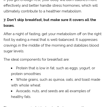
effectively and better handle stress hormones, which will
ultimately contribute to a healthier metabolism.
7. Don’t skip breakfast, but make sure it covers all the
bases.
After a night of fasting, get your metabolism off on the right
foot by eating a meal that is well-balanced. It suppresses
cravings in the middle of the morning and stabilizes blood
sugar levels.
The ideal components for breakfast are:
Protein that is low in fat, such as eggs, yogurt, or
protein smoothies
Whole grains, such as quinoa, oats, and toast made
with whole wheat
Avocado, nuts, and seeds are all examples of
healthy fats.