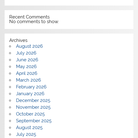
Recent Comments
No comments to show.
Archives
August 2026
July 2026
June 2026
May 2026
April 2026
March 2026
February 2026
January 2026
December 2025
November 2025
October 2025
September 2025
August 2025
July 2025