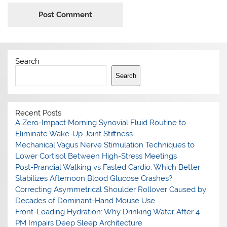
Search
Search
Recent Posts
A Zero-Impact Morning Synovial Fluid Routine to
Eliminate Wake-Up Joint Stiffness
Mechanical Vagus Nerve Stimulation Techniques to
Lower Cortisol Between High-Stress Meetings
Post-Prandial Walking vs Fasted Cardio: Which Better
Stabilizes Afternoon Blood Glucose Crashes?
Correcting Asymmetrical Shoulder Rollover Caused by
Decades of Dominant-Hand Mouse Use
Front-Loading Hydration: Why Drinking Water After 4
PM Impairs Deep Sleep Architecture