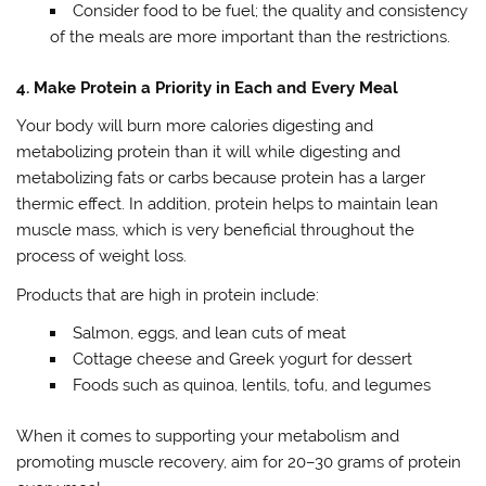
Consider food to be fuel; the quality and consistency
of the meals are more important than the restrictions.
4. Make Protein a Priority in Each and Every Meal
Your body will burn more calories digesting and
metabolizing protein than it will while digesting and
metabolizing fats or carbs because protein has a larger
thermic effect. In addition, protein helps to maintain lean
muscle mass, which is very beneficial throughout the
process of weight loss.
Products that are high in protein include:
Salmon, eggs, and lean cuts of meat
Cottage cheese and Greek yogurt for dessert
Foods such as quinoa, lentils, tofu, and legumes
When it comes to supporting your metabolism and
promoting muscle recovery, aim for 20–30 grams of protein