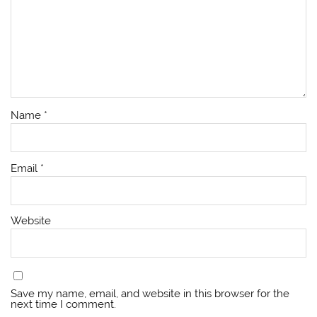
Name
*
Email
*
Website
Save my name, email, and website in this browser for the
next time I comment.