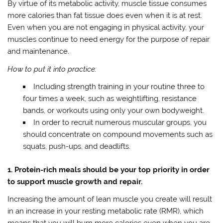
By virtue of its metabolic activity, muscle tissue consumes
more calories than fat tissue does even when it is at rest.
Even when you are not engaging in physical activity, your
muscles continue to need energy for the purpose of repair
and maintenance.
How to put it into practice:
Including strength training in your routine three to
four times a week, such as weightlifting, resistance
bands, or workouts using only your own bodyweight.
In order to recruit numerous muscular groups, you
should concentrate on compound movements such as
squats, push-ups, and deadlifts.
1. Protein-rich meals should be your top priority in order
to support muscle growth and repair.
Increasing the amount of lean muscle you create will result
in an increase in your resting metabolic rate (RMR), which