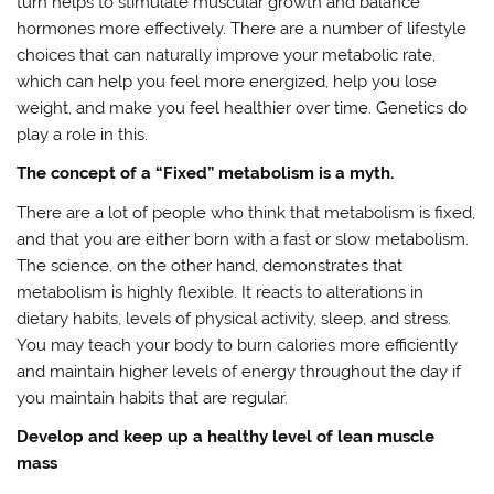
turn helps to stimulate muscular growth and balance
hormones more effectively. There are a number of lifestyle
choices that can naturally improve your metabolic rate,
which can help you feel more energized, help you lose
weight, and make you feel healthier over time. Genetics do
play a role in this.
The concept of a “Fixed” metabolism is a myth.
There are a lot of people who think that metabolism is fixed,
and that you are either born with a fast or slow metabolism.
The science, on the other hand, demonstrates that
metabolism is highly flexible. It reacts to alterations in
dietary habits, levels of physical activity, sleep, and stress.
You may teach your body to burn calories more efficiently
and maintain higher levels of energy throughout the day if
you maintain habits that are regular.
Develop and keep up a healthy level of lean muscle
mass