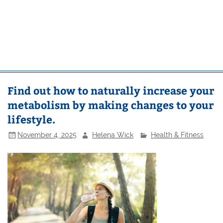
Find out how to naturally increase your
metabolism by making changes to your
lifestyle.
November 4, 2025
Helena Wick
Health & Fitness