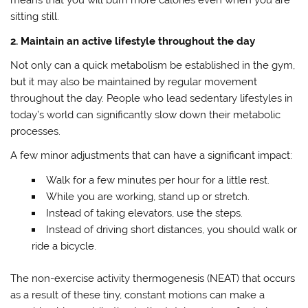
means that you will burn more calories even when you are
sitting still.
2. Maintain an active lifestyle throughout the day
Not only can a quick metabolism be established in the gym,
but it may also be maintained by regular movement
throughout the day. People who lead sedentary lifestyles in
today’s world can significantly slow down their metabolic
processes.
A few minor adjustments that can have a significant impact:
Walk for a few minutes per hour for a little rest.
While you are working, stand up or stretch.
Instead of taking elevators, use the steps.
Instead of driving short distances, you should walk or
ride a bicycle.
The non-exercise activity thermogenesis (NEAT) that occurs
as a result of these tiny, constant motions can make a