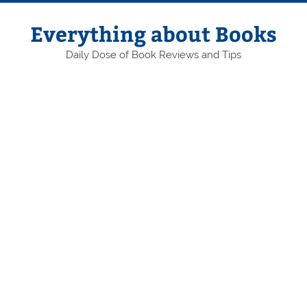
Skip
to
content
Everything about Books
Daily Dose of Book Reviews and Tips