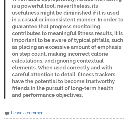
is a powerful tool; nevertheless, its
usefulness might be diminished if it is used
in a casual or inconsistent manner. In order to
guarantee that progress monitoring
contributes to meaningful fitness results, it is
important to be aware of typical pitfalls, such
as placing an excessive amount of emphasis
on step count, making incorrect calorie
calculations, and ignoring contextual
elements. When used correctly and with
careful attention to detail, fitness trackers
have the potential to become trustworthy
friends in the pursuit of long-term health
and performance objectives.
Leave a comment