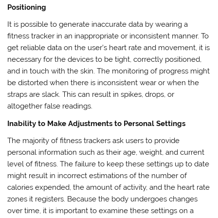
Positioning
It is possible to generate inaccurate data by wearing a
fitness tracker in an inappropriate or inconsistent manner. To
get reliable data on the user’s heart rate and movement, it is
necessary for the devices to be tight, correctly positioned,
and in touch with the skin. The monitoring of progress might
be distorted when there is inconsistent wear or when the
straps are slack. This can result in spikes, drops, or
altogether false readings.
Inability to Make Adjustments to Personal Settings
The majority of fitness trackers ask users to provide
personal information such as their age, weight, and current
level of fitness. The failure to keep these settings up to date
might result in incorrect estimations of the number of
calories expended, the amount of activity, and the heart rate
zones it registers. Because the body undergoes changes
over time, it is important to examine these settings on a