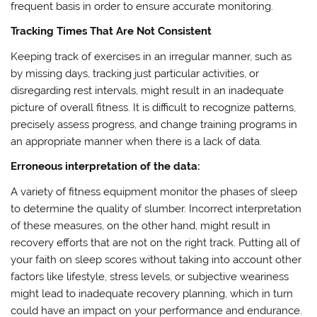
frequent basis in order to ensure accurate monitoring.
Tracking Times That Are Not Consistent
Keeping track of exercises in an irregular manner, such as
by missing days, tracking just particular activities, or
disregarding rest intervals, might result in an inadequate
picture of overall fitness. It is difficult to recognize patterns,
precisely assess progress, and change training programs in
an appropriate manner when there is a lack of data.
Erroneous interpretation of the data:
A variety of fitness equipment monitor the phases of sleep
to determine the quality of slumber. Incorrect interpretation
of these measures, on the other hand, might result in
recovery efforts that are not on the right track. Putting all of
your faith on sleep scores without taking into account other
factors like lifestyle, stress levels, or subjective weariness
might lead to inadequate recovery planning, which in turn
could have an impact on your performance and endurance.