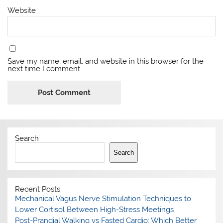
Website
Save my name, email, and website in this browser for the
next time I comment.
Search
Search
Recent Posts
Mechanical Vagus Nerve Stimulation Techniques to
Lower Cortisol Between High-Stress Meetings
Post-Prandial Walking vs Fasted Cardio: Which Better