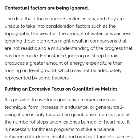
Contextual factors are being ignored.
The data that fitness trackers collect is raw, and they are
unable to take into consideration factors such as the
topography, the weather, the amount of water, or weariness.
Ignoring these elements might result in comparisons that
are not realistic and a misunderstanding of the progress that
has been made. For instance, jogging on steep terrain
produces a greater amount of energy expenditure than
running on level ground, which may not be adequately
represented by some trackers.
Putting an Excessive Focus on Quantitative Metrics
It is possible to overlook qualitative markers such as
technique, form, increase in endurance, or general well-
being if one is only focused on quantitative metrics such as
the number of steps taken, calories burned, or heart rate. It
is necessary for fitness programs to strike a balance
between data-driven insights and practical, tangible success