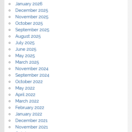
January 2026
December 2025
November 2025
October 2025
September 2025
August 2025
July 2025
June 2025
May 2025
March 2025
November 2024
September 2024
October 2022
May 2022
April 2022
March 2022
February 2022
January 2022
December 2021
November 2021