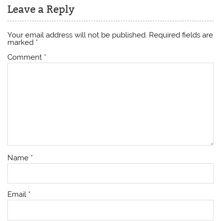
Leave a Reply
Your email address will not be published.
Required fields are
marked
*
Comment
*
Name
*
Email
*