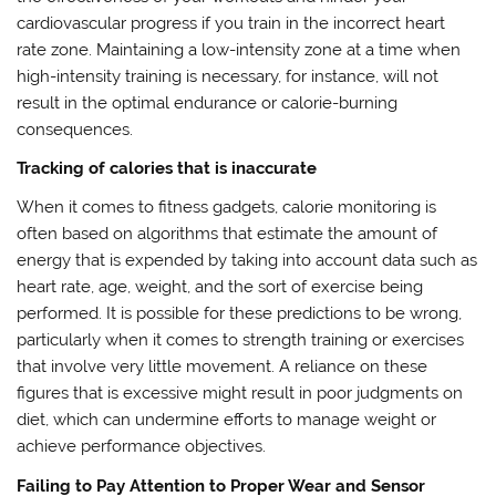
cardiovascular progress if you train in the incorrect heart
rate zone. Maintaining a low-intensity zone at a time when
high-intensity training is necessary, for instance, will not
result in the optimal endurance or calorie-burning
consequences.
Tracking of calories that is inaccurate
When it comes to fitness gadgets, calorie monitoring is
often based on algorithms that estimate the amount of
energy that is expended by taking into account data such as
heart rate, age, weight, and the sort of exercise being
performed. It is possible for these predictions to be wrong,
particularly when it comes to strength training or exercises
that involve very little movement. A reliance on these
figures that is excessive might result in poor judgments on
diet, which can undermine efforts to manage weight or
achieve performance objectives.
Failing to Pay Attention to Proper Wear and Sensor