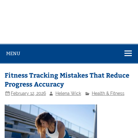
MENU
Fitness Tracking Mistakes That Reduce
Progress Accuracy
February 12, 2026
Helena Wick
Health & Fitness