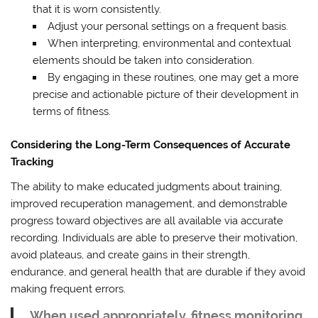
that it is worn consistently.
Adjust your personal settings on a frequent basis.
When interpreting, environmental and contextual
elements should be taken into consideration.
By engaging in these routines, one may get a more
precise and actionable picture of their development in
terms of fitness.
Considering the Long-Term Consequences of Accurate
Tracking
The ability to make educated judgments about training,
improved recuperation management, and demonstrable
progress toward objectives are all available via accurate
recording. Individuals are able to preserve their motivation,
avoid plateaus, and create gains in their strength,
endurance, and general health that are durable if they avoid
making frequent errors.
When used appropriately, fitness monitoring