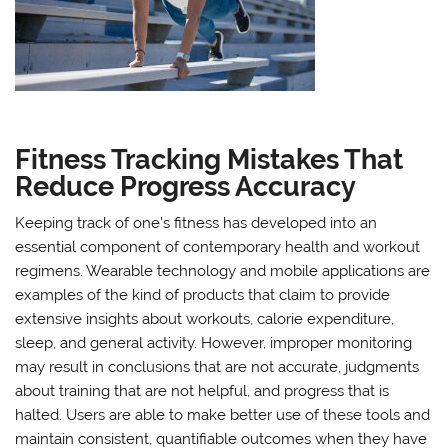
Fitness Tracking Mistakes That
Reduce Progress Accuracy
Keeping track of one’s fitness has developed into an
essential component of contemporary health and workout
regimens. Wearable technology and mobile applications are
examples of the kind of products that claim to provide
extensive insights about workouts, calorie expenditure,
sleep, and general activity. However, improper monitoring
may result in conclusions that are not accurate, judgments
about training that are not helpful, and progress that is
halted. Users are able to make better use of these tools and
maintain consistent, quantifiable outcomes when they have