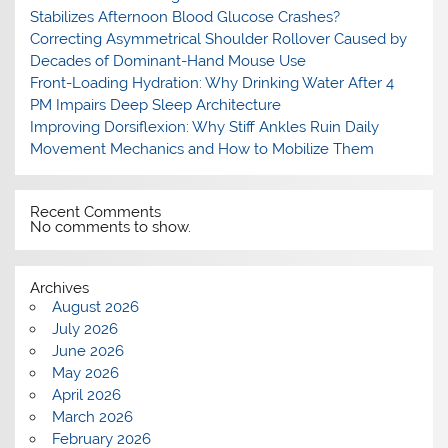
Stabilizes Afternoon Blood Glucose Crashes?
Correcting Asymmetrical Shoulder Rollover Caused by
Decades of Dominant-Hand Mouse Use
Front-Loading Hydration: Why Drinking Water After 4
PM Impairs Deep Sleep Architecture
Improving Dorsiflexion: Why Stiff Ankles Ruin Daily
Movement Mechanics and How to Mobilize Them
Recent Comments
No comments to show.
Archives
August 2026
July 2026
June 2026
May 2026
April 2026
March 2026
February 2026