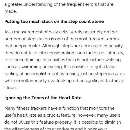
a greater understanding of the frequent errors that are
made.
Putting too much stock on the step count alone
As a measurement of daily activity, relying simply on the
number of steps taken is one of the most frequent errors
that people make. Although steps are a measure of activity,
they do not take into consideration such factors as intensity,
resistance training, or activities that do not include walking,
such as swimming or cycling. It is possible to get a false
feeling of accomplishment by relying just on step measures,
while simultaneously overlooking other significant factors of
fitness.
Ignoring the Zones of the Heart Rate
Many fitness trackers have a function that monitors the
user’s heart rate as a crucial feature; however, many users
do not utilize this feature properly. It is possible to diminish
the effectiveness of your workouts and hinder your