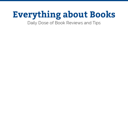
Skip
to
content
Everything about Books
Daily Dose of Book Reviews and Tips