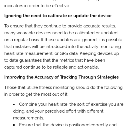
indicators in order to be effective.
Ignoring the need to calibrate or update the device
To ensure that they continue to provide accurate results,
many wearable devices need to be calibrated or updated
on a regular basis. If these updates are ignored, it is possible
that mistakes will be introduced into the activity monitoring,
heart rate measurement, or GPS data. Keeping devices up
to date guarantees that the metrics that have been
captured continue to be reliable and actionable.
Improving the Accuracy of Tracking Through Strategies
Those that utilize fitness monitoring should do the following
in order to get the most out of it:
Combine your heart rate, the sort of exercise you are
doing, and your perceived effort with different
measurements.
Ensure that the device is positioned correctly and