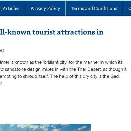
g Articles
Privacy Policy
Terms and Conditions
C
ll-known tourist attractions in
les
lmer is known as the ‘brilliant city’ for the manner in which its
ow sandstone design mixes in with the Thar Desert, as though it
tempting to shroud itself. The help of this dry city is the Gadi
r.