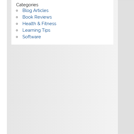
Categories
Blog Articles
Book Reviews
Health & Fitness
Learning Tips
Software