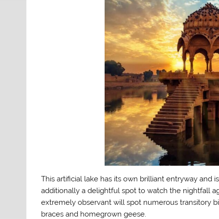
This artificial lake has its own brilliant entryway and 
additionally a delightful spot to watch the nightfall a
extremely observant will spot numerous transitory bir
braces and homegrown geese.