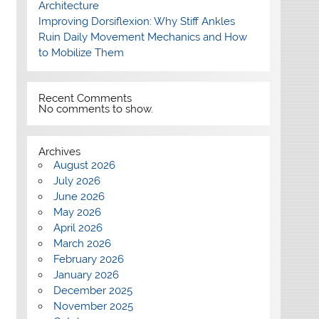
Architecture
Improving Dorsiflexion: Why Stiff Ankles
Ruin Daily Movement Mechanics and How
to Mobilize Them
Recent Comments
No comments to show.
Archives
August 2026
July 2026
June 2026
May 2026
April 2026
March 2026
February 2026
January 2026
December 2025
November 2025