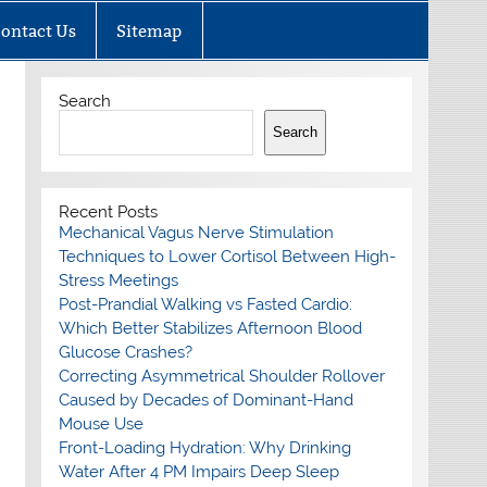
ontact Us
Sitemap
Search
Search
Recent Posts
Mechanical Vagus Nerve Stimulation
Techniques to Lower Cortisol Between High-
Stress Meetings
Post-Prandial Walking vs Fasted Cardio:
Which Better Stabilizes Afternoon Blood
Glucose Crashes?
Correcting Asymmetrical Shoulder Rollover
Caused by Decades of Dominant-Hand
Mouse Use
Front-Loading Hydration: Why Drinking
Water After 4 PM Impairs Deep Sleep