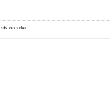
ields are marked
*