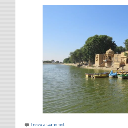
Leave a comment