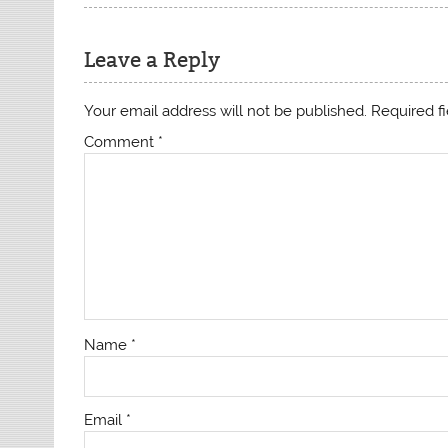
Leave a Reply
Your email address will not be published.
Required f
Comment
*
Name
*
Email
*