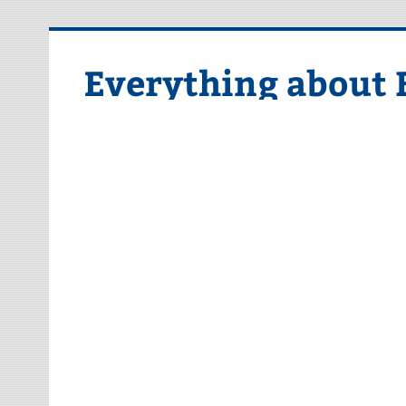
Skip
to
content
Everything about 