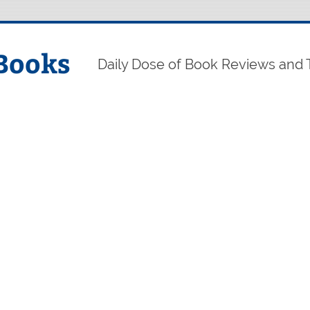
Books
Daily Dose of Book Reviews and 