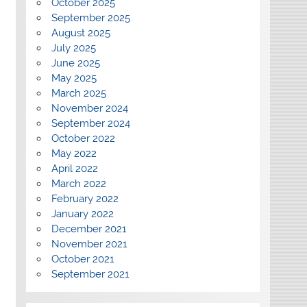
October 2025
September 2025
August 2025
July 2025
June 2025
May 2025
March 2025
November 2024
September 2024
October 2022
May 2022
April 2022
March 2022
February 2022
January 2022
December 2021
November 2021
October 2021
September 2021