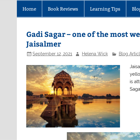
Home
Book Reviews
Learning Tips
Blo
Gadi Sagar – one of the most we
Jaisalmer
September 12, 2021
Helena Wick
Blog Artic
Jaisa
yell
is at
Saga