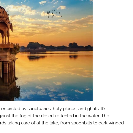
is encircled by sanctuaries, holy places, and ghats. It’s
gainst the fog of the desert reflected in the water. The
ds taking care of at the lake, from spoonbills to dark winged