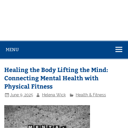
MENU
Healing the Body Lifting the Mind:
Connecting Mental Health with
Physical Fitness
June 9, 2025
Helena Wick
Health & Fitness