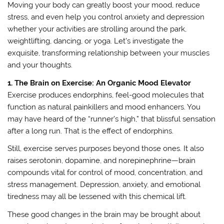
Moving your body can greatly boost your mood, reduce
stress, and even help you control anxiety and depression
whether your activities are strolling around the park,
weightlifting, dancing, or yoga. Let’s investigate the
exquisite, transforming relationship between your muscles
and your thoughts.
1. The Brain on Exercise: An Organic Mood Elevator
Exercise produces endorphins, feel-good molecules that
function as natural painkillers and mood enhancers. You
may have heard of the “runner’s high,” that blissful sensation
after a long run. That is the effect of endorphins.
Still, exercise serves purposes beyond those ones. It also
raises serotonin, dopamine, and norepinephrine—brain
compounds vital for control of mood, concentration, and
stress management. Depression, anxiety, and emotional
tiredness may all be lessened with this chemical lift.
These good changes in the brain may be brought about