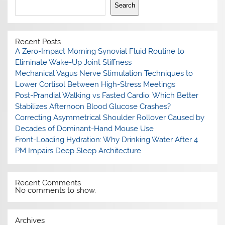
Search
Recent Posts
A Zero-Impact Morning Synovial Fluid Routine to
Eliminate Wake-Up Joint Stiffness
Mechanical Vagus Nerve Stimulation Techniques to
Lower Cortisol Between High-Stress Meetings
Post-Prandial Walking vs Fasted Cardio: Which Better
Stabilizes Afternoon Blood Glucose Crashes?
Correcting Asymmetrical Shoulder Rollover Caused by
Decades of Dominant-Hand Mouse Use
Front-Loading Hydration: Why Drinking Water After 4
PM Impairs Deep Sleep Architecture
Recent Comments
No comments to show.
Archives