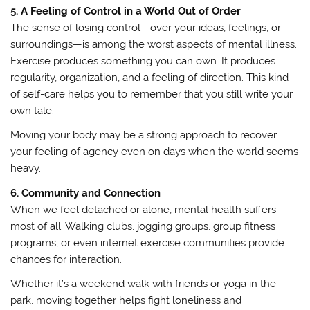
5. A Feeling of Control in a World Out of Order
The sense of losing control—over your ideas, feelings, or
surroundings—is among the worst aspects of mental illness.
Exercise produces something you can own. It produces
regularity, organization, and a feeling of direction. This kind
of self-care helps you to remember that you still write your
own tale.
Moving your body may be a strong approach to recover
your feeling of agency even on days when the world seems
heavy.
6. Community and Connection
When we feel detached or alone, mental health suffers
most of all. Walking clubs, jogging groups, group fitness
programs, or even internet exercise communities provide
chances for interaction.
Whether it’s a weekend walk with friends or yoga in the
park, moving together helps fight loneliness and