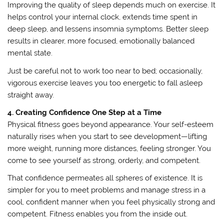
Improving the quality of sleep depends much on exercise. It
helps control your internal clock, extends time spent in
deep sleep, and lessens insomnia symptoms. Better sleep
results in clearer, more focused, emotionally balanced
mental state.
Just be careful not to work too near to bed; occasionally,
vigorous exercise leaves you too energetic to fall asleep
straight away.
4. Creating Confidence One Step at a Time
Physical fitness goes beyond appearance. Your self-esteem
naturally rises when you start to see development—lifting
more weight, running more distances, feeling stronger. You
come to see yourself as strong, orderly, and competent.
That confidence permeates all spheres of existence. It is
simpler for you to meet problems and manage stress in a
cool, confident manner when you feel physically strong and
competent. Fitness enables you from the inside out.