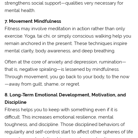
strengthens social support—qualities very necessary for
mental health.
7. Movement Mindfulness
Fitness may involve meditation in action rather than only
exercise. Yoga, tai chi, or simply conscious walking help you
remain anchored in the present. These techniques inspire
mental clarity, body awareness, and deep breathing.
Often at the core of anxiety and depression, rumination—
that is, negative spiraling—is lessened by mindfulness.
Through movement, you go back to your body, to the now
—away from guilt, shame, or regret.
8. Long-Term Emotional Development, Motivation, and
Discipline
Fitness helps you to keep with something even if it is
difficult. This increases emotional resilience, mental
toughness, and discipline. Those disciplined behaviors of
regularity and self-control start to affect other spheres of life