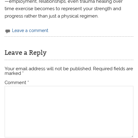
—employment, relationships, even trauma healing over
time exercise becomes to represent your strength and
progress rather than just a physical regimen.
Leave a comment
Leave a Reply
Your email address will not be published.
Required fields are
marked
*
Comment
*