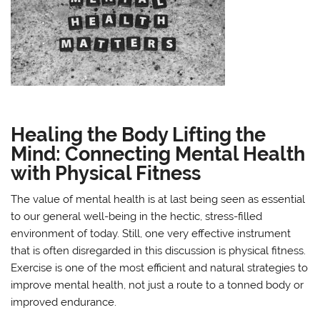
Healing the Body Lifting the
Mind: Connecting Mental Health
with Physical Fitness
The value of mental health is at last being seen as essential
to our general well-being in the hectic, stress-filled
environment of today. Still, one very effective instrument
that is often disregarded in this discussion is physical fitness.
Exercise is one of the most efficient and natural strategies to
improve mental health, not just a route to a tonned body or
improved endurance.