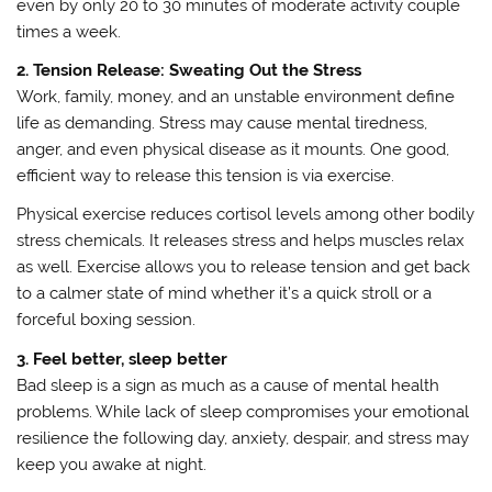
even by only 20 to 30 minutes of moderate activity couple
times a week.
2. Tension Release: Sweating Out the Stress
Work, family, money, and an unstable environment define
life as demanding. Stress may cause mental tiredness,
anger, and even physical disease as it mounts. One good,
efficient way to release this tension is via exercise.
Physical exercise reduces cortisol levels among other bodily
stress chemicals. It releases stress and helps muscles relax
as well. Exercise allows you to release tension and get back
to a calmer state of mind whether it’s a quick stroll or a
forceful boxing session.
3. Feel better, sleep better
Bad sleep is a sign as much as a cause of mental health
problems. While lack of sleep compromises your emotional
resilience the following day, anxiety, despair, and stress may
keep you awake at night.