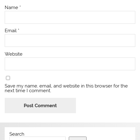
Name
*
Email
*
Website
Save my name, email, and website in this browser for the
next time I comment.
Search