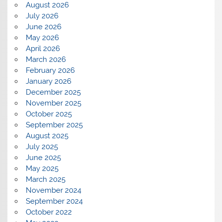
August 2026
July 2026
June 2026
May 2026
April 2026
March 2026
February 2026
January 2026
December 2025
November 2025
October 2025
September 2025
August 2025
July 2025
June 2025
May 2025
March 2025
November 2024
September 2024
October 2022