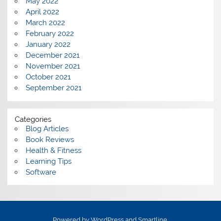
May 2022
April 2022
March 2022
February 2022
January 2022
December 2021
November 2021
October 2021
September 2021
Categories
Blog Articles
Book Reviews
Health & Fitness
Learning Tips
Software
Powered by
WordPress
and
Smartline
.