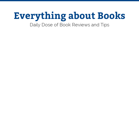
Skip
to
content
Everything about Books
Daily Dose of Book Reviews and Tips