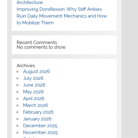
Architecture
Improving Dorsiflexion: Why Stiff Ankles
Ruin Daily Movement Mechanics and How
to Mobilize Them
Recent Comments
No comments to show.
Archives
August 2026
July 2026
June 2026
May 2026
April 2026
March 2026
February 2026
January 2026
December 2025
November 2025