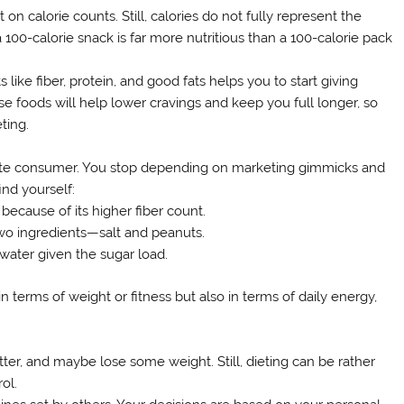
on calorie counts. Still, calories do not fully represent the
a 100-calorie snack is far more nutritious than a 100-calorie pack
ike fiber, protein, and good fats helps you to start giving
nse foods will help lower cravings and keep you full longer, so
ting.
ate consumer. You stop depending on marketing gimmicks and
ind yourself:
because of its higher fiber count.
two ingredients—salt and peanuts.
water given the sugar load.
erms of weight or fitness but also in terms of daily energy,
etter, and maybe lose some weight. Still, dieting can be rather
ol.