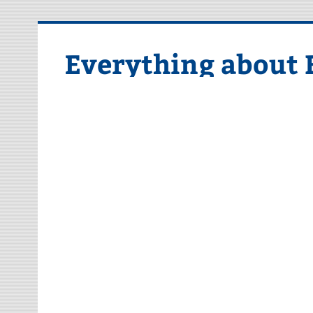
Skip
to
content
Everything about 