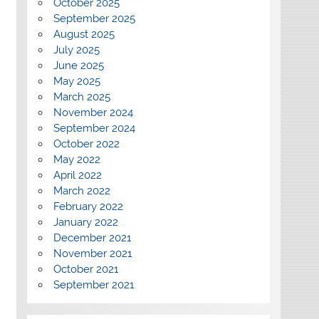
October 2025
September 2025
August 2025
July 2025
June 2025
May 2025
March 2025
November 2024
September 2024
October 2022
May 2022
April 2022
March 2022
February 2022
January 2022
December 2021
November 2021
October 2021
September 2021