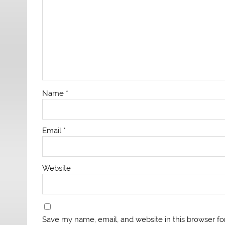
Name
*
Email
*
Website
Save my name, email, and website in this browser fo