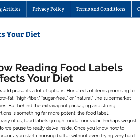
g Articles
Privacy Policy
Terms and Conditions
C
s Your Diet
ow Reading Food Labels
fects Your Diet
world presents a lot of options. Hundreds of items promising to
ow-fat, “high-fiber,” “sugar-free,,” or “natural” line supermarket
ves. But behind the extravagant packaging and strong
rtions is something far more potent: the food label.
many of us, food labels go right under our radar. Perhaps we just
y do we pause to really delve inside. Once you know how to
occurs: you start choosing better without even trying very hard.