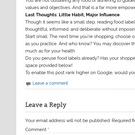
You are not outlawing any food or adhering to guidel
values and objectives. And that is a far more empower
Last Thoughts: Little Habit, Major Influence
Though it seems like a small step, reading food labels
thoughtful, informed, and deliberate without imposin
Start small. The next time you’re shopping, choose on
as you practice. And who know? You may discover th
much as for your health.
Do you peruse food labels already? Has your shopp
space provided below!
To enable this post rank higher on Google, would you
Leave a comment
Leave a Reply
Your email address will not be published.
Required f
Comment
*