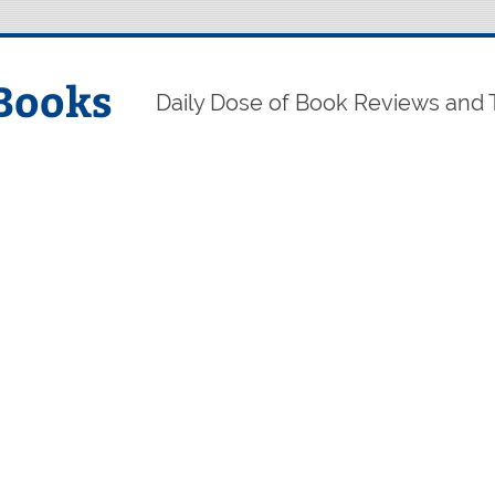
Books
Daily Dose of Book Reviews and 