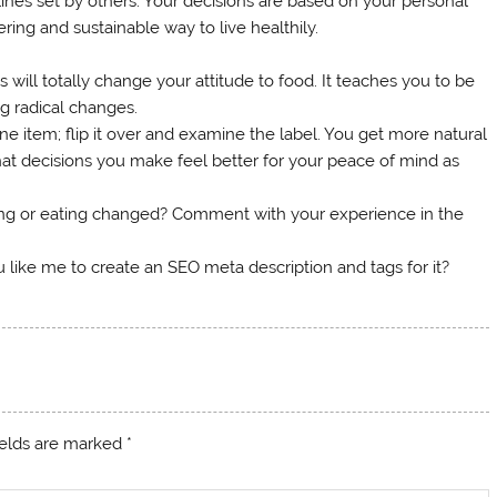
ines set by others. Your decisions are based on your personal
ing and sustainable way to live healthily.
 will totally change your attitude to food. It teaches you to be
g radical changes.
e item; flip it over and examine the label. You get more natural
at decisions you make feel better for your peace of mind as
ing or eating changed? Comment with your experience in the
 like me to create an SEO meta description and tags for it?
ields are marked
*