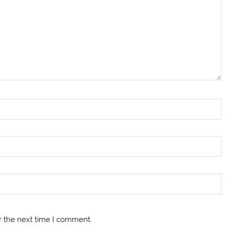
r the next time I comment.