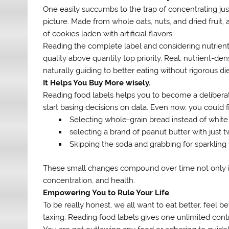
One easily succumbs to the trap of concentrating just 
picture. Made from whole oats, nuts, and dried fruit, 
of cookies laden with artificial flavors.
Reading the complete label and considering nutrients l
quality above quantity top priority. Real, nutrient-de
naturally guiding to better eating without rigorous die
It Helps You Buy More wisely.
Reading food labels helps you to become a deliber
start basing decisions on data. Even now, you could f
Selecting whole-grain bread instead of white 
selecting a brand of peanut butter with just 
Skipping the soda and grabbing for sparkling 
These small changes compound over time not only in t
concentration, and health.
Empowering You to Rule Your Life
To be really honest, we all want to eat better, feel b
taxing. Reading food labels gives one unlimited contr