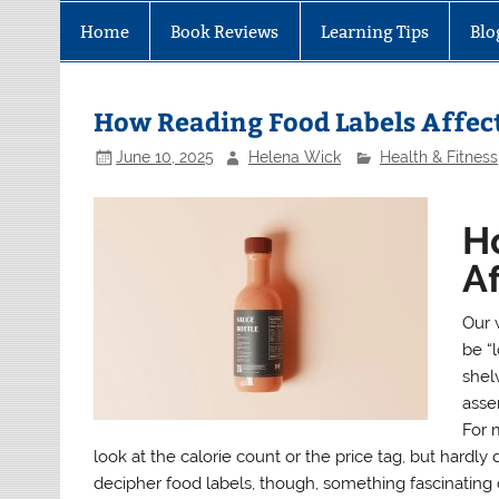
Home
Book Reviews
Learning Tips
Blo
How Reading Food Labels Affect
June 10, 2025
Helena Wick
Health & Fitness
H
Af
Our 
be “l
shel
asse
For 
look at the calorie count or the price tag, but hardl
decipher food labels, though, something fascinating 