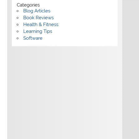
Categories
Blog Articles
Book Reviews
Health & Fitness
Learning Tips
Software