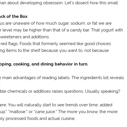
han about developing obsession. Let’s dissect how this small
ck of the Box
f us are unaware of how much sugar, sodium, or fat we are
ar level may be higher than that of a candy bar. That yogurt with
 sweeteners and additions.
e red flags. Foods that formerly seemed like good choices
ing items to the shelf because you want to, not because
pping, cooking, and dining behavior in turn.
e main advantages of reading labels. The ingredients list reveals
.
eable chemicals or additives raises questions. Usually speaking?
. You will naturally start to see trends over time: added
up,” “maltose,” or “cane juice.” The more you know, the more
hly processed foods and actual cuisine.