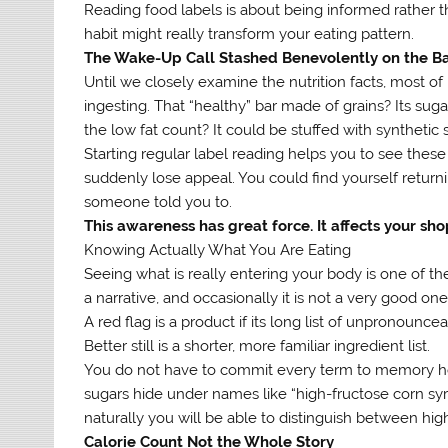
Reading food labels is about being informed rather t
habit might really transform your eating pattern.
The Wake-Up Call Stashed Benevolently on the Ba
Until we closely examine the nutrition facts, most o
ingesting. That “healthy” bar made of grains? Its sug
the low fat count? It could be stuffed with synthetic
Starting regular label reading helps you to see thes
suddenly lose appeal. You could find yourself return
someone told you to.
This awareness has great force. It affects your sho
Knowing Actually What You Are Eating
Seeing what is really entering your body is one of th
a narrative, and occasionally it is not a very good one
A red flag is a product if its long list of unpronounc
Better still is a shorter, more familiar ingredient list.
You do not have to commit every term to memory here
sugars hide under names like “high-fructose corn syr
naturally you will be able to distinguish between hig
Calorie Count Not the Whole Story