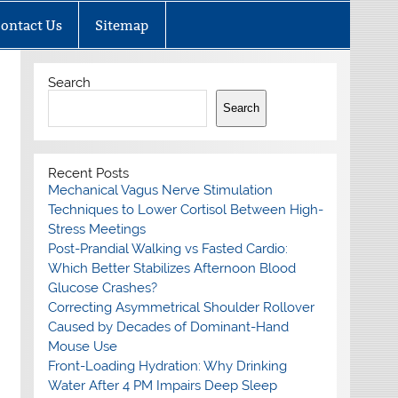
ontact Us
Sitemap
Search
Search
Recent Posts
Mechanical Vagus Nerve Stimulation
Techniques to Lower Cortisol Between High-
Stress Meetings
Post-Prandial Walking vs Fasted Cardio:
Which Better Stabilizes Afternoon Blood
Glucose Crashes?
Correcting Asymmetrical Shoulder Rollover
Caused by Decades of Dominant-Hand
Mouse Use
Front-Loading Hydration: Why Drinking
Water After 4 PM Impairs Deep Sleep