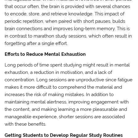
that occur often, the brain is provided with several chances
to encode, store, and retrieve knowledge. This impact of
periodic repetition, when paired with short pauses, builds
brain connections and improves long-term memory. This is
in contrast to marathon study sessions, which often result in
forgetting after a single effort.
Efforts to Reduce Mental Exhaustion
Long periods of time spent studying might result in mental
exhaustion, a reduction in motivation, and a lack of
concentration. Long sessions are unproductive since fatigue
makes it more difficult to comprehend the material and
increases the risk of making mistakes. In addition to
maintaining mental alertness, improving engagement with
the content, and making learning a more pleasurable and
manageable experience, shorter sessions are associated
with these benefits.
Getting Students to Develop Regular Study Routines