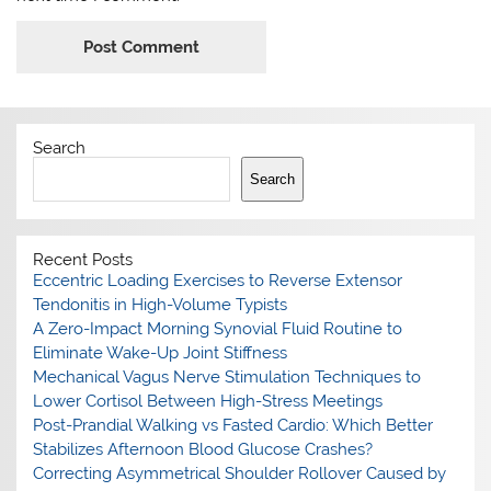
Search
Search
Recent Posts
Eccentric Loading Exercises to Reverse Extensor
Tendonitis in High-Volume Typists
A Zero-Impact Morning Synovial Fluid Routine to
Eliminate Wake-Up Joint Stiffness
Mechanical Vagus Nerve Stimulation Techniques to
Lower Cortisol Between High-Stress Meetings
Post-Prandial Walking vs Fasted Cardio: Which Better
Stabilizes Afternoon Blood Glucose Crashes?
Correcting Asymmetrical Shoulder Rollover Caused by