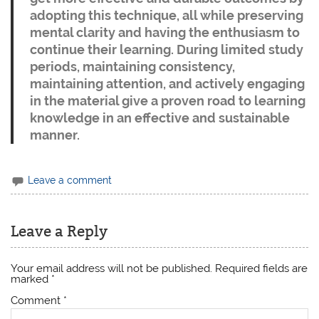
adopting this technique, all while preserving
mental clarity and having the enthusiasm to
continue their learning. During limited study
periods, maintaining consistency,
maintaining attention, and actively engaging
in the material give a proven road to learning
knowledge in an effective and sustainable
manner.
Leave a comment
Leave a Reply
Your email address will not be published.
Required fields are
marked
*
Comment
*