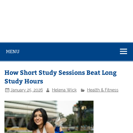
MENU
How Short Study Sessions Beat Long
Study Hours
January 25, 2026
Helena Wick
Health & Fitness