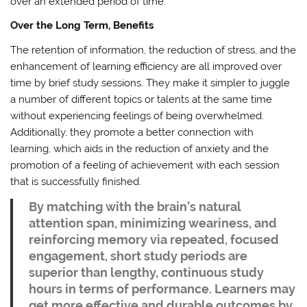
over an extended period of time.
Over the Long Term, Benefits
The retention of information, the reduction of stress, and the
enhancement of learning efficiency are all improved over
time by brief study sessions. They make it simpler to juggle
a number of different topics or talents at the same time
without experiencing feelings of being overwhelmed.
Additionally, they promote a better connection with
learning, which aids in the reduction of anxiety and the
promotion of a feeling of achievement with each session
that is successfully finished.
By matching with the brain’s natural
attention span, minimizing weariness, and
reinforcing memory via repeated, focused
engagement, short study periods are
superior than lengthy, continuous study
hours in terms of performance. Learners may
get more effective and durable outcomes by