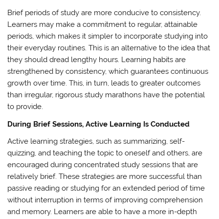
Brief periods of study are more conducive to consistency.
Learners may make a commitment to regular, attainable
periods, which makes it simpler to incorporate studying into
their everyday routines. This is an alternative to the idea that
they should dread lengthy hours. Learning habits are
strengthened by consistency, which guarantees continuous
growth over time. This, in turn, leads to greater outcomes
than irregular, rigorous study marathons have the potential
to provide.
During Brief Sessions, Active Learning Is Conducted
Active learning strategies, such as summarizing, self-
quizzing, and teaching the topic to oneself and others, are
encouraged during concentrated study sessions that are
relatively brief. These strategies are more successful than
passive reading or studying for an extended period of time
without interruption in terms of improving comprehension
and memory. Learners are able to have a more in-depth