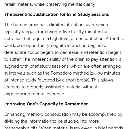
retain material while preserving mental clarity.
The Scientific Justification for Brief Study Sessions
The human brain has a limited attention span, which
typically ranges from twenty-five to fifty minutes for
activities that require a high level of concentration. After this
window of opportunity, cognitive function begins to
deteriorate, focus begins to decrease, and retention begins
to suffer. The inherent ability of the brain to pay attention is
aligned with brief study sessions, which are often arranged
in intervals such as the Pomodoro method (25–30 minutes
of intense study followed by a short break). This allows
learners to properly assimilate material without
experiencing mental overload.
Improving One’s Capacity to Remember
Enhancing memory consolidation may be accomplished by
dividing the information to be studied into more
manageable bits. When material is reviewed in brief periods