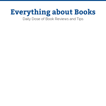
Skip
to
content
Everything about Books
Daily Dose of Book Reviews and Tips