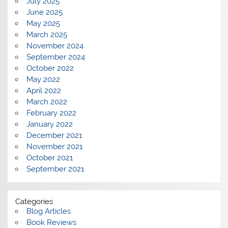
July 2025
June 2025
May 2025
March 2025
November 2024
September 2024
October 2022
May 2022
April 2022
March 2022
February 2022
January 2022
December 2021
November 2021
October 2021
September 2021
Categories
Blog Articles
Book Reviews