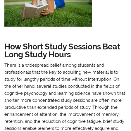
How Short Study Sessions Beat
Long Study Hours
There is a widespread belief among students and
professionals that the key to acquiring new material is to
study for lengthy periods of time without interruption. On
the other hand, several studies conducted in the fields of
cognitive psychology and learning science have shown that
shorter, more concentrated study sessions are often more
productive than extended periods of study. Through the
enhancement of attention, the improvement of memory
retention, and the reduction of cognitive fatigue, brief study
sessions enable learners to more effectively acquire and