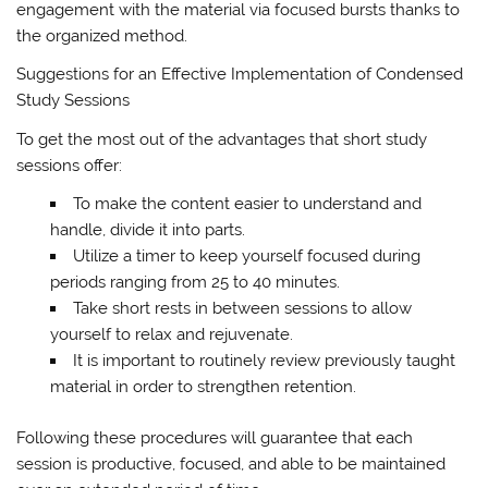
engagement with the material via focused bursts thanks to
the organized method.
Suggestions for an Effective Implementation of Condensed
Study Sessions
To get the most out of the advantages that short study
sessions offer:
To make the content easier to understand and
handle, divide it into parts.
Utilize a timer to keep yourself focused during
periods ranging from 25 to 40 minutes.
Take short rests in between sessions to allow
yourself to relax and rejuvenate.
It is important to routinely review previously taught
material in order to strengthen retention.
Following these procedures will guarantee that each
session is productive, focused, and able to be maintained