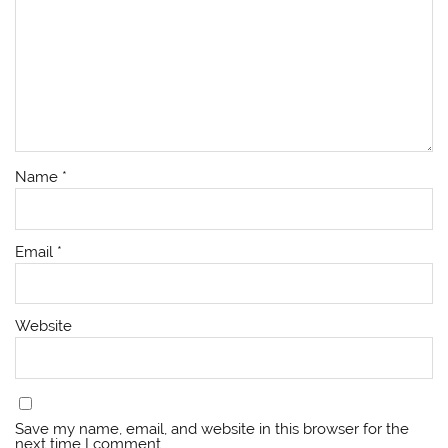
Name
*
Email
*
Website
Save my name, email, and website in this browser for the
next time I comment.