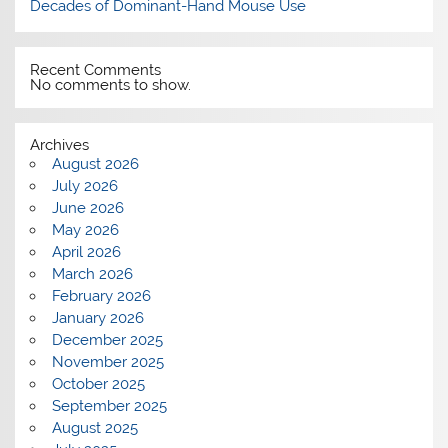
Decades of Dominant-Hand Mouse Use
Recent Comments
No comments to show.
Archives
August 2026
July 2026
June 2026
May 2026
April 2026
March 2026
February 2026
January 2026
December 2025
November 2025
October 2025
September 2025
August 2025