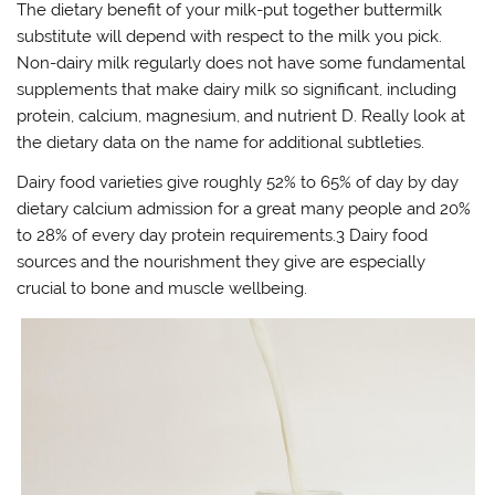
The dietary benefit of your milk-put together buttermilk
substitute will depend with respect to the milk you pick.
Non-dairy milk regularly does not have some fundamental
supplements that make dairy milk so significant, including
protein, calcium, magnesium, and nutrient D. Really look at
the dietary data on the name for additional subtleties.
Dairy food varieties give roughly 52% to 65% of day by day
dietary calcium admission for a great many people and 20%
to 28% of every day protein requirements.3 Dairy food
sources and the nourishment they give are especially
crucial to bone and muscle wellbeing.