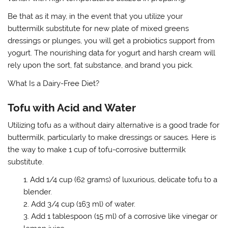
Be that as it may, in the event that you utilize your
buttermilk substitute for new plate of mixed greens
dressings or plunges, you will get a probiotics support from
yogurt. The nourishing data for yogurt and harsh cream will
rely upon the sort, fat substance, and brand you pick.
What Is a Dairy-Free Diet?
Tofu with Acid and Water
Utilizing tofu as a without dairy alternative is a good trade for
buttermilk, particularly to make dressings or sauces. Here is
the way to make 1 cup of tofu-corrosive buttermilk
substitute.
Add 1/4 cup (62 grams) of luxurious, delicate tofu to a
blender.
Add 3/4 cup (163 ml) of water.
Add 1 tablespoon (15 ml) of a corrosive like vinegar or