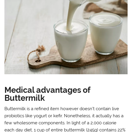
Medical advantages of
Buttermilk
Buttermilk is a refined item however doesn’t contain live
probiotics like yogurt or kefir. Nonetheless, it actually has a
few wholesome components. In light of a 2,000 calorie
each day diet, 1 cup of entire buttermilk (245g) contains 22%