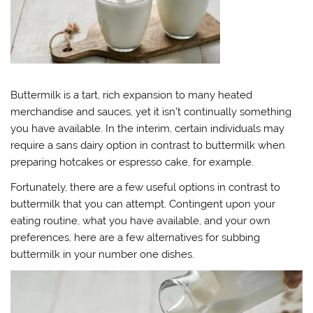
Buttermilk is a tart, rich expansion to many heated
merchandise and sauces, yet it isn’t continually something
you have available. In the interim, certain individuals may
require a sans dairy option in contrast to buttermilk when
preparing hotcakes or espresso cake, for example.
Fortunately, there are a few useful options in contrast to
buttermilk that you can attempt. Contingent upon your
eating routine, what you have available, and your own
preferences, here are a few alternatives for subbing
buttermilk in your number one dishes.