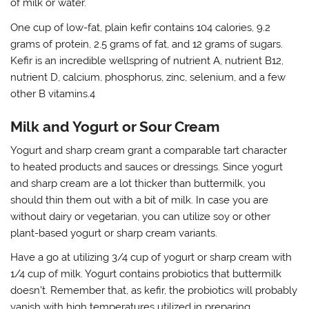
of milk or water.
One cup of low-fat, plain kefir contains 104 calories, 9.2
grams of protein, 2.5 grams of fat, and 12 grams of sugars.
Kefir is an incredible wellspring of nutrient A, nutrient B12,
nutrient D, calcium, phosphorus, zinc, selenium, and a few
other B vitamins.4
Milk and Yogurt or Sour Cream
Yogurt and sharp cream grant a comparable tart character
to heated products and sauces or dressings. Since yogurt
and sharp cream are a lot thicker than buttermilk, you
should thin them out with a bit of milk. In case you are
without dairy or vegetarian, you can utilize soy or other
plant-based yogurt or sharp cream variants.
Have a go at utilizing 3/4 cup of yogurt or sharp cream with
1/4 cup of milk. Yogurt contains probiotics that buttermilk
doesn’t. Remember that, as kefir, the probiotics will probably
vanish with high temperatures utilized in preparing.