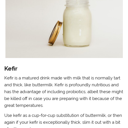
Kefir
Kefir is a matured drink made with milk that is normally tart
and thick, like buttermilk. Kefir is profoundly nutritious and
has the advantage of including probiotics, albeit these might
be killed off in case you are preparing with it because of the
great temperatures.
Use kefir as a cup-for-cup substitution of buttermilk, or then
again if your kefir is exceptionally thick, slim it out with a bit