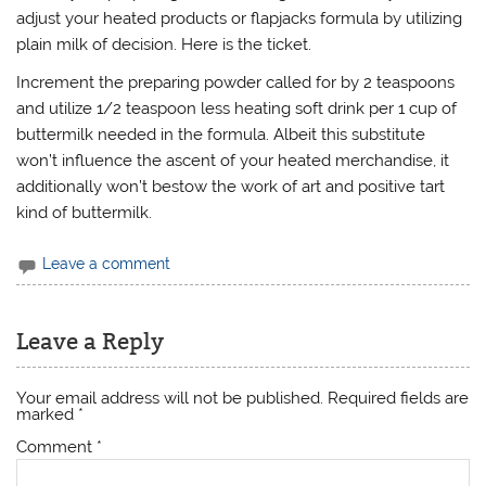
adjust your heated products or flapjacks formula by utilizing
plain milk of decision. Here is the ticket.
Increment the preparing powder called for by 2 teaspoons
and utilize 1/2 teaspoon less heating soft drink per 1 cup of
buttermilk needed in the formula. Albeit this substitute
won’t influence the ascent of your heated merchandise, it
additionally won’t bestow the work of art and positive tart
kind of buttermilk.
Leave a comment
Leave a Reply
Your email address will not be published.
Required fields are
marked
*
Comment
*