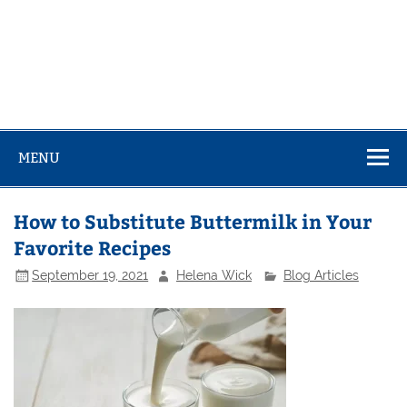
MENU
How to Substitute Buttermilk in Your
Favorite Recipes
September 19, 2021
Helena Wick
Blog Articles