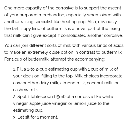
One more capacity of the corrosive is to support the ascent
of your prepared merchandise, especially when joined with
another raising specialist like heating pop. Also, obviously,
the tart, zippy kind of buttermilk is a novel part of the fixing
that milk can’t give except if consolidated another corrosive.
You can join different sorts of milk with various kinds of acids
to make an extremely close option in contrast to buttermilk.
For 1 cup of buttermilk, attempt the accompanying:
Fill a 1-to 2-cup estimating cup with 1 cup of milk of
your decision, filling to the top. Milk choices incorporate
cow or other dairy milk, almond milk, coconut milk, or
cashew milk.
Spot 1 tablespoon (15ml) of a corrosive like white
vinegar, apple juice vinegar, or lemon juice to the
estimating cup.
Let sit for 1 moment.