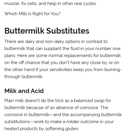
muscle, fix cells, and help in other real cycles.
Which Milk Is Right for You?
Buttermilk Substitutes
There are dairy and non-dairy options in contrast to
buttermilk that can supplant the fluid in your number one
plans. Here are some normal replacements for buttermilk
on the off chance that you don’t have any close by, or on
the other hand if your sensitivities keep you from burning-
through buttermilk.
Milk and Acid
Plain milk doesn’t do the trick as a balanced swap for
buttermilk because of an absence of corrosive. The
corrosive in buttermilk—and the accompanying buttermilk
substitutions—work to make a milder outcome in your
heated products by softening gluten.