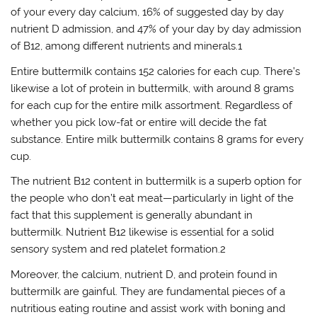
of your every day calcium, 16% of suggested day by day
nutrient D admission, and 47% of your day by day admission
of B12, among different nutrients and minerals.1
Entire buttermilk contains 152 calories for each cup. There’s
likewise a lot of protein in buttermilk, with around 8 grams
for each cup for the entire milk assortment. Regardless of
whether you pick low-fat or entire will decide the fat
substance. Entire milk buttermilk contains 8 grams for every
cup.
The nutrient B12 content in buttermilk is a superb option for
the people who don’t eat meat—particularly in light of the
fact that this supplement is generally abundant in
buttermilk. Nutrient B12 likewise is essential for a solid
sensory system and red platelet formation.2
Moreover, the calcium, nutrient D, and protein found in
buttermilk are gainful. They are fundamental pieces of a
nutritious eating routine and assist work with boning and