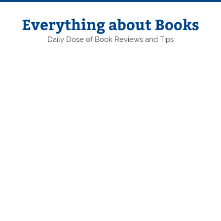
Skip
to
content
Everything about Books
Daily Dose of Book Reviews and Tips