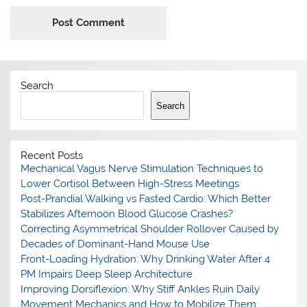
Search
Search
Recent Posts
Mechanical Vagus Nerve Stimulation Techniques to
Lower Cortisol Between High-Stress Meetings
Post-Prandial Walking vs Fasted Cardio: Which Better
Stabilizes Afternoon Blood Glucose Crashes?
Correcting Asymmetrical Shoulder Rollover Caused by
Decades of Dominant-Hand Mouse Use
Front-Loading Hydration: Why Drinking Water After 4
PM Impairs Deep Sleep Architecture
Improving Dorsiflexion: Why Stiff Ankles Ruin Daily
Movement Mechanics and How to Mobilize Them