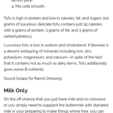
lemon juice.
Mix until smooth.
Tofu is high in protein and low in calories, fat, and sugars. 100
grams of luxurious, delicate tofu contains just 55 calories
with 5 grams of protein, 3 grams of fat, and 3 grams of
carbohydrates.5
Luxurious tofu is low in sodium and cholesterol. It likewise is
a decent wellspring of minerals including iron, zinc,
potassium, magnesium, and calcium—in spite of the fact
that it contains not as much as dairy items. Tofu additionally
gives some B nutrients.
Sound Swaps for Ranch Dressing
Milk Only
On the off chance that you just have milk and no corrosive
or you simply need to supplant the buttermilk with standard
milk in your preparing to make things whine free, you can