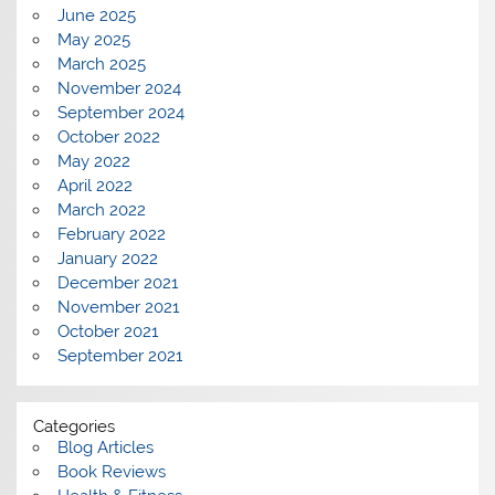
June 2025
May 2025
March 2025
November 2024
September 2024
October 2022
May 2022
April 2022
March 2022
February 2022
January 2022
December 2021
November 2021
October 2021
September 2021
Categories
Blog Articles
Book Reviews