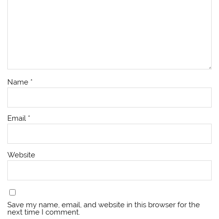
Name
*
Email
*
Website
Save my name, email, and website in this browser for the
next time I comment.