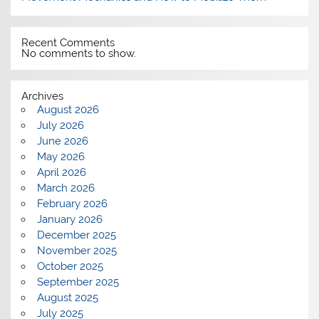
Recent Comments
No comments to show.
Archives
August 2026
July 2026
June 2026
May 2026
April 2026
March 2026
February 2026
January 2026
December 2025
November 2025
October 2025
September 2025
August 2025
July 2025