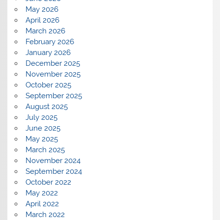
May 2026
April 2026
March 2026
February 2026
January 2026
December 2025
November 2025
October 2025
September 2025
August 2025
July 2025
June 2025
May 2025
March 2025
November 2024
September 2024
October 2022
May 2022
April 2022
March 2022