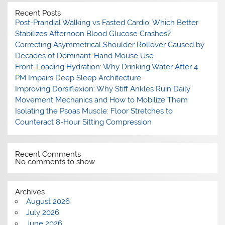
Recent Posts
Post-Prandial Walking vs Fasted Cardio: Which Better
Stabilizes Afternoon Blood Glucose Crashes?
Correcting Asymmetrical Shoulder Rollover Caused by
Decades of Dominant-Hand Mouse Use
Front-Loading Hydration: Why Drinking Water After 4
PM Impairs Deep Sleep Architecture
Improving Dorsiflexion: Why Stiff Ankles Ruin Daily
Movement Mechanics and How to Mobilize Them
Isolating the Psoas Muscle: Floor Stretches to
Counteract 8-Hour Sitting Compression
Recent Comments
No comments to show.
Archives
August 2026
July 2026
June 2026