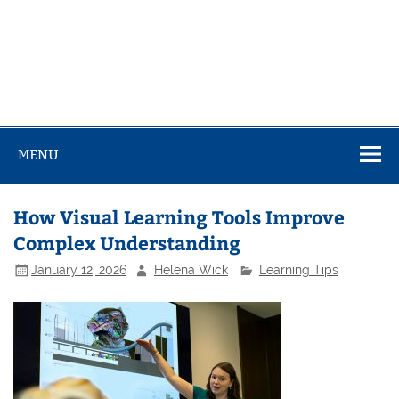
MENU
How Visual Learning Tools Improve
Complex Understanding
January 12, 2026
Helena Wick
Learning Tips