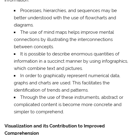
Processes, hierarchies, and sequences may be
better understood with the use of flowcharts and
diagrams.
The use of mind maps helps improve mental
connections by illustrating the interconnections
between concepts.
It is possible to describe enormous quantities of
information in a succinct manner by using infographics,
which combine text and pictures.
In order to graphically represent numerical data,
graphs and charts are used. This facilitates the
identification of trends and patterns.
Through the use of these instruments, abstract or
complicated content is become more concrete and
simpler to comprehend.
Visualization and its Contribution to Improved
Comprehension