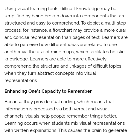
Using visual learning tools, difficult knowledge may be
simplified by being broken down into components that are
structured and easy to comprehend. To depict a multi-step
process, for instance, a flowchart may provide a more clear
and concise representation than pages of text. Learners are
able to perceive how different ideas are related to one
another via the use of mind maps, which facilitates holistic
knowledge. Learners are able to more effectively
comprehend the structure and linkages of difficult topics
when they turn abstract concepts into visual
representations.
Enhancing One’s Capacity to Remember
Because they provide dual coding, which means that
information is processed via both verbal and visual
channels, visuals help people remember things better.
Learning occurs when students mix visual representations
with written explanations. This causes the brain to generate