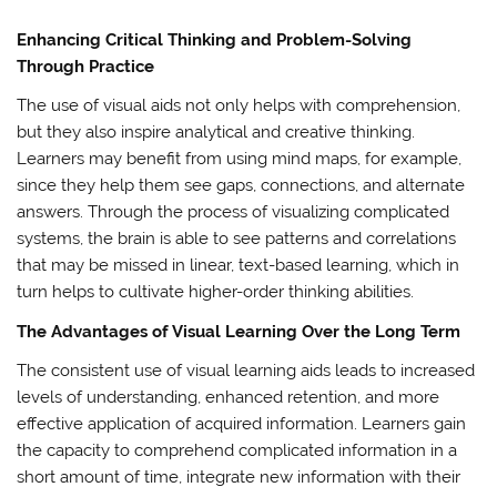
Enhancing Critical Thinking and Problem-Solving
Through Practice
The use of visual aids not only helps with comprehension,
but they also inspire analytical and creative thinking.
Learners may benefit from using mind maps, for example,
since they help them see gaps, connections, and alternate
answers. Through the process of visualizing complicated
systems, the brain is able to see patterns and correlations
that may be missed in linear, text-based learning, which in
turn helps to cultivate higher-order thinking abilities.
The Advantages of Visual Learning Over the Long Term
The consistent use of visual learning aids leads to increased
levels of understanding, enhanced retention, and more
effective application of acquired information. Learners gain
the capacity to comprehend complicated information in a
short amount of time, integrate new information with their