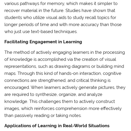
various pathways for memory, which makes it simpler to
recover material in the future. Studies have shown that
students who utilize visual aids to study recall topics for
longer periods of time and with more accuracy than those
who just use text-based techniques.
Facilitating Engagement in Learning
The method of actively engaging learners in the processing
of knowledge is accomplished via the creation of visual
representations, such as drawing diagrams or building mind
maps. Through this kind of hands-on interaction, cognitive
connections are strengthened, and critical thinking is
encouraged. When learners actively generate pictures, they
are required to synthesize, organize, and analyze
knowledge. This challenges them to actively construct
images, which reinforces comprehension more effectively
than passively reading or taking notes.
Applications of Learning in Real-World Situations