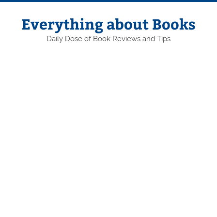
Skip
to
content
Everything about Books
Daily Dose of Book Reviews and Tips