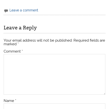
Leave a comment
Leave a Reply
Your email address will not be published.
Required fields are
marked
*
Comment
*
Name
*