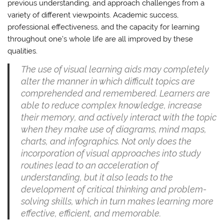
previous understanding, and approach challenges from a
variety of different viewpoints. Academic success,
professional effectiveness, and the capacity for learning
throughout one’s whole life are all improved by these
qualities.
The use of visual learning aids may completely
alter the manner in which difficult topics are
comprehended and remembered. Learners are
able to reduce complex knowledge, increase
their memory, and actively interact with the topic
when they make use of diagrams, mind maps,
charts, and infographics. Not only does the
incorporation of visual approaches into study
routines lead to an acceleration of
understanding, but it also leads to the
development of critical thinking and problem-
solving skills, which in turn makes learning more
effective, efficient, and memorable.