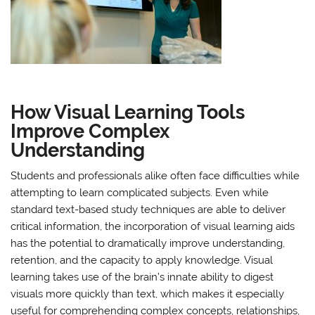
How Visual Learning Tools
Improve Complex
Understanding
Students and professionals alike often face difficulties while
attempting to learn complicated subjects. Even while
standard text-based study techniques are able to deliver
critical information, the incorporation of visual learning aids
has the potential to dramatically improve understanding,
retention, and the capacity to apply knowledge. Visual
learning takes use of the brain’s innate ability to digest
visuals more quickly than text, which makes it especially
useful for comprehending complex concepts, relationships,