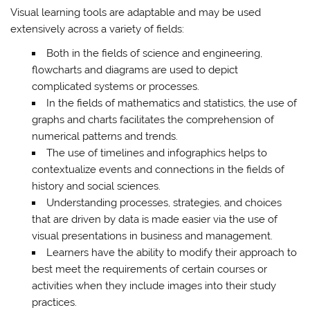
Visual learning tools are adaptable and may be used
extensively across a variety of fields:
Both in the fields of science and engineering,
flowcharts and diagrams are used to depict
complicated systems or processes.
In the fields of mathematics and statistics, the use of
graphs and charts facilitates the comprehension of
numerical patterns and trends.
The use of timelines and infographics helps to
contextualize events and connections in the fields of
history and social sciences.
Understanding processes, strategies, and choices
that are driven by data is made easier via the use of
visual presentations in business and management.
Learners have the ability to modify their approach to
best meet the requirements of certain courses or
activities when they include images into their study
practices.