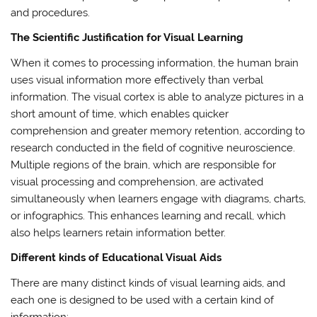
and procedures.
The Scientific Justification for Visual Learning
When it comes to processing information, the human brain
uses visual information more effectively than verbal
information. The visual cortex is able to analyze pictures in a
short amount of time, which enables quicker
comprehension and greater memory retention, according to
research conducted in the field of cognitive neuroscience.
Multiple regions of the brain, which are responsible for
visual processing and comprehension, are activated
simultaneously when learners engage with diagrams, charts,
or infographics. This enhances learning and recall, which
also helps learners retain information better.
Different kinds of Educational Visual Aids
There are many distinct kinds of visual learning aids, and
each one is designed to be used with a certain kind of
information: