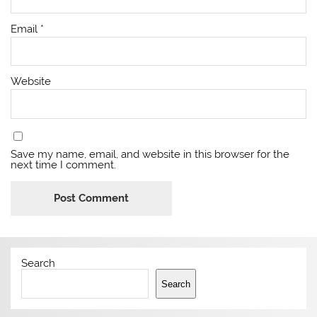
Email
*
Website
Save my name, email, and website in this browser for the
next time I comment.
Search
Search