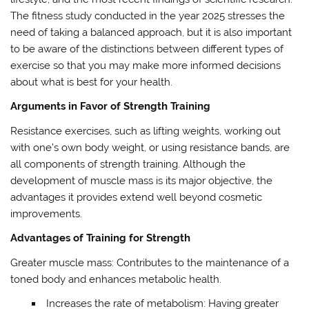
The fitness study conducted in the year 2025 stresses the
need of taking a balanced approach, but it is also important
to be aware of the distinctions between different types of
exercise so that you may make more informed decisions
about what is best for your health.
Arguments in Favor of Strength Training
Resistance exercises, such as lifting weights, working out
with one’s own body weight, or using resistance bands, are
all components of strength training. Although the
development of muscle mass is its major objective, the
advantages it provides extend well beyond cosmetic
improvements.
Advantages of Training for Strength
Greater muscle mass: Contributes to the maintenance of a
toned body and enhances metabolic health.
Increases the rate of metabolism: Having greater