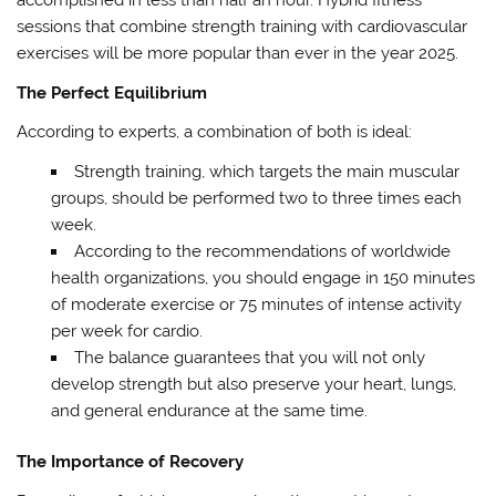
accomplished in less than half an hour. Hybrid fitness
sessions that combine strength training with cardiovascular
exercises will be more popular than ever in the year 2025.
The Perfect Equilibrium
According to experts, a combination of both is ideal:
Strength training, which targets the main muscular
groups, should be performed two to three times each
week.
According to the recommendations of worldwide
health organizations, you should engage in 150 minutes
of moderate exercise or 75 minutes of intense activity
per week for cardio.
The balance guarantees that you will not only
develop strength but also preserve your heart, lungs,
and general endurance at the same time.
The Importance of Recovery