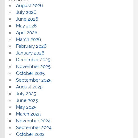
August 2026
July 2026
June 2026
May 2026
April 2026
March 2026
February 2026
January 2026
December 2025
November 2025
October 2025
September 2025
August 2025
July 2025
June 2025
May 2025
March 2025
November 2024
September 2024
October 2022