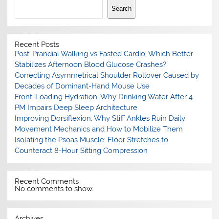
Search
Recent Posts
Post-Prandial Walking vs Fasted Cardio: Which Better
Stabilizes Afternoon Blood Glucose Crashes?
Correcting Asymmetrical Shoulder Rollover Caused by
Decades of Dominant-Hand Mouse Use
Front-Loading Hydration: Why Drinking Water After 4
PM Impairs Deep Sleep Architecture
Improving Dorsiflexion: Why Stiff Ankles Ruin Daily
Movement Mechanics and How to Mobilize Them
Isolating the Psoas Muscle: Floor Stretches to
Counteract 8-Hour Sitting Compression
Recent Comments
No comments to show.
Archives