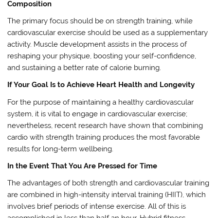
Composition
The primary focus should be on strength training, while
cardiovascular exercise should be used as a supplementary
activity. Muscle development assists in the process of
reshaping your physique, boosting your self-confidence,
and sustaining a better rate of calorie burning.
If Your Goal Is to Achieve Heart Health and Longevity
For the purpose of maintaining a healthy cardiovascular
system, it is vital to engage in cardiovascular exercise;
nevertheless, recent research have shown that combining
cardio with strength training produces the most favorable
results for long-term wellbeing.
In the Event That You Are Pressed for Time
The advantages of both strength and cardiovascular training
are combined in high-intensity interval training (HIIT), which
involves brief periods of intense exercise. All of this is