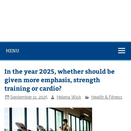
MENU
In the year 2025, whether should be
given more emphasis, strength
training or cardio?
September 11, 2025
Helena Wick
Health & Fitness