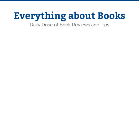
Skip
to
content
Everything about Books
Daily Dose of Book Reviews and Tips