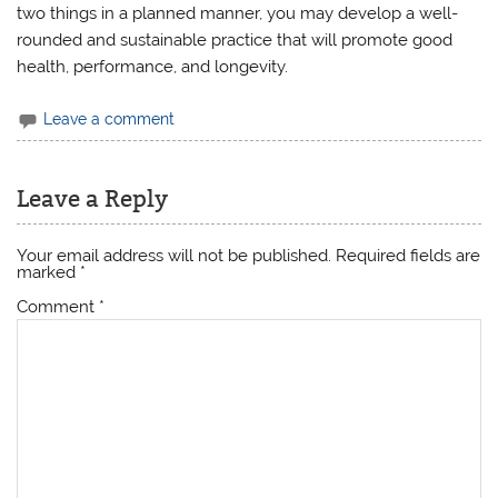
two things in a planned manner, you may develop a well-
rounded and sustainable practice that will promote good
health, performance, and longevity.
Leave a comment
Leave a Reply
Your email address will not be published.
Required fields are
marked
*
Comment
*