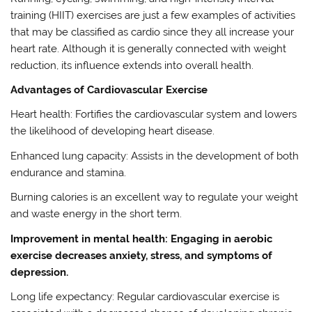
training (HIIT) exercises are just a few examples of activities
that may be classified as cardio since they all increase your
heart rate. Although it is generally connected with weight
reduction, its influence extends into overall health.
Advantages of Cardiovascular Exercise
Heart health: Fortifies the cardiovascular system and lowers
the likelihood of developing heart disease.
Enhanced lung capacity: Assists in the development of both
endurance and stamina.
Burning calories is an excellent way to regulate your weight
and waste energy in the short term.
Improvement in mental health: Engaging in aerobic
exercise decreases anxiety, stress, and symptoms of
depression.
Long life expectancy: Regular cardiovascular exercise is