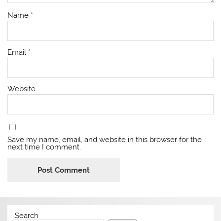
Name
*
Email
*
Website
Save my name, email, and website in this browser for the
next time I comment.
Search