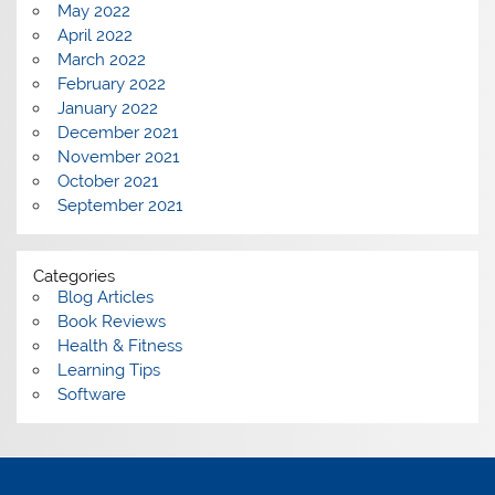
May 2022
April 2022
March 2022
February 2022
January 2022
December 2021
November 2021
October 2021
September 2021
Categories
Blog Articles
Book Reviews
Health & Fitness
Learning Tips
Software