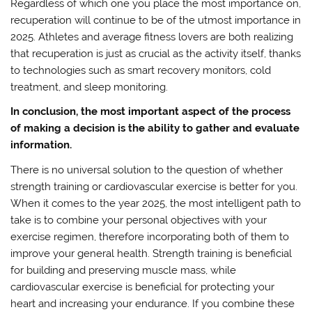
Regardless of which one you place the most importance on,
recuperation will continue to be of the utmost importance in
2025. Athletes and average fitness lovers are both realizing
that recuperation is just as crucial as the activity itself, thanks
to technologies such as smart recovery monitors, cold
treatment, and sleep monitoring.
In conclusion, the most important aspect of the process
of making a decision is the ability to gather and evaluate
information.
There is no universal solution to the question of whether
strength training or cardiovascular exercise is better for you.
When it comes to the year 2025, the most intelligent path to
take is to combine your personal objectives with your
exercise regimen, therefore incorporating both of them to
improve your general health. Strength training is beneficial
for building and preserving muscle mass, while
cardiovascular exercise is beneficial for protecting your
heart and increasing your endurance. If you combine these