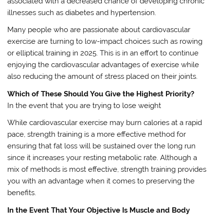
associated with a decreased chance of developing chronic
illnesses such as diabetes and hypertension.
Many people who are passionate about cardiovascular
exercise are turning to low-impact choices such as rowing
or elliptical training in 2025. This is in an effort to continue
enjoying the cardiovascular advantages of exercise while
also reducing the amount of stress placed on their joints.
Which of These Should You Give the Highest Priority?
In the event that you are trying to lose weight
While cardiovascular exercise may burn calories at a rapid
pace, strength training is a more effective method for
ensuring that fat loss will be sustained over the long run
since it increases your resting metabolic rate. Although a
mix of methods is most effective, strength training provides
you with an advantage when it comes to preserving the
benefits.
In the Event That Your Objective Is Muscle and Body