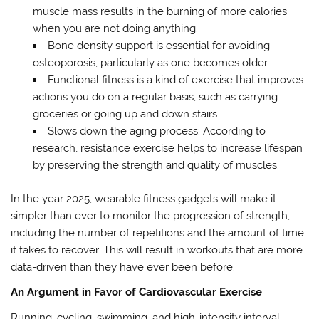
muscle mass results in the burning of more calories
when you are not doing anything.
Bone density support is essential for avoiding
osteoporosis, particularly as one becomes older.
Functional fitness is a kind of exercise that improves
actions you do on a regular basis, such as carrying
groceries or going up and down stairs.
Slows down the aging process: According to
research, resistance exercise helps to increase lifespan
by preserving the strength and quality of muscles.
In the year 2025, wearable fitness gadgets will make it
simpler than ever to monitor the progression of strength,
including the number of repetitions and the amount of time
it takes to recover. This will result in workouts that are more
data-driven than they have ever been before.
An Argument in Favor of Cardiovascular Exercise
Running, cycling, swimming, and high-intensity interval