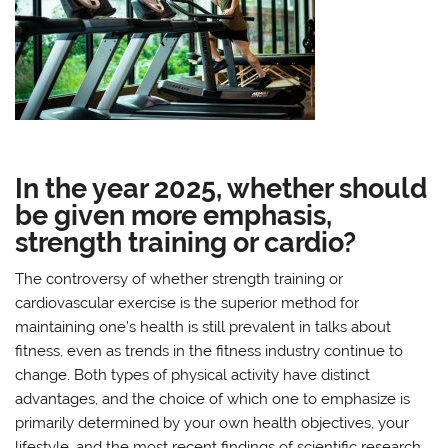
In the year 2025, whether should
be given more emphasis,
strength training or cardio?
The controversy of whether strength training or
cardiovascular exercise is the superior method for
maintaining one’s health is still prevalent in talks about
fitness, even as trends in the fitness industry continue to
change. Both types of physical activity have distinct
advantages, and the choice of which one to emphasize is
primarily determined by your own health objectives, your
lifestyle, and the most recent findings of scientific research.