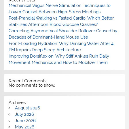
Mechanical Vagus Nerve Stimulation Techniques to
Lower Cortisol Between High-Stress Meetings
Post-Prandial Walking vs Fasted Cardio: Which Better
Stabilizes Afternoon Blood Glucose Crashes?
Correcting Asymmetrical Shoulder Rollover Caused by
Decades of Dominant-Hand Mouse Use
Front-Loading Hydration: Why Drinking Water After 4
PM Impairs Deep Sleep Architecture
Improving Dorsiflexion: Why Stiff Ankles Ruin Daily
Movement Mechanics and How to Mobilize Them
Recent Comments
No comments to show.
Archives
August 2026
July 2026
June 2026
May 2026