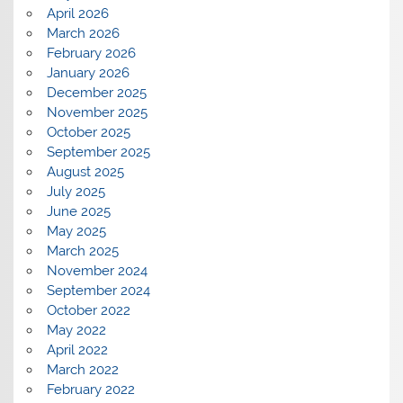
April 2026
March 2026
February 2026
January 2026
December 2025
November 2025
October 2025
September 2025
August 2025
July 2025
June 2025
May 2025
March 2025
November 2024
September 2024
October 2022
May 2022
April 2022
March 2022
February 2022