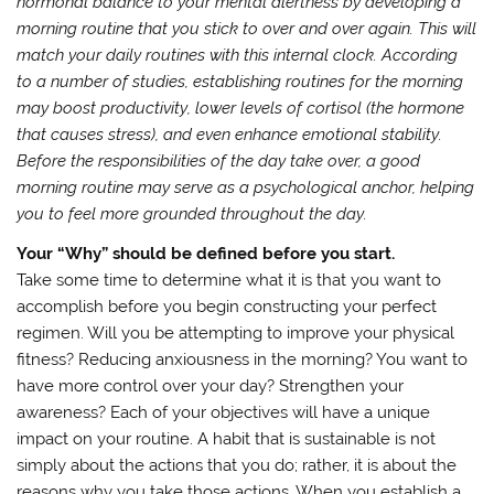
hormonal balance to your mental alertness by developing a
morning routine that you stick to over and over again. This will
match your daily routines with this internal clock. According
to a number of studies, establishing routines for the morning
may boost productivity, lower levels of cortisol (the hormone
that causes stress), and even enhance emotional stability.
Before the responsibilities of the day take over, a good
morning routine may serve as a psychological anchor, helping
you to feel more grounded throughout the day.
Your “Why” should be defined before you start.
Take some time to determine what it is that you want to
accomplish before you begin constructing your perfect
regimen. Will you be attempting to improve your physical
fitness? Reducing anxiousness in the morning? You want to
have more control over your day? Strengthen your
awareness? Each of your objectives will have a unique
impact on your routine. A habit that is sustainable is not
simply about the actions that you do; rather, it is about the
reasons why you take those actions. When you establish a