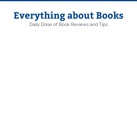
Skip
to
content
Everything about Books
Daily Dose of Book Reviews and Tips