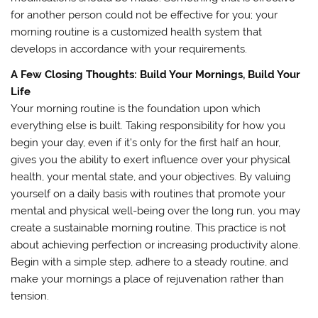
for another person could not be effective for you; your
morning routine is a customized health system that
develops in accordance with your requirements.
A Few Closing Thoughts: Build Your Mornings, Build Your
Life
Your morning routine is the foundation upon which
everything else is built. Taking responsibility for how you
begin your day, even if it’s only for the first half an hour,
gives you the ability to exert influence over your physical
health, your mental state, and your objectives. By valuing
yourself on a daily basis with routines that promote your
mental and physical well-being over the long run, you may
create a sustainable morning routine. This practice is not
about achieving perfection or increasing productivity alone.
Begin with a simple step, adhere to a steady routine, and
make your mornings a place of rejuvenation rather than
tension.