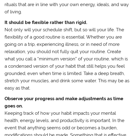
rituals that are in line with your own energy, ideals, and way
of living.
It should be flexible rather than rigid.
Not only will your schedule shift, but so will your life. The
flexibility of a good routine is essential. Whether you are
going on a trip, experiencing illness, or in need of more
relaxation, you should not fully quit your routine. Create
what you call a “minimum version” of your routine, which is
a condensed version of your habit that still helps you feel
grounded, even when time is limited. Take a deep breath,
stretch your muscles, and drink some water. This may be as
easy as that.
Observe your progress and make adjustments as time
goes on.
Keeping track of how your habit impacts your mental
health, energy levels, and productivity is important. In the
event that anything seems odd or becomes a burden,
modifications should be made. Something that is effective