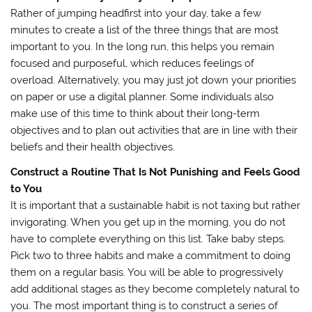
Rather of jumping headfirst into your day, take a few
minutes to create a list of the three things that are most
important to you. In the long run, this helps you remain
focused and purposeful, which reduces feelings of
overload. Alternatively, you may just jot down your priorities
on paper or use a digital planner. Some individuals also
make use of this time to think about their long-term
objectives and to plan out activities that are in line with their
beliefs and their health objectives.
Construct a Routine That Is Not Punishing and Feels Good
to You
It is important that a sustainable habit is not taxing but rather
invigorating. When you get up in the morning, you do not
have to complete everything on this list. Take baby steps.
Pick two to three habits and make a commitment to doing
them on a regular basis. You will be able to progressively
add additional stages as they become completely natural to
you. The most important thing is to construct a series of