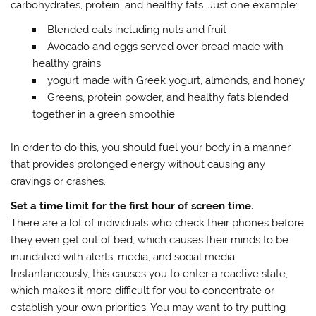
carbohydrates, protein, and healthy fats. Just one example:
Blended oats including nuts and fruit
Avocado and eggs served over bread made with
healthy grains
yogurt made with Greek yogurt, almonds, and honey
Greens, protein powder, and healthy fats blended
together in a green smoothie
In order to do this, you should fuel your body in a manner
that provides prolonged energy without causing any
cravings or crashes.
Set a time limit for the first hour of screen time.
There are a lot of individuals who check their phones before
they even get out of bed, which causes their minds to be
inundated with alerts, media, and social media.
Instantaneously, this causes you to enter a reactive state,
which makes it more difficult for you to concentrate or
establish your own priorities. You may want to try putting