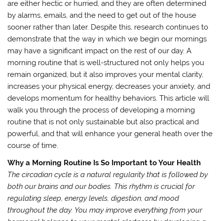
are either hectic or hurried, and they are often determined
by alarms, emails, and the need to get out of the house
sooner rather than later. Despite this, research continues to
demonstrate that the way in which we begin our mornings
may have a significant impact on the rest of our day. A
morning routine that is well-structured not only helps you
remain organized, but it also improves your mental clarity,
increases your physical energy, decreases your anxiety, and
develops momentum for healthy behaviors. This article will
walk you through the process of developing a morning
routine that is not only sustainable but also practical and
powerful, and that will enhance your general heath over the
course of time.
Why a Morning Routine Is So Important to Your Health
The circadian cycle is a natural regularity that is followed by
both our brains and our bodies. This rhythm is crucial for
regulating sleep, energy levels, digestion, and mood
throughout the day. You may improve everything from your