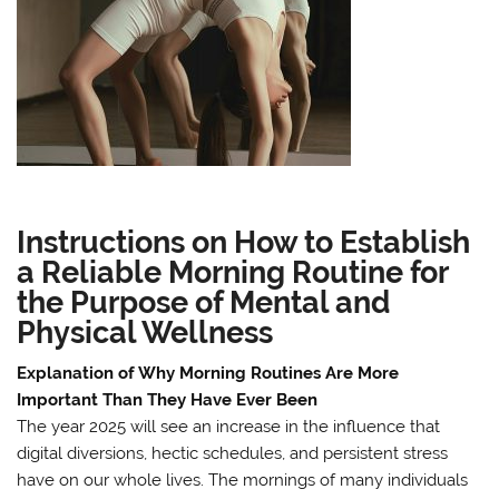
Instructions on How to Establish
a Reliable Morning Routine for
the Purpose of Mental and
Physical Wellness
Explanation of Why Morning Routines Are More
Important Than They Have Ever Been
The year 2025 will see an increase in the influence that
digital diversions, hectic schedules, and persistent stress
have on our whole lives. The mornings of many individuals