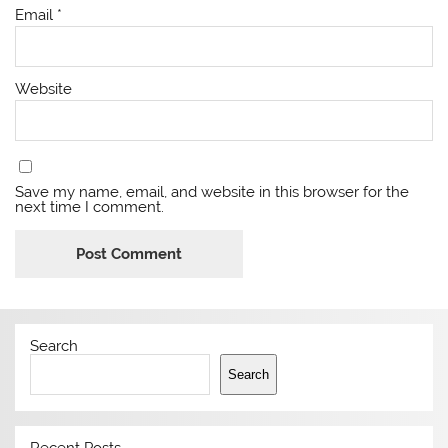
Email
*
Website
Save my name, email, and website in this browser for the
next time I comment.
Search
Search
Recent Posts