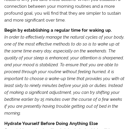
connection between your morning routines and a more
profound goal, you will find that they are simpler to sustain
and more significant over time.
Begin by establishing a regular time for waking up.
In order to effectively manage the natural cycles of your body,
one of the most effective methods to do so is to wake up at
the same time every day, especially on the weekends. The
quality of your sleep is enhanced, your attention is sharpened,
and your mood is stabilized. To ensure that you are able to
proceed through your routine without feeling hurried, it is
important to choose a wake-up time that provides you with at
least sixty to ninety minutes before your job or duties. Instead
of making a significant adjustment, you can try shifting your
bedtime earlier by 15 minutes over the course of a few weeks
if you are presently having trouble getting out of bed in the
morning.
Hydrate Yourself Before Doing Anything Else