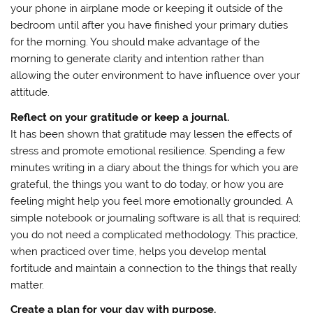
your phone in airplane mode or keeping it outside of the
bedroom until after you have finished your primary duties
for the morning. You should make advantage of the
morning to generate clarity and intention rather than
allowing the outer environment to have influence over your
attitude.
Reflect on your gratitude or keep a journal.
It has been shown that gratitude may lessen the effects of
stress and promote emotional resilience. Spending a few
minutes writing in a diary about the things for which you are
grateful, the things you want to do today, or how you are
feeling might help you feel more emotionally grounded. A
simple notebook or journaling software is all that is required;
you do not need a complicated methodology. This practice,
when practiced over time, helps you develop mental
fortitude and maintain a connection to the things that really
matter.
Create a plan for your day with purpose.