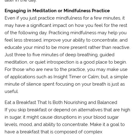
later in the day.
Engaging in Meditation or Mindfulness Practice
Even if you just practice mindfulness for a few minutes, it
may have a significant impact on how you feel for the rest
of the following day. Practicing mindfulness may help you
feel less stressed, improve your ability to concentrate, and
educate your mind to be more present rather than reactive.
Just three to five minutes of deep breathing, guided
meditation, or quiet introspection is a good place to begin.
For those who are new to the practice, you may make use
of applications such as Insight Timer or Calm; but, a simple
minute of silence spent focusing on your breath is just as
useful.
Eat a Breakfast That Is Both Nourishing and Balanced
If you skip breakfast or depend on alternatives that are high
in sugar, it might cause disruptions in your blood sugar
levels, mood, and ability to concentrate. Make it a goal to
have a breakfast that is composed of complex