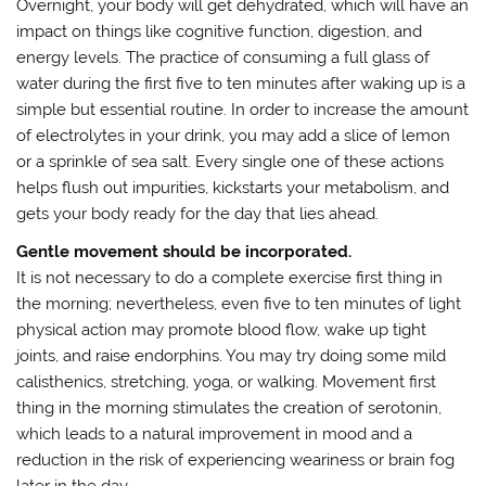
Overnight, your body will get dehydrated, which will have an
impact on things like cognitive function, digestion, and
energy levels. The practice of consuming a full glass of
water during the first five to ten minutes after waking up is a
simple but essential routine. In order to increase the amount
of electrolytes in your drink, you may add a slice of lemon
or a sprinkle of sea salt. Every single one of these actions
helps flush out impurities, kickstarts your metabolism, and
gets your body ready for the day that lies ahead.
Gentle movement should be incorporated.
It is not necessary to do a complete exercise first thing in
the morning; nevertheless, even five to ten minutes of light
physical action may promote blood flow, wake up tight
joints, and raise endorphins. You may try doing some mild
calisthenics, stretching, yoga, or walking. Movement first
thing in the morning stimulates the creation of serotonin,
which leads to a natural improvement in mood and a
reduction in the risk of experiencing weariness or brain fog