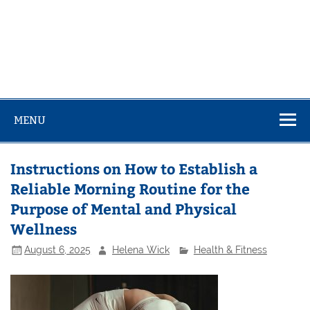
MENU
Instructions on How to Establish a
Reliable Morning Routine for the
Purpose of Mental and Physical
Wellness
August 6, 2025
Helena Wick
Health & Fitness