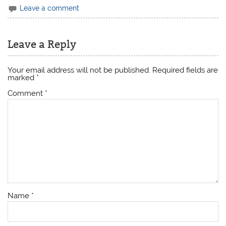
Leave a comment
Leave a Reply
Your email address will not be published.
Required fields are
marked
*
Comment
*
Name
*