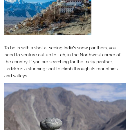
To be in with a shot at seeing India’s snow panthers, you
need to venture out up to Leh, in the Northwest corner of
the country. If you are searching for the tricky panther,
Ladakh is a stunning spot to climb through its mountains
and valleys.