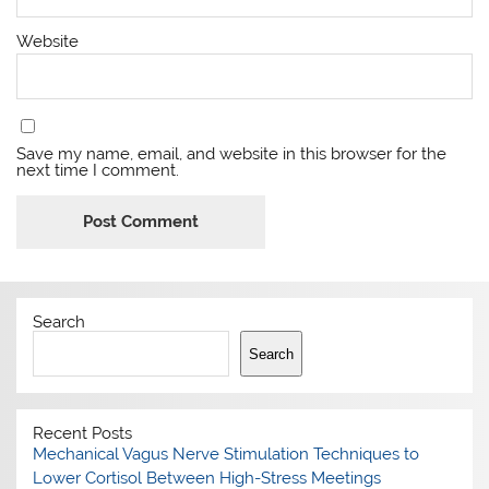
Website
Save my name, email, and website in this browser for the
next time I comment.
Search
Search
Recent Posts
Mechanical Vagus Nerve Stimulation Techniques to
Lower Cortisol Between High-Stress Meetings