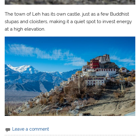
The town of Leh has its own castle, just as a few Buddhist
stupas and cloisters, making it a quiet spot to invest energy
at a high elevation.
Leave a comment