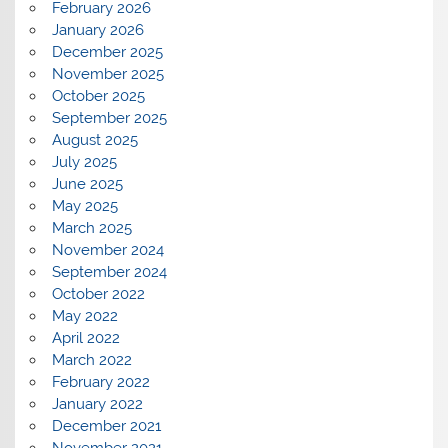
February 2026
January 2026
December 2025
November 2025
October 2025
September 2025
August 2025
July 2025
June 2025
May 2025
March 2025
November 2024
September 2024
October 2022
May 2022
April 2022
March 2022
February 2022
January 2022
December 2021