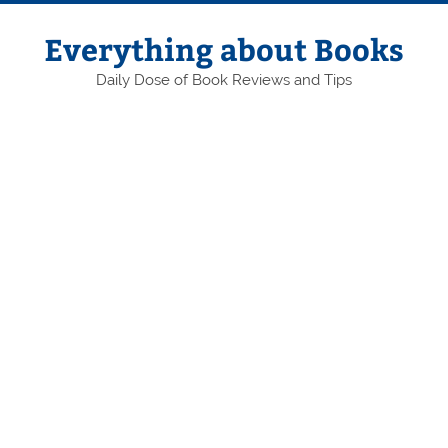
Skip
to
content
Everything about Books
Daily Dose of Book Reviews and Tips