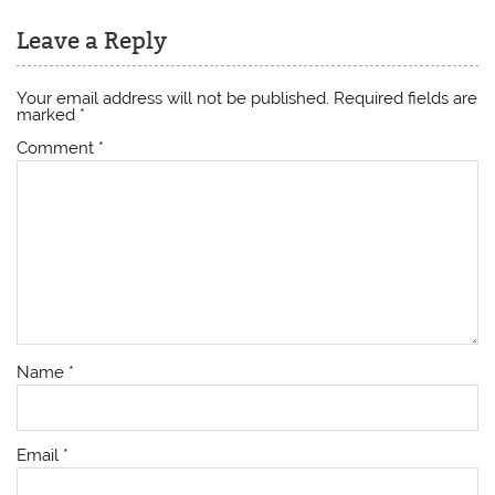
Leave a Reply
Your email address will not be published.
Required fields are
marked
*
Comment
*
Name
*
Email
*