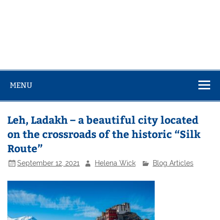
MENU
Leh, Ladakh – a beautiful city located
on the crossroads of the historic “Silk
Route”
September 12, 2021
Helena Wick
Blog Articles