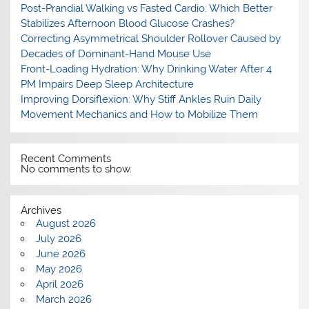
Post-Prandial Walking vs Fasted Cardio: Which Better
Stabilizes Afternoon Blood Glucose Crashes?
Correcting Asymmetrical Shoulder Rollover Caused by
Decades of Dominant-Hand Mouse Use
Front-Loading Hydration: Why Drinking Water After 4
PM Impairs Deep Sleep Architecture
Improving Dorsiflexion: Why Stiff Ankles Ruin Daily
Movement Mechanics and How to Mobilize Them
Recent Comments
No comments to show.
Archives
August 2026
July 2026
June 2026
May 2026
April 2026
March 2026