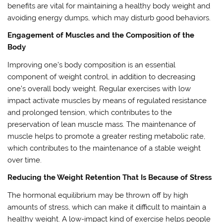
benefits are vital for maintaining a healthy body weight and
avoiding energy dumps, which may disturb good behaviors.
Engagement of Muscles and the Composition of the
Body
Improving one’s body composition is an essential
component of weight control, in addition to decreasing
one’s overall body weight. Regular exercises with low
impact activate muscles by means of regulated resistance
and prolonged tension, which contributes to the
preservation of lean muscle mass. The maintenance of
muscle helps to promote a greater resting metabolic rate,
which contributes to the maintenance of a stable weight
over time.
Reducing the Weight Retention That Is Because of Stress
The hormonal equilibrium may be thrown off by high
amounts of stress, which can make it difficult to maintain a
healthy weight. A low-impact kind of exercise helps people