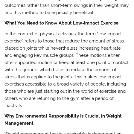
outcomes rather than short-term swings in their weight may
find this method to be especially beneficial.
What You Need to Know About Low-Impact Exercise
In the context of physical activities, the term “low-impact
exercise” refers to those that reduce the amount of stress
placed on joints while nevertheless increasing heart rate
and engaging key muscle groups. These motions either
offer supported motion or keep at least one point of contact
with the ground, which helps to reduce the amount of
stress that is applied to the joints. This makes low-impact
exercises accessible to a broad variety of people, including
those who are just starting out in the world of exercise and
others who are returning to the gym after a period of
inactivity.
Why Environmental Responsibility Is Crucial in Weight
Management
Weight management that is sustainable is dependent on