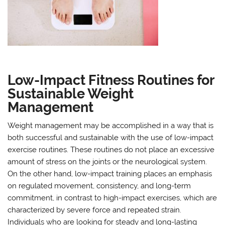
Low-Impact Fitness Routines for
Sustainable Weight
Management
Weight management may be accomplished in a way that is
both successful and sustainable with the use of low-impact
exercise routines. These routines do not place an excessive
amount of stress on the joints or the neurological system.
On the other hand, low-impact training places an emphasis
on regulated movement, consistency, and long-term
commitment, in contrast to high-impact exercises, which are
characterized by severe force and repeated strain.
Individuals who are looking for steady and long-lasting