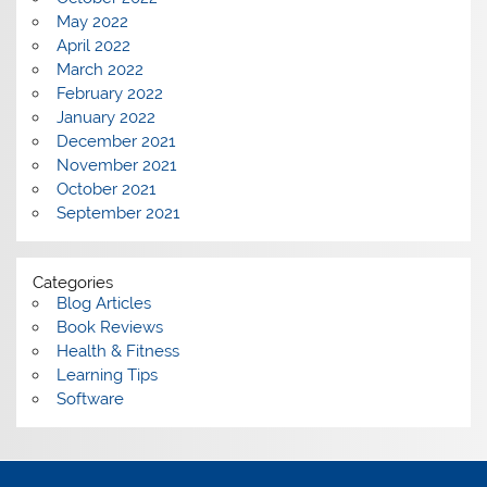
May 2022
April 2022
March 2022
February 2022
January 2022
December 2021
November 2021
October 2021
September 2021
Categories
Blog Articles
Book Reviews
Health & Fitness
Learning Tips
Software