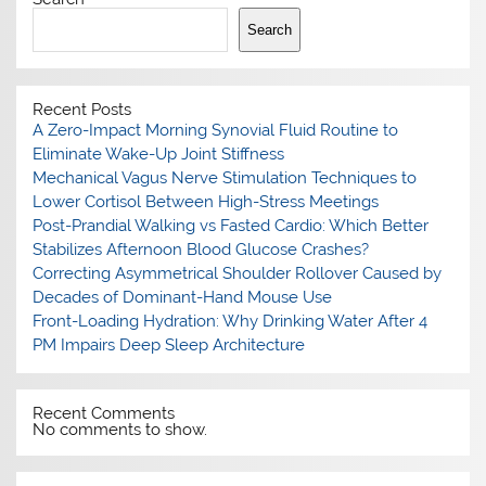
Search
Recent Posts
A Zero-Impact Morning Synovial Fluid Routine to
Eliminate Wake-Up Joint Stiffness
Mechanical Vagus Nerve Stimulation Techniques to
Lower Cortisol Between High-Stress Meetings
Post-Prandial Walking vs Fasted Cardio: Which Better
Stabilizes Afternoon Blood Glucose Crashes?
Correcting Asymmetrical Shoulder Rollover Caused by
Decades of Dominant-Hand Mouse Use
Front-Loading Hydration: Why Drinking Water After 4
PM Impairs Deep Sleep Architecture
Recent Comments
No comments to show.