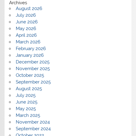
Archives
August 2026
July 2026
June 2026
May 2026
April 2026
March 2026
February 2026
January 2026
December 2025
November 2025
October 2025
September 2025
August 2025
July 2025
June 2025
May 2025
March 2025
November 2024
September 2024
October 2022