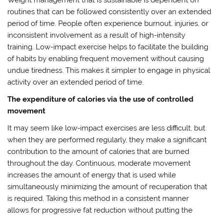
routines that can be followed consistently over an extended
period of time. People often experience burnout, injuries, or
inconsistent involvement as a result of high-intensity
training. Low-impact exercise helps to facilitate the building
of habits by enabling frequent movement without causing
undue tiredness. This makes it simpler to engage in physical
activity over an extended period of time.
The expenditure of calories via the use of controlled
movement
It may seem like low-impact exercises are less difficult, but
when they are performed regularly, they make a significant
contribution to the amount of calories that are burned
throughout the day. Continuous, moderate movement
increases the amount of energy that is used while
simultaneously minimizing the amount of recuperation that
is required. Taking this method in a consistent manner
allows for progressive fat reduction without putting the