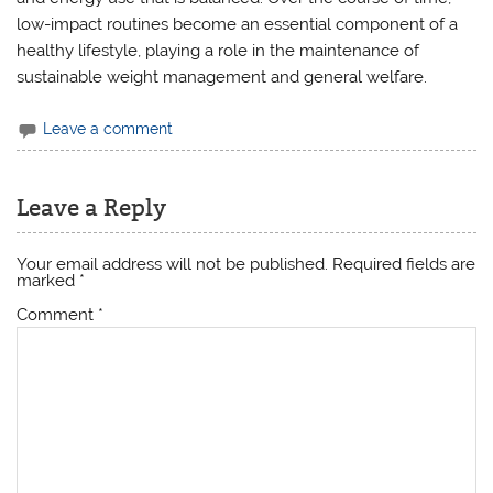
low-impact routines become an essential component of a
healthy lifestyle, playing a role in the maintenance of
sustainable weight management and general welfare.
Leave a comment
Leave a Reply
Your email address will not be published.
Required fields are
marked
*
Comment
*