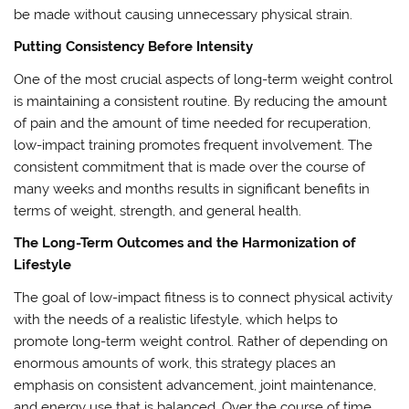
be made without causing unnecessary physical strain.
Putting Consistency Before Intensity
One of the most crucial aspects of long-term weight control
is maintaining a consistent routine. By reducing the amount
of pain and the amount of time needed for recuperation,
low-impact training promotes frequent involvement. The
consistent commitment that is made over the course of
many weeks and months results in significant benefits in
terms of weight, strength, and general health.
The Long-Term Outcomes and the Harmonization of
Lifestyle
The goal of low-impact fitness is to connect physical activity
with the needs of a realistic lifestyle, which helps to
promote long-term weight control. Rather of depending on
enormous amounts of work, this strategy places an
emphasis on consistent advancement, joint maintenance,
and energy use that is balanced. Over the course of time,