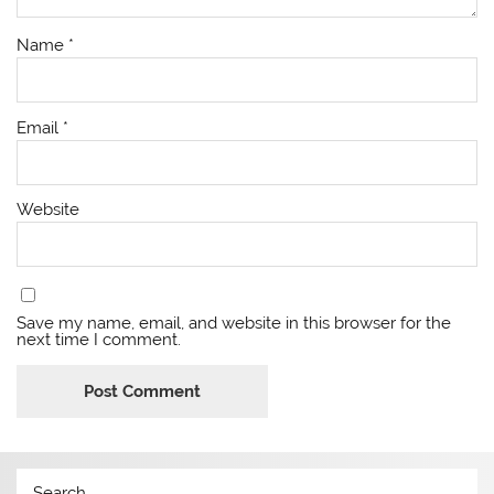
Name
*
Email
*
Website
Save my name, email, and website in this browser for the
next time I comment.
Search