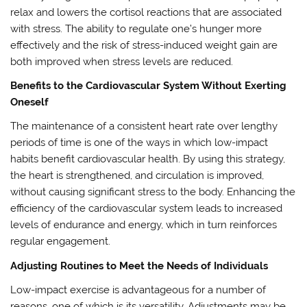
relax and lowers the cortisol reactions that are associated
with stress. The ability to regulate one’s hunger more
effectively and the risk of stress-induced weight gain are
both improved when stress levels are reduced.
Benefits to the Cardiovascular System Without Exerting
Oneself
The maintenance of a consistent heart rate over lengthy
periods of time is one of the ways in which low-impact
habits benefit cardiovascular health. By using this strategy,
the heart is strengthened, and circulation is improved,
without causing significant stress to the body. Enhancing the
efficiency of the cardiovascular system leads to increased
levels of endurance and energy, which in turn reinforces
regular engagement.
Adjusting Routines to Meet the Needs of Individuals
Low-impact exercise is advantageous for a number of
reasons, one of which is its versatility. Adjustments may be