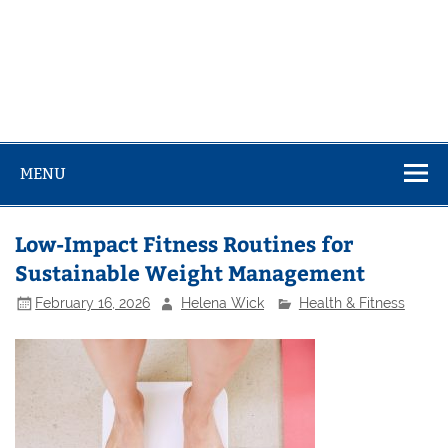
MENU
Low-Impact Fitness Routines for
Sustainable Weight Management
February 16, 2026
Helena Wick
Health & Fitness