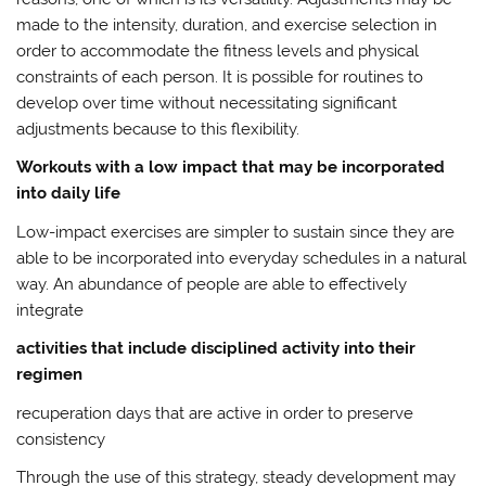
made to the intensity, duration, and exercise selection in
order to accommodate the fitness levels and physical
constraints of each person. It is possible for routines to
develop over time without necessitating significant
adjustments because to this flexibility.
Workouts with a low impact that may be incorporated
into daily life
Low-impact exercises are simpler to sustain since they are
able to be incorporated into everyday schedules in a natural
way. An abundance of people are able to effectively
integrate
activities that include disciplined activity into their
regimen
recuperation days that are active in order to preserve
consistency
Through the use of this strategy, steady development may