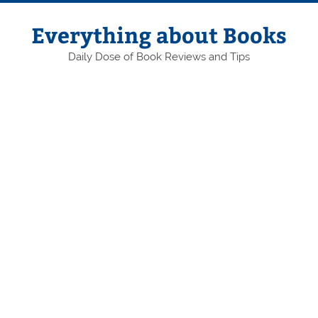
Skip
to
content
Everything about Books
Daily Dose of Book Reviews and Tips