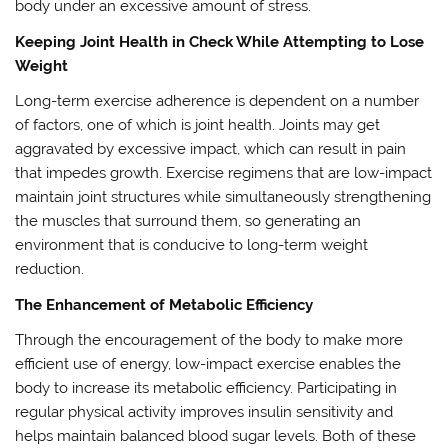
body under an excessive amount of stress.
Keeping Joint Health in Check While Attempting to Lose
Weight
Long-term exercise adherence is dependent on a number
of factors, one of which is joint health. Joints may get
aggravated by excessive impact, which can result in pain
that impedes growth. Exercise regimens that are low-impact
maintain joint structures while simultaneously strengthening
the muscles that surround them, so generating an
environment that is conducive to long-term weight
reduction.
The Enhancement of Metabolic Efficiency
Through the encouragement of the body to make more
efficient use of energy, low-impact exercise enables the
body to increase its metabolic efficiency. Participating in
regular physical activity improves insulin sensitivity and
helps maintain balanced blood sugar levels. Both of these