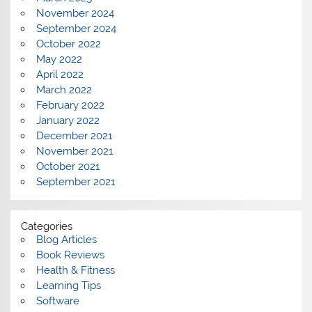
November 2024
September 2024
October 2022
May 2022
April 2022
March 2022
February 2022
January 2022
December 2021
November 2021
October 2021
September 2021
Categories
Blog Articles
Book Reviews
Health & Fitness
Learning Tips
Software