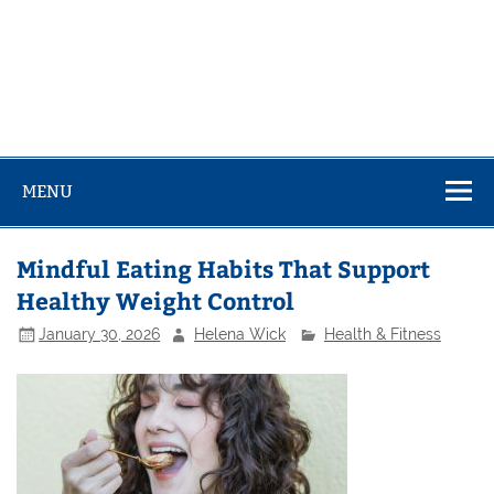
MENU
Mindful Eating Habits That Support
Healthy Weight Control
January 30, 2026
Helena Wick
Health & Fitness