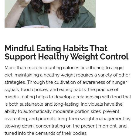
Mindful Eating Habits That
Support Healthy Weight Control
More than merely counting calories or adhering to a rigid
diet, maintaining a healthy weight requires a variety of other
strategies. Through the cultivation of awareness of hunger
signals, food choices, and eating habits, the practice of
mindful eating helps to develop a relationship with food that
is both sustainable and long-lasting. Individuals have the
ability to automatically moderate portion sizes, prevent
overeating, and promote long-term weight management by
slowing down, concentrating on the present moment, and
tuned into the demands of their bodies.