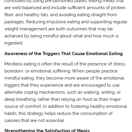
controlled by using pre-portioned plates, eating meals that
are well-balanced and include sufficient amounts of protein,
fiber, and healthy fats, and avoiding eating straight from
packages. Reducing impulsive eating and supporting regular
weight management are both outcomes that may be
achieved by being mindful about what and how much is
ingested.
Awareness of the Triggers That Cause Emotional Eating
Mindless eating is often the result of the presence of stress,
boredom, or emotional suffering. When people practice
mindful eating, they become more aware of the emotional
triggers that they experience and are encouraged to use
alternate coping mechanisms, such as walking, writing, or
deep breathing, rather than relying on food as their major
source of comfort. In addition to fostering healthy emotional
habits, this strategy helps reduce the consumption of
calories that are not essential.
Strengthening the Satisfaction of Meals