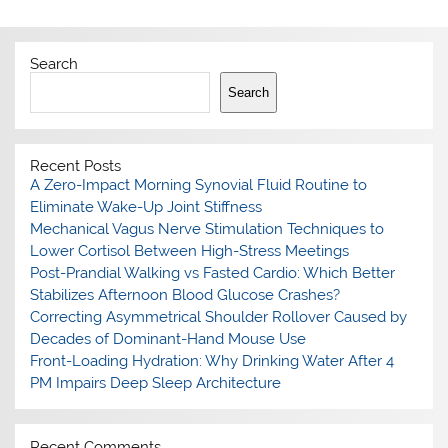
Search
Search
Recent Posts
A Zero-Impact Morning Synovial Fluid Routine to
Eliminate Wake-Up Joint Stiffness
Mechanical Vagus Nerve Stimulation Techniques to
Lower Cortisol Between High-Stress Meetings
Post-Prandial Walking vs Fasted Cardio: Which Better
Stabilizes Afternoon Blood Glucose Crashes?
Correcting Asymmetrical Shoulder Rollover Caused by
Decades of Dominant-Hand Mouse Use
Front-Loading Hydration: Why Drinking Water After 4
PM Impairs Deep Sleep Architecture
Recent Comments