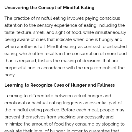
Uncovering the Concept of Mindful Eating
The practice of mindful eating involves paying conscious
attention to the sensory experience of eating, including the
taste, texture, smell, and sight of food, while simultaneously
being aware of cues that indicate when one is hungry and
when another is full. Mindful eating, as contrast to distracted
eating, which often results in the consumption of more food
than is required, fosters the making of decisions that are
purposeful and in accordance with the requirements of the
body.
Learning to Recognize Cues of Hunger and Fullness
Learning to differentiate between actual hunger and
emotional or habitual eating triggers is an essential part of
the mindful eating practice. Before each meal, people may
prevent themselves from snacking unnecessarily and
minimize the amount of food they consume by stopping to
evaluate their level of hunger. In order to guarantee that