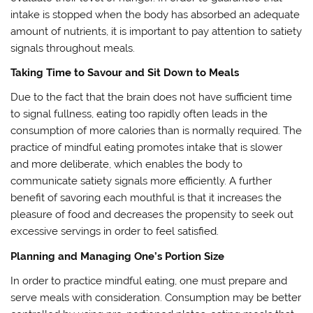
intake is stopped when the body has absorbed an adequate
amount of nutrients, it is important to pay attention to satiety
signals throughout meals.
Taking Time to Savour and Sit Down to Meals
Due to the fact that the brain does not have sufficient time
to signal fullness, eating too rapidly often leads in the
consumption of more calories than is normally required. The
practice of mindful eating promotes intake that is slower
and more deliberate, which enables the body to
communicate satiety signals more efficiently. A further
benefit of savoring each mouthful is that it increases the
pleasure of food and decreases the propensity to seek out
excessive servings in order to feel satisfied.
Planning and Managing One’s Portion Size
In order to practice mindful eating, one must prepare and
serve meals with consideration. Consumption may be better