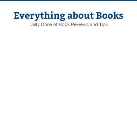
Skip
to
content
Everything about Books
Daily Dose of Book Reviews and Tips