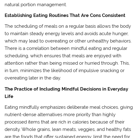
natural portion management.
Establishing Eating Routines That Are Cons Consistent
The scheduling of meals on a regular basis allows the body
to maintain steady energy levels and avoids acute hunger,
which may lead to overeating or other unhealthy behaviors.
There is a correlation between mindful eating and regular
scheduling, which ensures that meals are enjoyed with
attention rather than being missed or hurried through. This,
in turn, minimizes the likelihood of impulsive snacking or
overeating later in the day.
The Practice of Including Mindful Decisions in Everyday
Life
Eating mindfully emphasizes deliberate meal choices, giving
nutrient-dense alternatives more priority than highly
processed items that are rich in calories because of their
density. Whole grains, lean meats, veggies, and healthy fats
are the foods that offer sustained energy, limit the need for