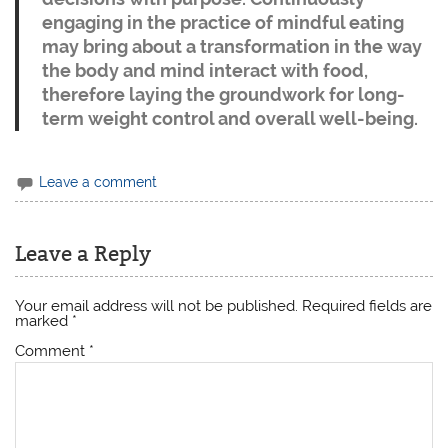
engaging in the practice of mindful eating
may bring about a transformation in the way
the body and mind interact with food,
therefore laying the groundwork for long-
term weight control and overall well-being.
Leave a comment
Leave a Reply
Your email address will not be published.
Required fields are
marked
*
Comment
*