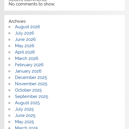
No comments to show.
Archives
August 2026
July 2026
June 2026
May 2026
April 2026
March 2026
February 2026
January 2026
December 2025
November 2025
October 2025
September 2025
August 2025
July 2025
June 2025
May 2025
March 2025