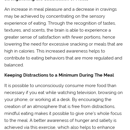
An increase in meal pleasure and a decrease in cravings
may be achieved by concentrating on the sensory
experience of eating. Through the recognition of tastes,
textures, and scents, the brain is able to experience a
greater sense of satisfaction with fewer portions, hence
lowering the need for excessive snacking or meals that are
high in calories. This increased awareness helps to
contribute to eating behaviors that are more regulated and
balanced.
Keeping Distractions to a Minimum During The Meal
It is possible to unconsciously consume more food than
necessary if you eat while watching television, browsing on
your phone, or working at a desk. By encouraging the
creation of an atmosphere that is free from distractions,
mindful eating makes it possible to give one’s whole focus
to the meal. A better awareness of hunger and satiety is
achieved via this exercise, which also helps to enhance