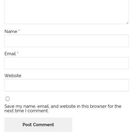
Name
*
Email
*
Website
Save my name, email, and website in this browser for the
next time I comment.