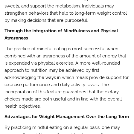
sweets, and support the metabolism. Individuals may
strengthen behaviors that help to long-term weight control
by making decisions that are purposeful.
Through the Integration of Mindfulness and Physical
Awareness
The practice of mindful eating is most successful when
combined with an awareness of the amount of energy that
is expended via physical exercise. A more well-rounded
approach to nutrition may be achieved by first
acknowledging the ways in which meals provide support for
exercise performance and daily activity levels. The
incorporation of this feature guarantees that the dietary
choices made are both useful and in line with the overall
health objectives.
Advantages for Weight Management Over the Long Term
By practicing mindful eating on a regular basis, one may