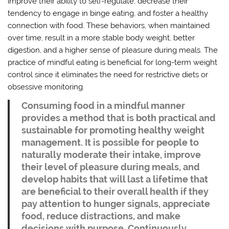
improve their ability to self-regulate, decrease their
tendency to engage in binge eating, and foster a healthy
connection with food. These behaviors, when maintained
over time, result in a more stable body weight, better
digestion, and a higher sense of pleasure during meals. The
practice of mindful eating is beneficial for long-term weight
control since it eliminates the need for restrictive diets or
obsessive monitoring.
Consuming food in a mindful manner
provides a method that is both practical and
sustainable for promoting healthy weight
management. It is possible for people to
naturally moderate their intake, improve
their level of pleasure during meals, and
develop habits that will last a lifetime that
are beneficial to their overall health if they
pay attention to hunger signals, appreciate
food, reduce distractions, and make
decisions with purpose. Continuously