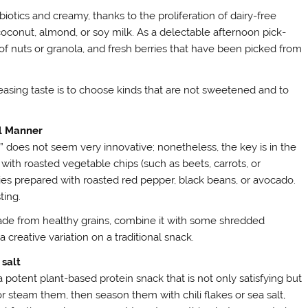
biotics and creamy, thanks to the proliferation of dairy-free
conut, almond, or soy milk. As a delectable afternoon pick-
of nuts or granola, and fresh berries that have been picked from
easing taste is to choose kinds that are not sweetened and to
al Manner
does not seem very innovative; nonetheless, the key is in the
 with roasted vegetable chips (such as beets, carrots, or
ties prepared with roasted red pepper, black beans, or avocado.
ting.
ade from healthy grains, combine it with some shredded
a creative variation on a traditional snack.
salt
 a potent plant-based protein snack that is not only satisfying but
r steam them, then season them with chili flakes or sea salt,