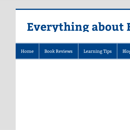
Skip
to
content
Everything about 
Home
Book Reviews
Learning Tips
Blo