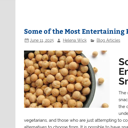
Some of the Most Entertaining 
June 11, 2025
Helena Wick
Blog Articles
S
E
Sn
The 
snack
the 
unde
vegetarians, and those who are just attempting to 
alternatives to choose from. It is possible to have sna