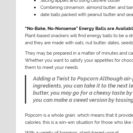
Slicing apples and using cashew butter
Combining cinnamon, almond butter, and ba
date balls packed with peanut butter and sea
“No-Bake, No-Nonsense” Energy Balls are Available
Plant-based snackers will find energy balls to be a d
and they are made with oats, nut butter, dates, seeds
They may be prepared in a matter of minutes and can 
Whether you want to satisfy your appetites for choc
them to meet your needs.
Adding a Twist to Popcorn Although ai
ingredients, you can take it to the next 
butter, you may go for a cheesy taste by 
you can make a sweet version by tossing
Popcorn is a whole grain, which means that it provid
calories; this is a win-win situation for those who like
With a variety of toppings, plant-based yogurt