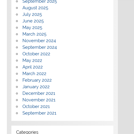
September 2025
August 2025
July 2025
June 2025
May 2025
March 2025
November 2024
September 2024
October 2022
May 2022
April 2022
March 2022
February 2022
January 2022
December 2021
November 2021
October 2021
September 2021
Categories