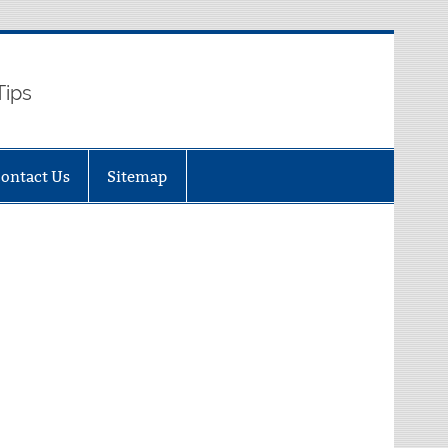
Tips
ontact Us
Sitemap