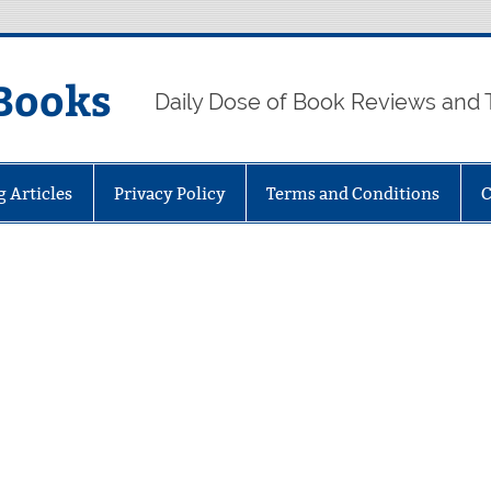
Books
Daily Dose of Book Reviews and 
g Articles
Privacy Policy
Terms and Conditions
C