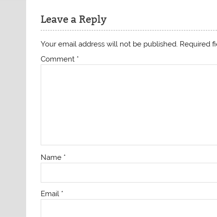
Leave a Reply
Your email address will not be published.
Required f
Comment
*
Name
*
Email
*