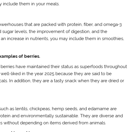
y include them in your meals.
 powerhouses that are packed with protein, fiber, and omega-3
od sugar levels, the improvement of digestion, and the
 an increase in nutrients, you may include them in smoothies,
examples of berries.
s, berries have maintained their status as superfoods throughout
ly well-liked in the year 2025 because they are said to be
cals. In addition, they are a tasty snack when they are dried or
such as lentils, chickpeas, hemp seeds, and edamame are
protein and environmentally sustainable. They are diverse and
s without depending on items derived from animals.