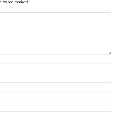
ields are marked
*