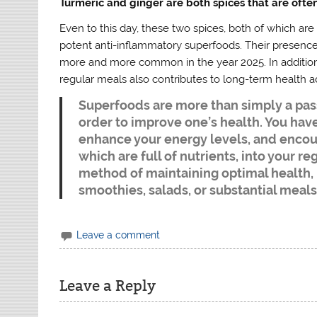
Turmeric and ginger are both spices that are often
Even to this day, these two spices, both of which ar
potent anti-inflammatory superfoods. Their presence
more and more common in the year 2025. In addition t
regular meals also contributes to long-term health 
Superfoods are more than simply a pass
order to improve one’s health. You have
enhance your energy levels, and encou
which are full of nutrients, into your r
method of maintaining optimal health,
smoothies, salads, or substantial meals
Leave a comment
Leave a Reply