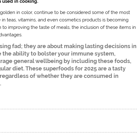
 used in cooking.
e golden in color, continue to be considered some of the most
 in teas, vitamins, and even cosmetics products is becoming
o improving the taste of meals, the inclusion of these items in
advantages.
ing fad; they are about making lasting decisions in
 the ability to bolster your immune system,
rage general wellbeing by including these foods,
egular diet. These superfoods for 2025 are a tasty
 regardless of whether they are consumed in
.