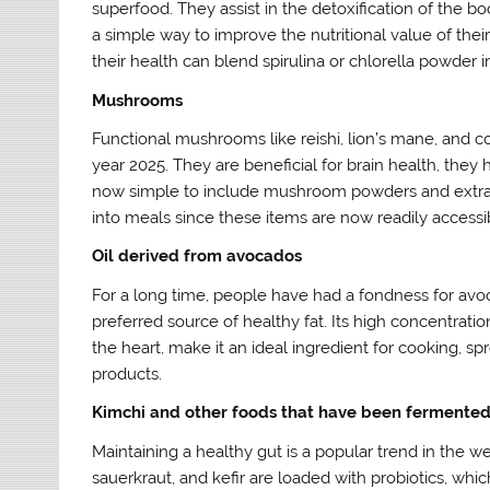
superfood. They assist in the detoxification of the 
a simple way to improve the nutritional value of the
their health can blend spirulina or chlorella powder in
Mushrooms
Functional mushrooms like reishi, lion’s mane, and c
year 2025. They are beneficial for brain health, they 
now simple to include mushroom powders and extracts
into meals since these items are now readily accessi
Oil derived from avocados
For a long time, people have had a fondness for avoc
preferred source of healthy fat. Its high concentrati
the heart, make it an ideal ingredient for cooking, sp
products.
Kimchi and other foods that have been fermente
Maintaining a healthy gut is a popular trend in the w
sauerkraut, and kefir are loaded with probiotics, wh