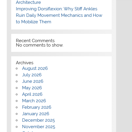
Architecture
Improving Dorsiflexion: Why Stiff Ankles
Ruin Daily Movement Mechanics and How
to Mobilize Them
Recent Comments
No comments to show.
Archives
August 2026
July 2026
June 2026
May 2026
April 2026
March 2026
February 2026
January 2026
December 2025
November 2025