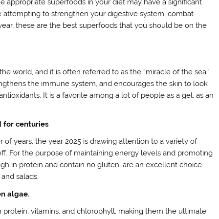
the appropriate superfoods in your diet may have a significant
e attempting to strengthen your digestive system, combat
 year, these are the best superfoods that you should be on the
 world, and it is often referred to as the “miracle of the sea.”
strengthens the immune system, and encourages the skin to look
antioxidants. It is a favorite among a lot of people as a gel, as an
 for centuries
f years, the year 2025 is drawing attention to a variety of
teff. For the purpose of maintaining energy levels and promoting
igh in protein and contain no gluten, are an excellent choice.
 and salads.
en algae.
 protein, vitamins, and chlorophyll, making them the ultimate