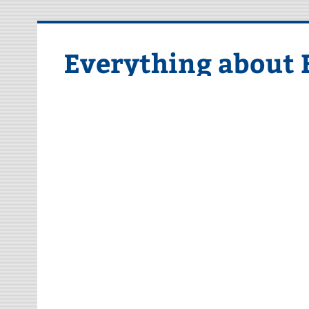
Skip
to
content
Everything about 