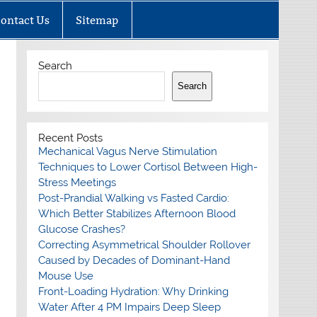
ontact Us
Sitemap
Search
Search
Recent Posts
Mechanical Vagus Nerve Stimulation
Techniques to Lower Cortisol Between High-
Stress Meetings
Post-Prandial Walking vs Fasted Cardio:
Which Better Stabilizes Afternoon Blood
Glucose Crashes?
Correcting Asymmetrical Shoulder Rollover
Caused by Decades of Dominant-Hand
Mouse Use
Front-Loading Hydration: Why Drinking
Water After 4 PM Impairs Deep Sleep