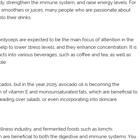
body, strengthen the immune system, and raise energy levels. For
ir smoothies or juices, many people who are passionate about
to their drinks.
ordyceps are expected to be the main focus of attention in the
help to lower stress levels, and they enhance concentration. It is
 into various beverages, such as coffee and tea, as well as
ble.
ados, but in the year 2025, avocado oil is becoming the
on of vitamin E and monounsaturated fats, which are beneficial to
reading over salads, or even incorporating into skincare
d
ellness industry, and fermented foods such as kimchi,
ich are beneficial to both the digestive and immune systems. You