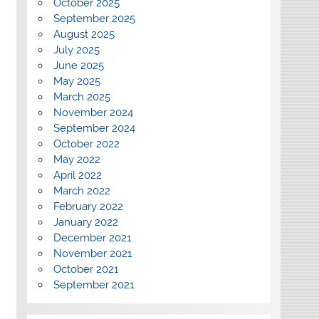
October 2025
September 2025
August 2025
July 2025
June 2025
May 2025
March 2025
November 2024
September 2024
October 2022
May 2022
April 2022
March 2022
February 2022
January 2022
December 2021
November 2021
October 2021
September 2021