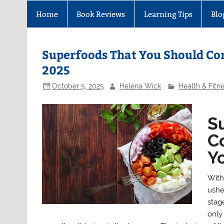
Home
Book Reviews
Learning Tips
Blo
Superfoods That You Should Con
2025
October 5, 2025
Helena Wick
Health & Fitn
S
Co
Yo
With 
ushe
stag
only