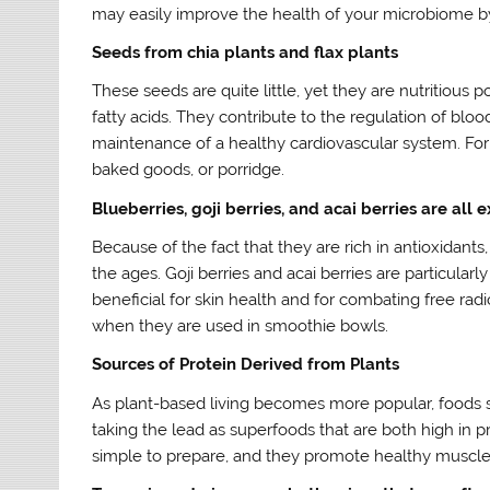
may easily improve the health of your microbiome b
Seeds from chia plants and flax plants
These seeds are quite little, yet they are nutritious
fatty acids. They contribute to the regulation of blo
maintenance of a healthy cardiovascular system. For
baked goods, or porridge.
Blueberries, goji berries, and acai berries are all 
Because of the fact that they are rich in antioxidant
the ages. Goji berries and acai berries are particular
beneficial for skin health and for combating free radi
when they are used in smoothie bowls.
Sources of Protein Derived from Plants
As plant-based living becomes more popular, foods 
taking the lead as superfoods that are both high in 
simple to prepare, and they promote healthy muscle