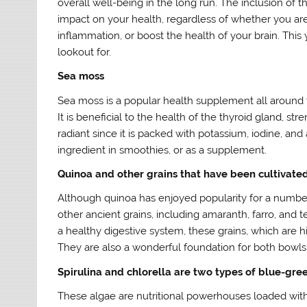
overall well-being in the long run. The inclusion of 
impact on your health, regardless of whether you ar
inflammation, or boost the health of your brain. This
lookout for.
Sea moss
Sea moss is a popular health supplement all around the
It is beneficial to the health of the thyroid gland, 
radiant since it is packed with potassium, iodine, and 
ingredient in smoothies, or as a supplement.
Quinoa and other grains that have been cultivated
Although quinoa has enjoyed popularity for a number o
other ancient grains, including amaranth, farro, and 
a healthy digestive system, these grains, which are h
They are also a wonderful foundation for both bowls
Spirulina and chlorella are two types of blue-gre
These algae are nutritional powerhouses loaded with