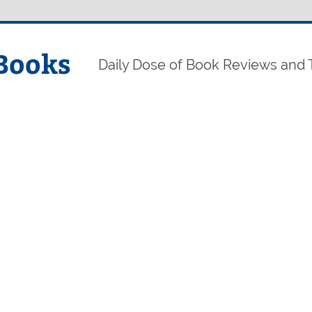
Books
Daily Dose of Book Reviews and 