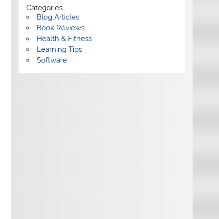
Categories
Blog Articles
Book Reviews
Health & Fitness
Learning Tips
Software