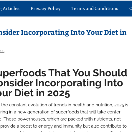
g Articles
Privacy Policy
Terms and Conditions
C
sider Incorporating Into Your Diet in
ess
uperfoods That You Should
nsider Incorporating Into
ur Diet in 2025
the constant evolution of trends in health and nutrition, 2025 is
ring in a new generation of superfoods that will take center
e. These powerhouses, which are packed with nutrients, not
 provide a boost to energy and immunity but also contribute to