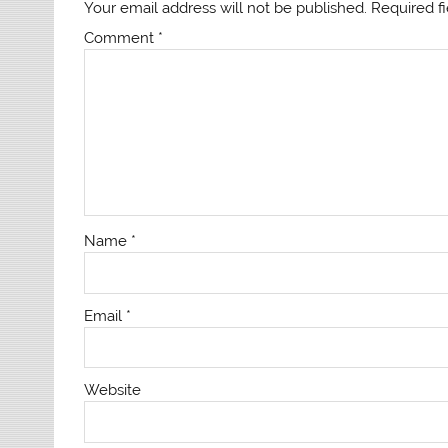
Your email address will not be published.
Required f
Comment
*
Name
*
Email
*
Website