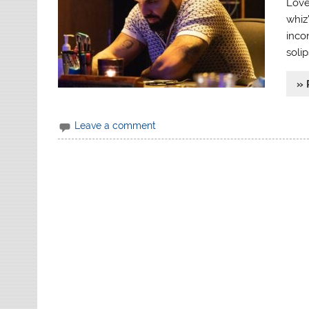
Love
whiz’
inco
soli
» 
Leave a comment