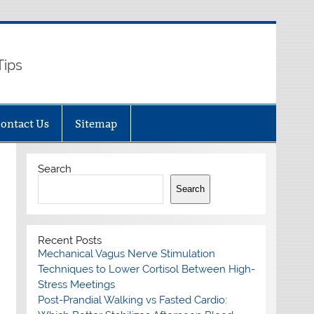
Tips
ontact Us
Sitemap
Search
Search
Recent Posts
Mechanical Vagus Nerve Stimulation
Techniques to Lower Cortisol Between High-
Stress Meetings
Post-Prandial Walking vs Fasted Cardio: