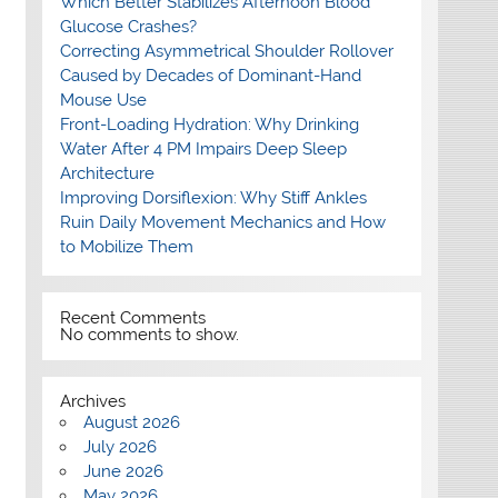
Which Better Stabilizes Afternoon Blood
Glucose Crashes?
Correcting Asymmetrical Shoulder Rollover
Caused by Decades of Dominant-Hand
Mouse Use
Front-Loading Hydration: Why Drinking
Water After 4 PM Impairs Deep Sleep
Architecture
Improving Dorsiflexion: Why Stiff Ankles
Ruin Daily Movement Mechanics and How
to Mobilize Them
Recent Comments
No comments to show.
Archives
August 2026
July 2026
June 2026
May 2026