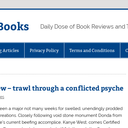
Books
Daily Dose of Book Reviews and 
g Articles
Privacy Policy
Terms and Conditions
C
ew – trawl through a conflicted psyche
les
 been a major not many weeks for swelled, unendingly prodded
creations. Closely following void stone monument Donda from
e’s current beefing accomplice, Kanye West, comes Certified