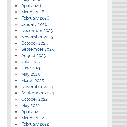
April 2026
March 2026
February 2026
January 2026
December 2025
November 2025
October 2025
September 2025
August 2025
July 2025
June 2025
May 2025
March 2025
November 2024
September 2024
October 2022
May 2022
April 2022
March 2022
February 2022