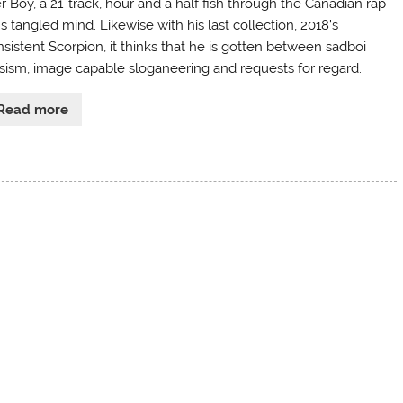
r Boy, a 21-track, hour and a half fish through the Canadian rap
s tangled mind. Likewise with his last collection, 2018’s
nsistent Scorpion, it thinks that he is gotten between sadboi
psism, image capable sloganeering and requests for regard.
Read more