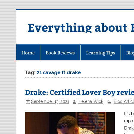
Skip
to
content
Everything about 
Home
Book Reviews
Learning Tips
Blo
Tag:
21 savage ft drake
Drake: Certified Lover Boy revi
September 13, 2021
Helena Wick
Blog Artic
It’s
rap 
Drak