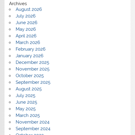
Archives
August 2026
July 2026
June 2026
May 2026
April 2026
March 2026
February 2026
January 2026
December 2025
November 2025
October 2025
September 2025
August 2025
July 2025
June 2025
May 2025
March 2025
November 2024
September 2024