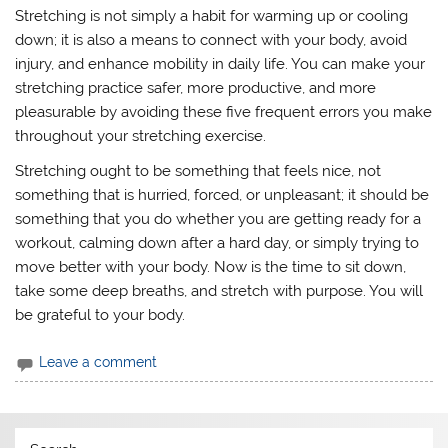
Stretching is not simply a habit for warming up or cooling
down; it is also a means to connect with your body, avoid
injury, and enhance mobility in daily life. You can make your
stretching practice safer, more productive, and more
pleasurable by avoiding these five frequent errors you make
throughout your stretching exercise.
Stretching ought to be something that feels nice, not
something that is hurried, forced, or unpleasant; it should be
something that you do whether you are getting ready for a
workout, calming down after a hard day, or simply trying to
move better with your body. Now is the time to sit down,
take some deep breaths, and stretch with purpose. You will
be grateful to your body.
Leave a comment