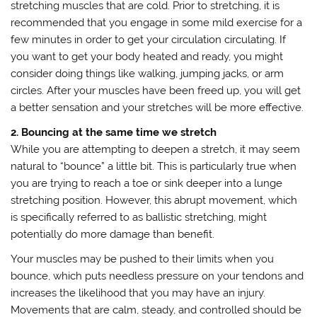
stretching muscles that are cold. Prior to stretching, it is
recommended that you engage in some mild exercise for a
few minutes in order to get your circulation circulating. If
you want to get your body heated and ready, you might
consider doing things like walking, jumping jacks, or arm
circles. After your muscles have been freed up, you will get
a better sensation and your stretches will be more effective.
2. Bouncing at the same time we stretch
While you are attempting to deepen a stretch, it may seem
natural to “bounce” a little bit. This is particularly true when
you are trying to reach a toe or sink deeper into a lunge
stretching position. However, this abrupt movement, which
is specifically referred to as ballistic stretching, might
potentially do more damage than benefit.
Your muscles may be pushed to their limits when you
bounce, which puts needless pressure on your tendons and
increases the likelihood that you may have an injury.
Movements that are calm, steady, and controlled should be