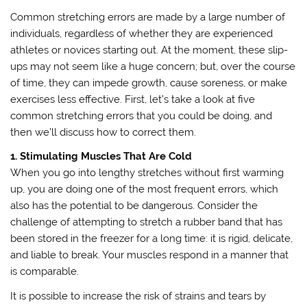
Common stretching errors are made by a large number of
individuals, regardless of whether they are experienced
athletes or novices starting out. At the moment, these slip-
ups may not seem like a huge concern; but, over the course
of time, they can impede growth, cause soreness, or make
exercises less effective. First, let’s take a look at five
common stretching errors that you could be doing, and
then we’ll discuss how to correct them.
1. Stimulating Muscles That Are Cold
When you go into lengthy stretches without first warming
up, you are doing one of the most frequent errors, which
also has the potential to be dangerous. Consider the
challenge of attempting to stretch a rubber band that has
been stored in the freezer for a long time: it is rigid, delicate,
and liable to break. Your muscles respond in a manner that
is comparable.
It is possible to increase the risk of strains and tears by