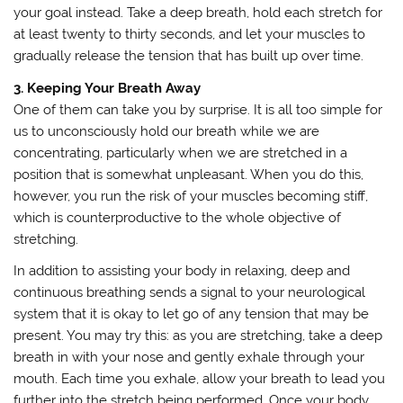
your goal instead. Take a deep breath, hold each stretch for
at least twenty to thirty seconds, and let your muscles to
gradually release the tension that has built up over time.
3. Keeping Your Breath Away
One of them can take you by surprise. It is all too simple for
us to unconsciously hold our breath while we are
concentrating, particularly when we are stretched in a
position that is somewhat unpleasant. When you do this,
however, you run the risk of your muscles becoming stiff,
which is counterproductive to the whole objective of
stretching.
In addition to assisting your body in relaxing, deep and
continuous breathing sends a signal to your neurological
system that it is okay to let go of any tension that may be
present. You may try this: as you are stretching, take a deep
breath in with your nose and gently exhale through your
mouth. Each time you exhale, allow your breath to lead you
further into the stretch being performed. Once your body