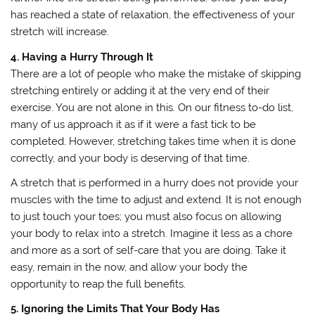
has reached a state of relaxation, the effectiveness of your
stretch will increase.
4. Having a Hurry Through It
There are a lot of people who make the mistake of skipping
stretching entirely or adding it at the very end of their
exercise. You are not alone in this. On our fitness to-do list,
many of us approach it as if it were a fast tick to be
completed. However, stretching takes time when it is done
correctly, and your body is deserving of that time.
A stretch that is performed in a hurry does not provide your
muscles with the time to adjust and extend. It is not enough
to just touch your toes; you must also focus on allowing
your body to relax into a stretch. Imagine it less as a chore
and more as a sort of self-care that you are doing. Take it
easy, remain in the now, and allow your body the
opportunity to reap the full benefits.
5. Ignoring the Limits That Your Body Has