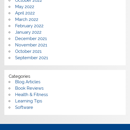
October 2022
May 2022
April 2022
March 2022
February 2022
January 2022
December 2021
November 2021
October 2021
September 2021
Categories
Blog Articles
Book Reviews
Health & Fitness
Learning Tips
Software