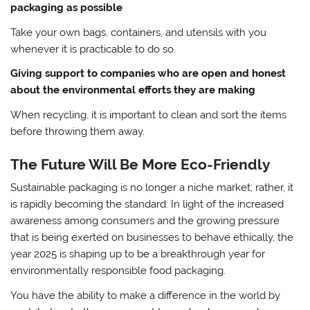
packaging as possible
Take your own bags, containers, and utensils with you
whenever it is practicable to do so.
Giving support to companies who are open and honest
about the environmental efforts they are making
When recycling, it is important to clean and sort the items
before throwing them away.
The Future Will Be More Eco-Friendly
Sustainable packaging is no longer a niche market; rather, it
is rapidly becoming the standard. In light of the increased
awareness among consumers and the growing pressure
that is being exerted on businesses to behave ethically, the
year 2025 is shaping up to be a breakthrough year for
environmentally responsible food packaging.
You have the ability to make a difference in the world by