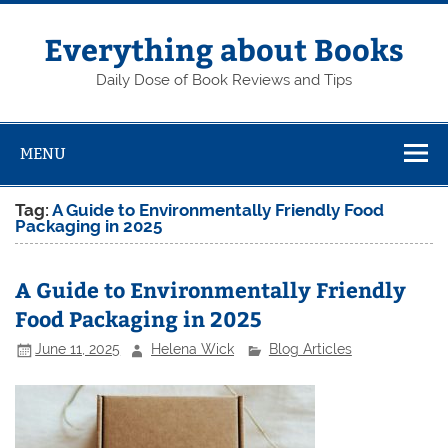
Skip
to
content
Everything about Books
Daily Dose of Book Reviews and Tips
MENU
Tag:
A Guide to Environmentally Friendly Food
Packaging in 2025
A Guide to Environmentally Friendly
Food Packaging in 2025
June 11, 2025
Helena Wick
Blog Articles