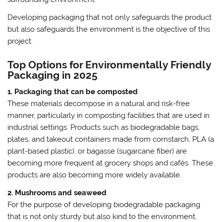
Developing packaging that not only safeguards the product
but also safeguards the environment is the objective of this
project.
Top Options for Environmentally Friendly
Packaging in 2025
1. Packaging that can be composted
These materials decompose in a natural and risk-free
manner, particularly in composting facilities that are used in
industrial settings. Products such as biodegradable bags,
plates, and takeout containers made from cornstarch, PLA (a
plant-based plastic), or bagasse (sugarcane fiber) are
becoming more frequent at grocery shops and cafés. These
products are also becoming more widely available.
2. Mushrooms and seaweed
For the purpose of developing biodegradable packaging
that is not only sturdy but also kind to the environment,