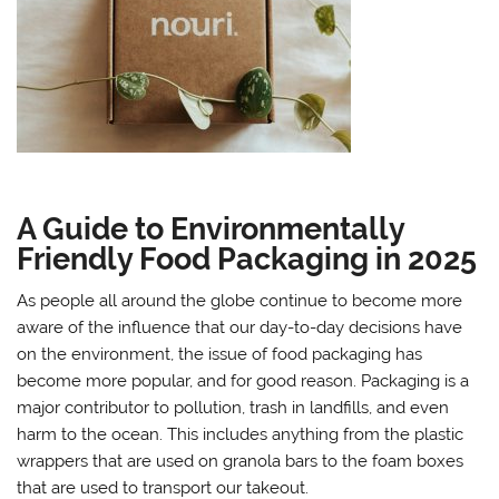
A Guide to Environmentally
Friendly Food Packaging in 2025
As people all around the globe continue to become more
aware of the influence that our day-to-day decisions have
on the environment, the issue of food packaging has
become more popular, and for good reason. Packaging is a
major contributor to pollution, trash in landfills, and even
harm to the ocean. This includes anything from the plastic
wrappers that are used on granola bars to the foam boxes
that are used to transport our takeout.