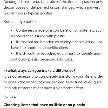
“biodegradable,” to be deceptive if the item in question only
decomposes under perfect circumstances, which are very
uncommon in typical landfills.
Keep an eye out for:
Containers made of a combination of materials, such
as paper that is lined with plastic
Items that are branded as biodegradable yet do not
have the appropriate certifications
It is difficult for recycling equipment to identify and
sort black plastic because of its color.
In what ways can you make a difference?
It is not necessary to completely transform your life in order
to lessen the impact of your packing. Over time, even quite
little adjustments might have a significant effect.
Try this:
Choosing items that have as little or no plastic