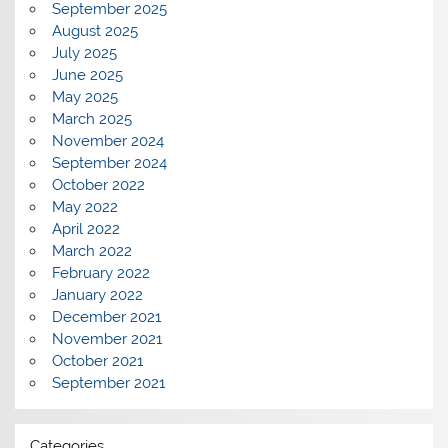
September 2025
August 2025
July 2025
June 2025
May 2025
March 2025
November 2024
September 2024
October 2022
May 2022
April 2022
March 2022
February 2022
January 2022
December 2021
November 2021
October 2021
September 2021
Categories