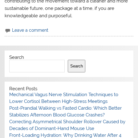
contributing to the movement toward a cleaner and more
sustainable future, one package at a time, if you are
knowledgeable and purposeful.
Leave a comment
Search
Search
Recent Posts
Mechanical Vagus Nerve Stimulation Techniques to
Lower Cortisol Between High-Stress Meetings
Post-Prandial Walking vs Fasted Cardio: Which Better
Stabilizes Afternoon Blood Glucose Crashes?
Correcting Asymmetrical Shoulder Rollover Caused by
Decades of Dominant-Hand Mouse Use
Front-Loading Hydration: Why Drinking Water After 4