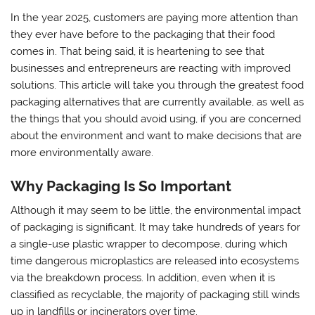
In the year 2025, customers are paying more attention than
they ever have before to the packaging that their food
comes in. That being said, it is heartening to see that
businesses and entrepreneurs are reacting with improved
solutions. This article will take you through the greatest food
packaging alternatives that are currently available, as well as
the things that you should avoid using, if you are concerned
about the environment and want to make decisions that are
more environmentally aware.
Why Packaging Is So Important
Although it may seem to be little, the environmental impact
of packaging is significant. It may take hundreds of years for
a single-use plastic wrapper to decompose, during which
time dangerous microplastics are released into ecosystems
via the breakdown process. In addition, even when it is
classified as recyclable, the majority of packaging still winds
up in landfills or incinerators over time.