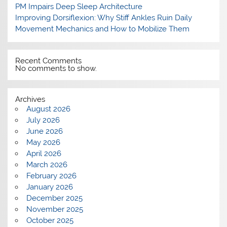
PM Impairs Deep Sleep Architecture
Improving Dorsiflexion: Why Stiff Ankles Ruin Daily
Movement Mechanics and How to Mobilize Them
Recent Comments
No comments to show.
Archives
August 2026
July 2026
June 2026
May 2026
April 2026
March 2026
February 2026
January 2026
December 2025
November 2025
October 2025