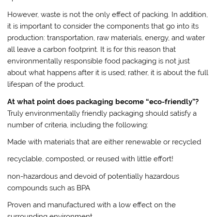
However, waste is not the only effect of packing. In addition,
it is important to consider the components that go into its
production: transportation, raw materials, energy, and water
all leave a carbon footprint. It is for this reason that
environmentally responsible food packaging is not just
about what happens after it is used; rather, it is about the full
lifespan of the product.
At what point does packaging become “eco-friendly”?
Truly environmentally friendly packaging should satisfy a
number of criteria, including the following:
Made with materials that are either renewable or recycled
recyclable, composted, or reused with little effort!
non-hazardous and devoid of potentially hazardous
compounds such as BPA
Proven and manufactured with a low effect on the
surrounding environment