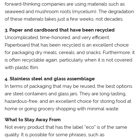
forward-thinking companies are using materials such as
seaweed and mushroom roots (mycelium). The degradation
of these materials takes just a few weeks, not decades.
3. Paper and cardboard that have been recycled
Uncomplicated, time-honored, and very efficient.
Paperboard that has been recycled is an excellent choice
for packaging dry meals, cereals, and snacks. Furthermore, it
is often recyclable again, particularly when it is not covered
with plastic film.
4. Stainless steel and glass assemblage
In terms of packaging that may be reused, the best options
are steel containers and glass jars. They are long-lasting,
hazardous-free, and an excellent choice for storing food at
home or going grocery shopping with minimal waste.
What to Stay Away From
Not every product that has the label “eco” is of the same
quality. It is possible for some phrases, such as