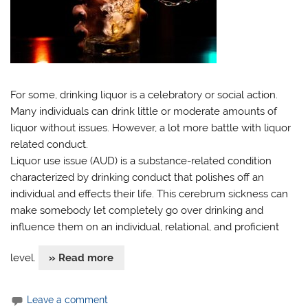
For some, drinking liquor is a celebratory or social action.
Many individuals can drink little or moderate amounts of
liquor without issues. However, a lot more battle with liquor
related conduct.
Liquor use issue (AUD) is a substance-related condition
characterized by drinking conduct that polishes off an
individual and effects their life. This cerebrum sickness can
make somebody let completely go over drinking and
influence them on an individual, relational, and proficient
level.
» Read more
Leave a comment