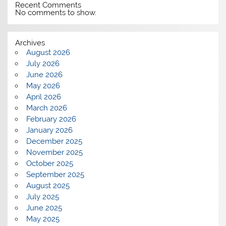
Recent Comments
No comments to show.
Archives
August 2026
July 2026
June 2026
May 2026
April 2026
March 2026
February 2026
January 2026
December 2025
November 2025
October 2025
September 2025
August 2025
July 2025
June 2025
May 2025