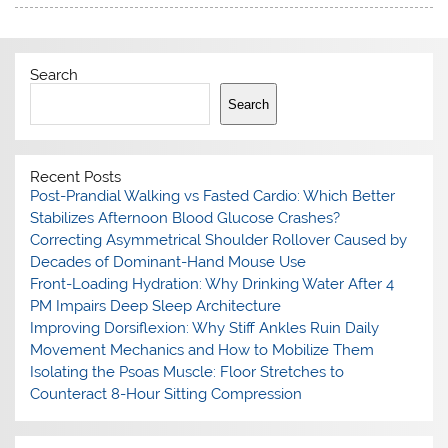
Search
Search
Recent Posts
Post-Prandial Walking vs Fasted Cardio: Which Better
Stabilizes Afternoon Blood Glucose Crashes?
Correcting Asymmetrical Shoulder Rollover Caused by
Decades of Dominant-Hand Mouse Use
Front-Loading Hydration: Why Drinking Water After 4
PM Impairs Deep Sleep Architecture
Improving Dorsiflexion: Why Stiff Ankles Ruin Daily
Movement Mechanics and How to Mobilize Them
Isolating the Psoas Muscle: Floor Stretches to
Counteract 8-Hour Sitting Compression