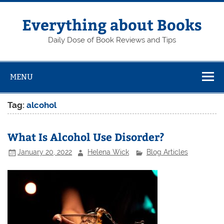
Skip
to
content
Everything about Books
Daily Dose of Book Reviews and Tips
MENU
Tag:
alcohol
What Is Alcohol Use Disorder?
January 20, 2022
Helena Wick
Blog Articles