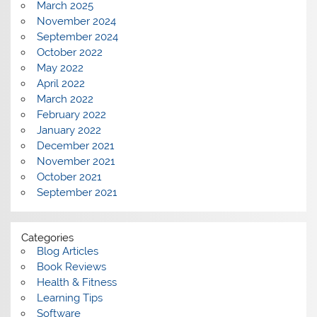
March 2025
November 2024
September 2024
October 2022
May 2022
April 2022
March 2022
February 2022
January 2022
December 2021
November 2021
October 2021
September 2021
Categories
Blog Articles
Book Reviews
Health & Fitness
Learning Tips
Software