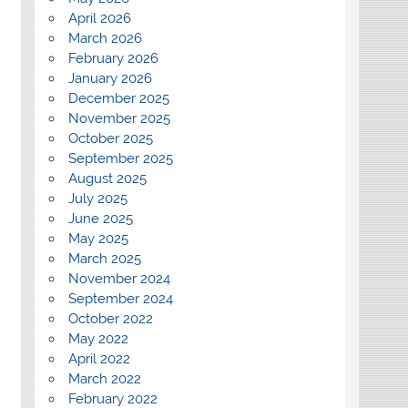
April 2026
March 2026
February 2026
January 2026
December 2025
November 2025
October 2025
September 2025
August 2025
July 2025
June 2025
May 2025
March 2025
November 2024
September 2024
October 2022
May 2022
April 2022
March 2022
February 2022