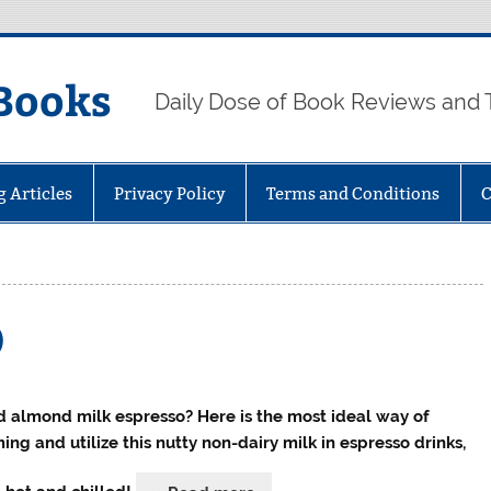
Books
Daily Dose of Book Reviews and 
g Articles
Privacy Policy
Terms and Conditions
C
)
 almond milk espresso? Here is the most ideal way of
ing and utilize this nutty non-dairy milk in espresso drinks,