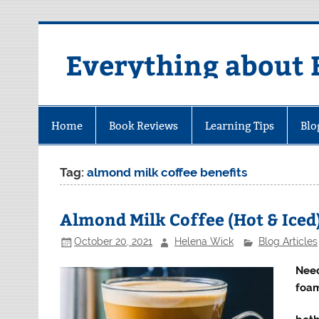
Skip
to
content
Everything about 
Home
Book Reviews
Learning Tips
Blo
Tag:
almond milk coffee benefits
Almond Milk Coffee (Hot & Iced
October 20, 2021
Helena Wick
Blog Articles
Need
foam