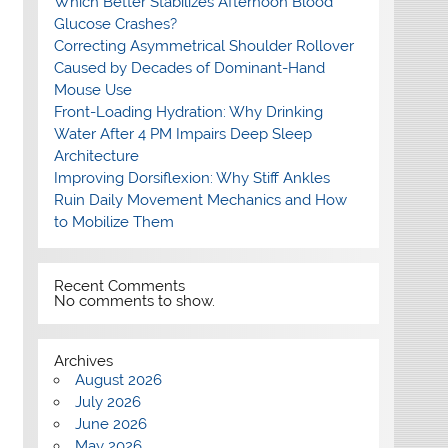
Which Better Stabilizes Afternoon Blood
Glucose Crashes?
Correcting Asymmetrical Shoulder Rollover
Caused by Decades of Dominant-Hand
Mouse Use
Front-Loading Hydration: Why Drinking
Water After 4 PM Impairs Deep Sleep
Architecture
Improving Dorsiflexion: Why Stiff Ankles
Ruin Daily Movement Mechanics and How
to Mobilize Them
Recent Comments
No comments to show.
Archives
August 2026
July 2026
June 2026
May 2026