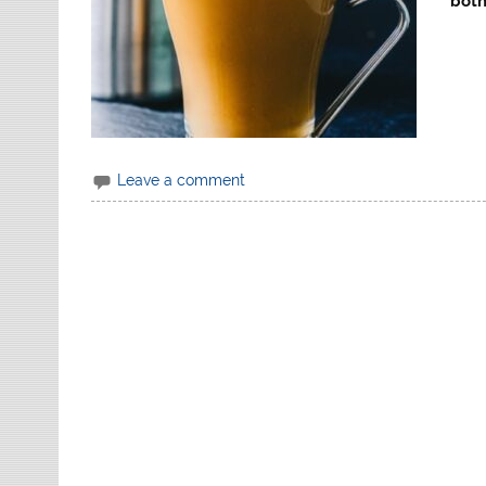
both
Leave a comment