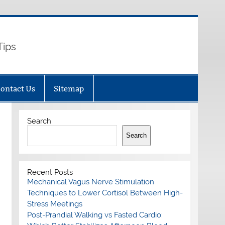
Tips
ontact Us
Sitemap
Search
Search
Recent Posts
Mechanical Vagus Nerve Stimulation
Techniques to Lower Cortisol Between High-
Stress Meetings
Post-Prandial Walking vs Fasted Cardio: