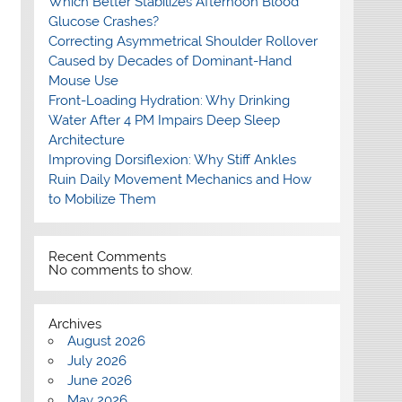
Which Better Stabilizes Afternoon Blood
Glucose Crashes?
Correcting Asymmetrical Shoulder Rollover
Caused by Decades of Dominant-Hand
Mouse Use
Front-Loading Hydration: Why Drinking
Water After 4 PM Impairs Deep Sleep
Architecture
Improving Dorsiflexion: Why Stiff Ankles
Ruin Daily Movement Mechanics and How
to Mobilize Them
Recent Comments
No comments to show.
Archives
August 2026
July 2026
June 2026
May 2026