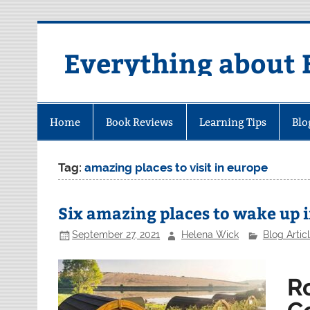
Skip
to
content
Everything about 
Home
Book Reviews
Learning Tips
Blo
Tag:
amazing places to visit in europe
Six amazing places to wake up 
September 27, 2021
Helena Wick
Blog Artic
R