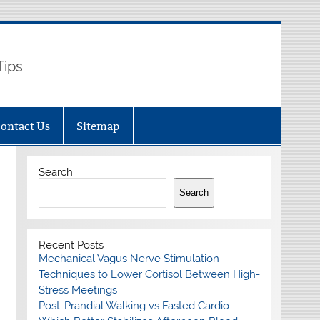
Tips
ontact Us
Sitemap
Search
Search
Recent Posts
Mechanical Vagus Nerve Stimulation
Techniques to Lower Cortisol Between High-
Stress Meetings
Post-Prandial Walking vs Fasted Cardio: