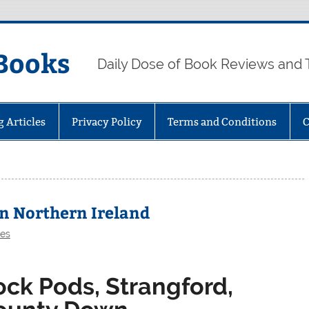
Books
Daily Dose of Book Reviews and 
g Articles
Privacy Policy
Terms and Conditions
C
in Northern Ireland
les
ock Pods, Strangford,