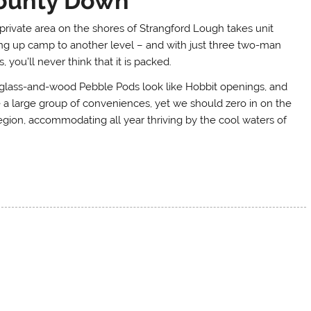
ounty Down
 private area on the shores of Strangford Lough takes unit
ing up camp to another level – and with just three two-man
, you’ll never think that it is packed.
glass-and-wood Pebble Pods look like Hobbit openings, and
 a large group of conveniences, yet we should zero in on the
 region, accommodating all year thriving by the cool waters of