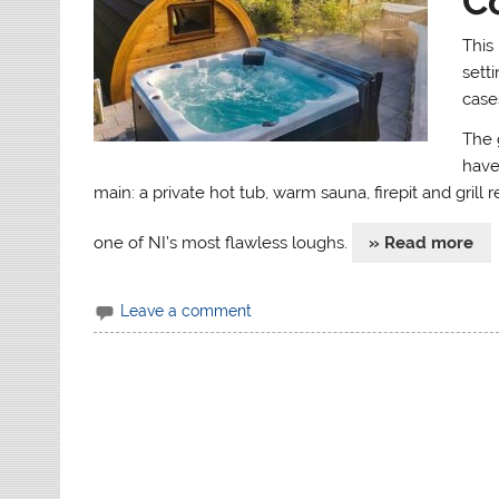
C
This
sett
cases
The 
have
main: a private hot tub, warm sauna, firepit and grill
one of NI’s most flawless loughs.
» Read more
Leave a comment