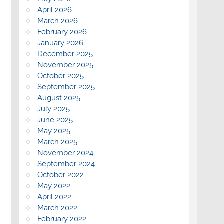
April 2026
March 2026
February 2026
January 2026
December 2025
November 2025
October 2025
September 2025
August 2025
July 2025
June 2025
May 2025
March 2025
November 2024
September 2024
October 2022
May 2022
April 2022
March 2022
February 2022