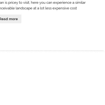
n is pricey to visit, here you can experience a similar
nceivable landscape at a lot less expensive cost
Read more