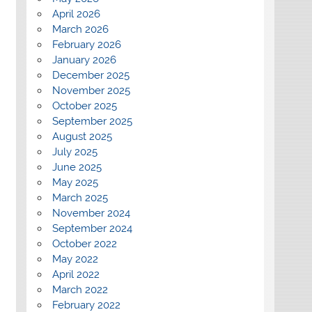
April 2026
March 2026
February 2026
January 2026
December 2025
November 2025
October 2025
September 2025
August 2025
July 2025
June 2025
May 2025
March 2025
November 2024
September 2024
October 2022
May 2022
April 2022
March 2022
February 2022