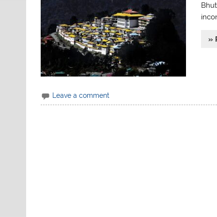
Bhuta
inco
» 
Leave a comment