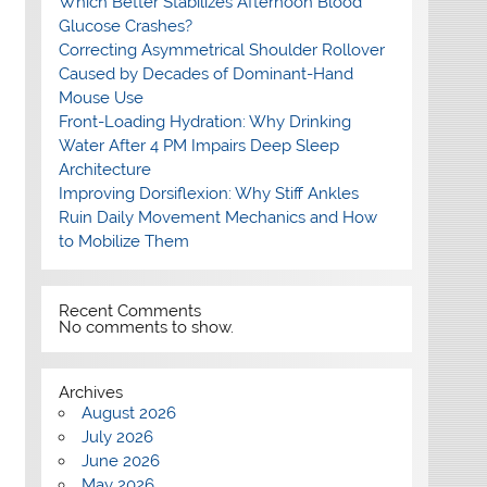
Which Better Stabilizes Afternoon Blood
Glucose Crashes?
Correcting Asymmetrical Shoulder Rollover
Caused by Decades of Dominant-Hand
Mouse Use
Front-Loading Hydration: Why Drinking
Water After 4 PM Impairs Deep Sleep
Architecture
Improving Dorsiflexion: Why Stiff Ankles
Ruin Daily Movement Mechanics and How
to Mobilize Them
Recent Comments
No comments to show.
Archives
August 2026
July 2026
June 2026
May 2026