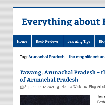
Skip
to
content
Everything about 
Home
Book Reviews
Learning Tips
Blo
Tag:
Arunachal Pradesh – the magnificent an
Tawang, Arunachal Pradesh – th
of Arunachal Pradesh
September 12, 2021
Helena Wick
Blog Artic
Tawa
East