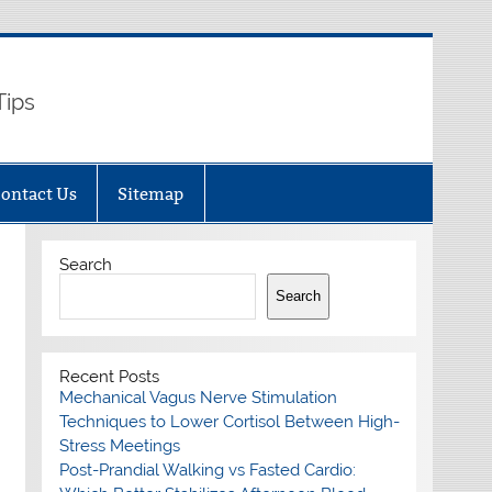
Tips
ontact Us
Sitemap
Search
Search
Recent Posts
Mechanical Vagus Nerve Stimulation
Techniques to Lower Cortisol Between High-
Stress Meetings
Post-Prandial Walking vs Fasted Cardio: