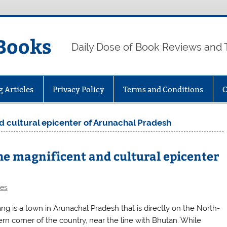
Books
Daily Dose of Book Reviews and 
g Articles
Privacy Policy
Terms and Conditions
C
d cultural epicenter of Arunachal Pradesh
e magnificent and cultural epicenter
les
ng is a town in Arunachal Pradesh that is directly on the North-
ern corner of the country, near the line with Bhutan. While