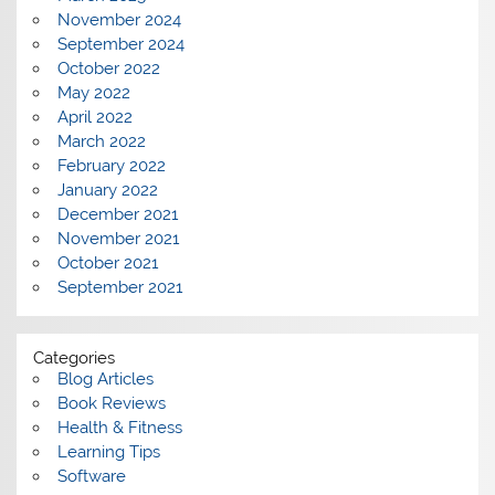
November 2024
September 2024
October 2022
May 2022
April 2022
March 2022
February 2022
January 2022
December 2021
November 2021
October 2021
September 2021
Categories
Blog Articles
Book Reviews
Health & Fitness
Learning Tips
Software