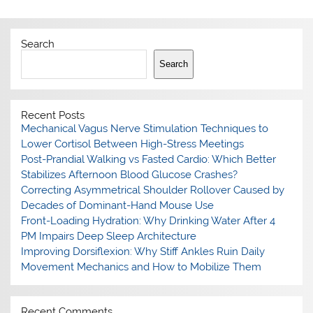
Search
Search
Recent Posts
Mechanical Vagus Nerve Stimulation Techniques to
Lower Cortisol Between High-Stress Meetings
Post-Prandial Walking vs Fasted Cardio: Which Better
Stabilizes Afternoon Blood Glucose Crashes?
Correcting Asymmetrical Shoulder Rollover Caused by
Decades of Dominant-Hand Mouse Use
Front-Loading Hydration: Why Drinking Water After 4
PM Impairs Deep Sleep Architecture
Improving Dorsiflexion: Why Stiff Ankles Ruin Daily
Movement Mechanics and How to Mobilize Them
Recent Comments