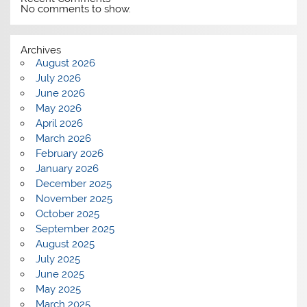
No comments to show.
Archives
August 2026
July 2026
June 2026
May 2026
April 2026
March 2026
February 2026
January 2026
December 2025
November 2025
October 2025
September 2025
August 2025
July 2025
June 2025
May 2025
March 2025