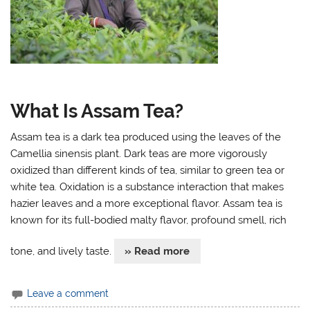
What Is Assam Tea?
Assam tea is a dark tea produced using the leaves of the
Camellia sinensis plant. Dark teas are more vigorously
oxidized than different kinds of tea, similar to green tea or
white tea. Oxidation is a substance interaction that makes
hazier leaves and a more exceptional flavor. Assam tea is
known for its full-bodied malty flavor, profound smell, rich
tone, and lively taste.
» Read more
Leave a comment