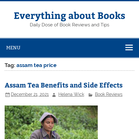
Skip
to
content
Everything about Books
Daily Dose of Book Reviews and Tips
MENU
Tag:
assam tea price
Assam Tea Benefits and Side Effects
December 21, 2021
Helena Wick
Book Reviews