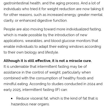
gastrointestinal health, and the aging process. And a lot of
individuals who tried it for weight reduction are now taking it
for other reasons, such as increased energy, greater mental
clarity, or enhanced digestive function.
People are also moving toward more individualized fasting,
which is made possible by the introduction of new
applications, wearables, and blood glucose monitors that
enable individuals to adapt their eating windows according
to their own biology and lifestyle.
Although it is still effective, it is not a miracle cure.
It is undeniable that intermittent fasting may be of
assistance in the control of weight, particularly when
combined with the consumption of healthy foods and
mindful eating. According to studies conducted in 2024 and
early 2025, intermittent fasting (IF) can:
Reduce visceral fat, which is the kind of fat that is
hazardous near organs.