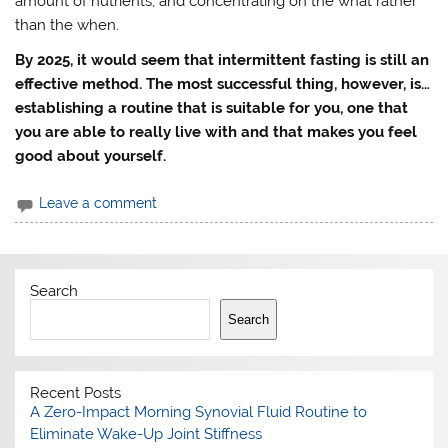
amount of nutrients, and concentrating on the what rather
than the when.
By 2025, it would seem that intermittent fasting is still an
effective method. The most successful thing, however, is…
establishing a routine that is suitable for you, one that
you are able to really live with and that makes you feel
good about yourself.
Leave a comment
Search
Search
Recent Posts
A Zero-Impact Morning Synovial Fluid Routine to
Eliminate Wake-Up Joint Stiffness