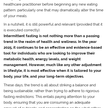
healthcare practitioner before beginning any new eating
pattern, particularly one that may dramatically alter the time
of your meals.
In a nutshell, it is still powerful and relevant (provided that it
is executed correctly).
Intermittent fasting is not nothing more than a passing
trend in the realm of health and wellness. In the year
2025, it continues to be an effective and evidence-based
tool for individuals who are looking to improve their
metabolic health, energy levels, and weight
management. However, much like any other adjustment
in lifestyle, it is most effective when it is tailored to your
body, your life, and your long-term objectives.
These days, the trend is all about striking a balance and
being sustainable, rather than trying to adhere to rigorous
fasting restrictions. This entails paying attention to your
body, ensuring that you are consuming an adequate