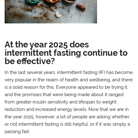
At the year 2025 does
intermittent fasting continue to
be effective?
In the last several years, intermittent fasting (IF) has become
very popular in the realm of health and wellbeing, and there
is a solid reason for this. Everyone appeared to be trying it,
and the promises that were being made about it ranged
from greater insulin sensitivity and lifespan to weight
reduction and increased energy levels. Now that we are in
the year 2025, however, a lot of people are asking whether
or not intermittent fasting is still helpful, or if it was simply a
passing fad.