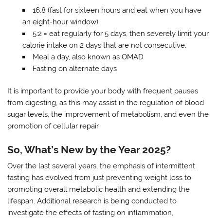
16:8 (fast for sixteen hours and eat when you have
an eight-hour window)
5:2 = eat regularly for 5 days, then severely limit your
calorie intake on 2 days that are not consecutive.
Meal a day, also known as OMAD
Fasting on alternate days
It is important to provide your body with frequent pauses
from digesting, as this may assist in the regulation of blood
sugar levels, the improvement of metabolism, and even the
promotion of cellular repair.
So, What’s New by the Year 2025?
Over the last several years, the emphasis of intermittent
fasting has evolved from just preventing weight loss to
promoting overall metabolic health and extending the
lifespan. Additional research is being conducted to
investigate the effects of fasting on inflammation,