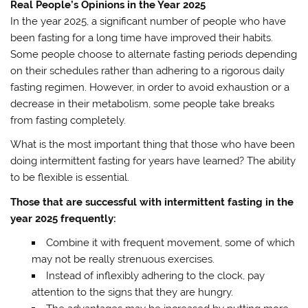
Real People’s Opinions in the Year 2025
In the year 2025, a significant number of people who have
been fasting for a long time have improved their habits.
Some people choose to alternate fasting periods depending
on their schedules rather than adhering to a rigorous daily
fasting regimen. However, in order to avoid exhaustion or a
decrease in their metabolism, some people take breaks
from fasting completely.
What is the most important thing that those who have been
doing intermittent fasting for years have learned? The ability
to be flexible is essential.
Those that are successful with intermittent fasting in the
year 2025 frequently:
Combine it with frequent movement, some of which
may not be really strenuous exercises.
Instead of inflexibly adhering to the clock, pay
attention to the signs that they are hungry.