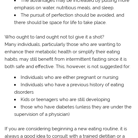
The advantages may be increased by putting more
emphasis on water, nutritious meals, and sleep.
The pursuit of perfection should be avoided, and
there should be space for life to take place.
Who ought to (and ought not to) give it a shot?
Many individuals, particularly those who are wanting to
enhance their metabolic health or simplify their eating
habits, may still benefit from intermittent fasting since it is
both safe and effective. This, however, is not suggested for:
Individuals who are either pregnant or nursing
Individuals who have a previous history of eating
disorders
Kids or teenagers who are still developing
those who have diabetes (unless they are under the
supervision of a physician)
If you are considering beginning a new eating routine, it is
always a good idea to consult with a trained dietitian or a