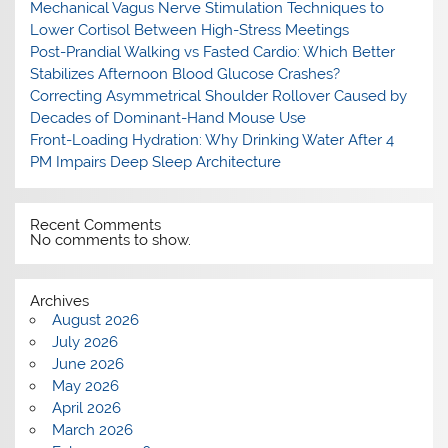
Mechanical Vagus Nerve Stimulation Techniques to
Lower Cortisol Between High-Stress Meetings
Post-Prandial Walking vs Fasted Cardio: Which Better
Stabilizes Afternoon Blood Glucose Crashes?
Correcting Asymmetrical Shoulder Rollover Caused by
Decades of Dominant-Hand Mouse Use
Front-Loading Hydration: Why Drinking Water After 4
PM Impairs Deep Sleep Architecture
Recent Comments
No comments to show.
Archives
August 2026
July 2026
June 2026
May 2026
April 2026
March 2026