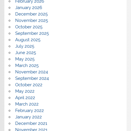
February 2026
January 2026
December 2025
November 2025
October 2025
September 2025
August 2025
July 2025
June 2025
May 2025
March 2025
November 2024
September 2024
October 2022
May 2022
April 2022
March 2022
February 2022
January 2022
December 2021
November 2021