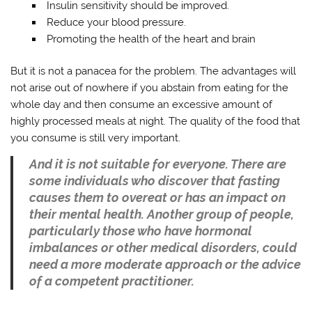
Insulin sensitivity should be improved.
Reduce your blood pressure.
Promoting the health of the heart and brain
But it is not a panacea for the problem. The advantages will
not arise out of nowhere if you abstain from eating for the
whole day and then consume an excessive amount of
highly processed meals at night. The quality of the food that
you consume is still very important.
And it is not suitable for everyone. There are
some individuals who discover that fasting
causes them to overeat or has an impact on
their mental health. Another group of people,
particularly those who have hormonal
imbalances or other medical disorders, could
need a more moderate approach or the advice
of a competent practitioner.