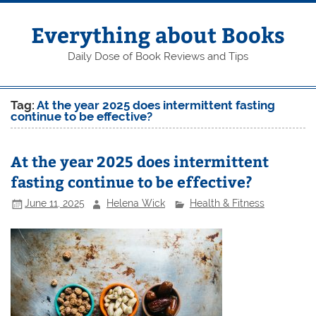
Skip
to
content
Everything about Books
Daily Dose of Book Reviews and Tips
Tag:
At the year 2025 does intermittent fasting
continue to be effective?
At the year 2025 does intermittent
fasting continue to be effective?
June 11, 2025
Helena Wick
Health & Fitness