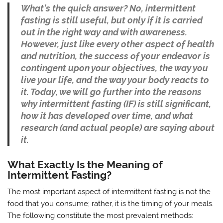
What’s the quick answer? No, intermittent
fasting is still useful, but only if it is carried
out in the right way and with awareness.
However, just like every other aspect of health
and nutrition, the success of your endeavor is
contingent upon your objectives, the way you
live your life, and the way your body reacts to
it. Today, we will go further into the reasons
why intermittent fasting (IF) is still significant,
how it has developed over time, and what
research (and actual people) are saying about
it.
What Exactly Is the Meaning of
Intermittent Fasting?
The most important aspect of intermittent fasting is not the
food that you consume; rather, it is the timing of your meals.
The following constitute the most prevalent methods: