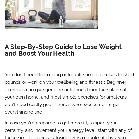
A Step-By-Step Guide to Lose Weight
and Boost Your Health
You don’t need to do long or troublesome exercises to shed
pounds or work on your wellbeing and fitness.1 Beginner
exercises can give genuine outcomes from the solace of
your own home, and most simple exercises for amateurs
don’t need costly gear. There’s zero excuse not to get
everything rolling.
In case you’re prepared to get more fit, support your
certainty, and increment your energy level, start with any of
these simple exercises. Inside only a couple of days, you