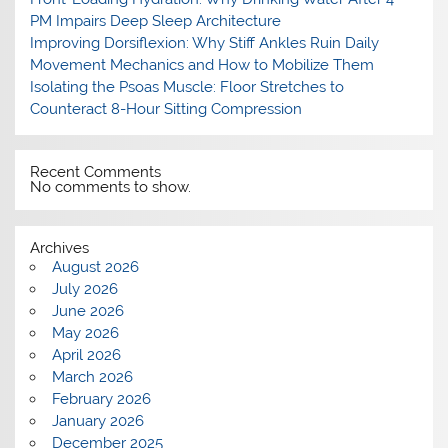
PM Impairs Deep Sleep Architecture
Improving Dorsiflexion: Why Stiff Ankles Ruin Daily
Movement Mechanics and How to Mobilize Them
Isolating the Psoas Muscle: Floor Stretches to
Counteract 8-Hour Sitting Compression
Recent Comments
No comments to show.
Archives
August 2026
July 2026
June 2026
May 2026
April 2026
March 2026
February 2026
January 2026
December 2025