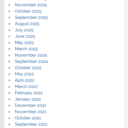
November 2025
October 2025
September 2025
August 2025
July 2025
June 2025
May 2025
March 2025
November 2024
September 2024
October 2022
May 2022
April 2022
March 2022
February 2022
January 2022
December 2021
November 2021
October 2021
September 2021