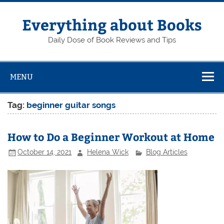
Skip
to
content
Everything about Books
Daily Dose of Book Reviews and Tips
MENU
Tag:
beginner guitar songs
How to Do a Beginner Workout at Home
October 14, 2021
Helena Wick
Blog Articles