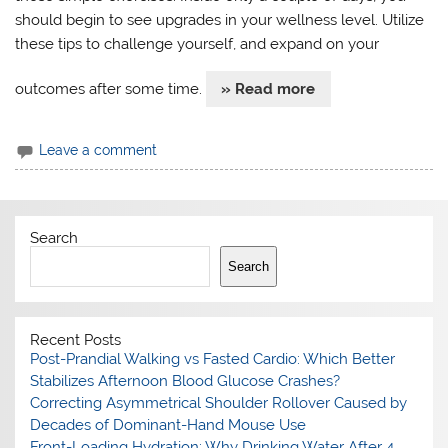
should begin to see upgrades in your wellness level. Utilize
these tips to challenge yourself, and expand on your
outcomes after some time.
» Read more
Leave a comment
Search
Search
Recent Posts
Post-Prandial Walking vs Fasted Cardio: Which Better
Stabilizes Afternoon Blood Glucose Crashes?
Correcting Asymmetrical Shoulder Rollover Caused by
Decades of Dominant-Hand Mouse Use
Front-Loading Hydration: Why Drinking Water After 4