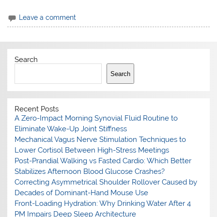
Leave a comment
Search
Search
Recent Posts
A Zero-Impact Morning Synovial Fluid Routine to
Eliminate Wake-Up Joint Stiffness
Mechanical Vagus Nerve Stimulation Techniques to
Lower Cortisol Between High-Stress Meetings
Post-Prandial Walking vs Fasted Cardio: Which Better
Stabilizes Afternoon Blood Glucose Crashes?
Correcting Asymmetrical Shoulder Rollover Caused by
Decades of Dominant-Hand Mouse Use
Front-Loading Hydration: Why Drinking Water After 4
PM Impairs Deep Sleep Architecture