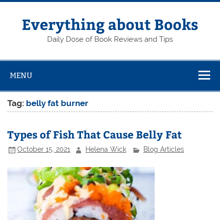
Skip
to
content
Everything about Books
Daily Dose of Book Reviews and Tips
MENU
Tag:
belly fat burner
Types of Fish That Cause Belly Fat
October 15, 2021
Helena Wick
Blog Articles