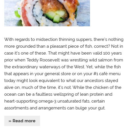
With regards to midsection thinning suppers, there’s nothing
more grounded than a pleasant piece of fish, correct? Not in
case it’s one of these. That might have been valid 100 years
prior when Teddy Roosevelt was wrestling wild salmon from
the extraordinary waterways of the West. Yet, while the fish
that appears in your general store or on your #1 café menu
today might look equivalent to what our ancestors stayed
alive on, much of the time, it’s not. While the chicken of the
ocean can be a faultless wellspring of lean protein and
heart-supporting omega-3 unsaturated fats, certain
assortments and arrangements can bulge your gut.
» Read more