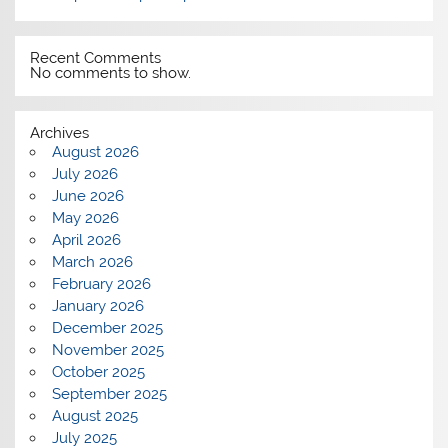
Recent Comments
No comments to show.
Archives
August 2026
July 2026
June 2026
May 2026
April 2026
March 2026
February 2026
January 2026
December 2025
November 2025
October 2025
September 2025
August 2025
July 2025