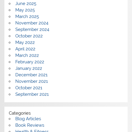
June 2025
May 2025
March 2025
November 2024
September 2024
October 2022
May 2022
April 2022
March 2022
February 2022
January 2022
December 2021
November 2021
October 2021
September 2021
Categories
Blog Articles
Book Reviews
Health & Fitness