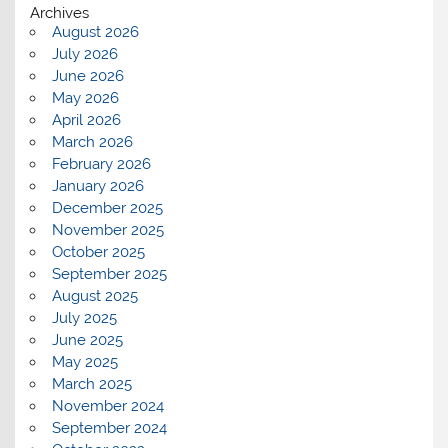
Archives
August 2026
July 2026
June 2026
May 2026
April 2026
March 2026
February 2026
January 2026
December 2025
November 2025
October 2025
September 2025
August 2025
July 2025
June 2025
May 2025
March 2025
November 2024
September 2024