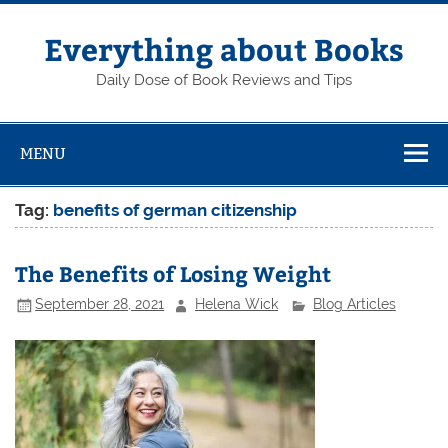
Skip
to
content
Everything about Books
Daily Dose of Book Reviews and Tips
MENU
Tag:
benefits of german citizenship
The Benefits of Losing Weight
September 28, 2021
Helena Wick
Blog Articles