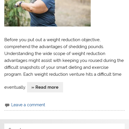
Before you put out a weight reduction objective,
comprehend the advantages of shedding pounds.
Understanding the wide scope of weight reduction
advantages might assist with keeping you roused during the
difficult snapshots of your smart dieting and exercise
program. Each weight reduction venture hits a difficult time
eventually.
» Read more
Leave a comment