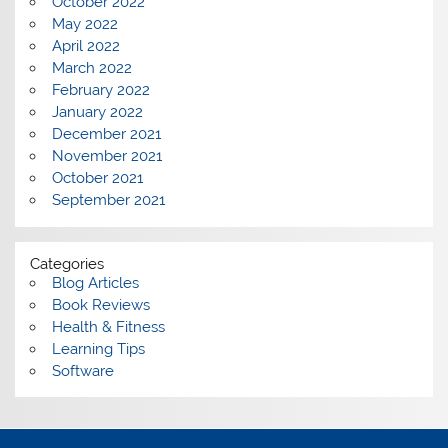
October 2022
May 2022
April 2022
March 2022
February 2022
January 2022
December 2021
November 2021
October 2021
September 2021
Categories
Blog Articles
Book Reviews
Health & Fitness
Learning Tips
Software