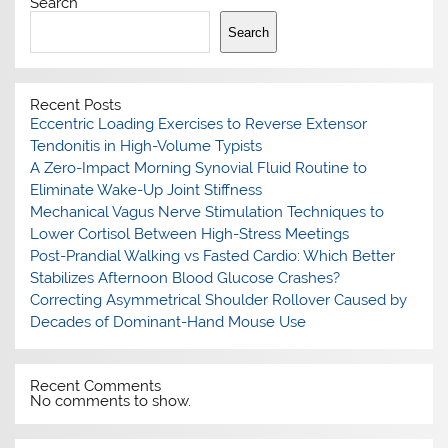
Search
Search
Recent Posts
Eccentric Loading Exercises to Reverse Extensor
Tendonitis in High-Volume Typists
A Zero-Impact Morning Synovial Fluid Routine to
Eliminate Wake-Up Joint Stiffness
Mechanical Vagus Nerve Stimulation Techniques to
Lower Cortisol Between High-Stress Meetings
Post-Prandial Walking vs Fasted Cardio: Which Better
Stabilizes Afternoon Blood Glucose Crashes?
Correcting Asymmetrical Shoulder Rollover Caused by
Decades of Dominant-Hand Mouse Use
Recent Comments
No comments to show.