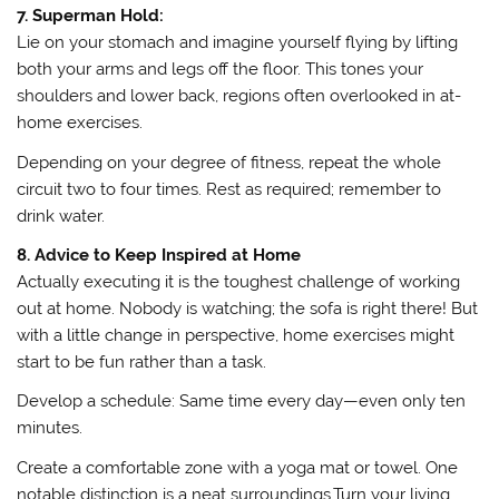
7. Superman Hold:
Lie on your stomach and imagine yourself flying by lifting
both your arms and legs off the floor. This tones your
shoulders and lower back, regions often overlooked in at-
home exercises.
Depending on your degree of fitness, repeat the whole
circuit two to four times. Rest as required; remember to
drink water.
8. Advice to Keep Inspired at Home
Actually executing it is the toughest challenge of working
out at home. Nobody is watching; the sofa is right there! But
with a little change in perspective, home exercises might
start to be fun rather than a task.
Develop a schedule: Same time every day—even only ten
minutes.
Create a comfortable zone with a yoga mat or towel. One
notable distinction is a neat surroundings.Turn your living