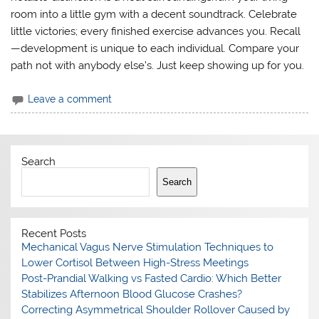
room into a little gym with a decent soundtrack. Celebrate
little victories; every finished exercise advances you. Recall
—development is unique to each individual. Compare your
path not with anybody else’s. Just keep showing up for you.
Leave a comment
Search
Search
Recent Posts
Mechanical Vagus Nerve Stimulation Techniques to
Lower Cortisol Between High-Stress Meetings
Post-Prandial Walking vs Fasted Cardio: Which Better
Stabilizes Afternoon Blood Glucose Crashes?
Correcting Asymmetrical Shoulder Rollover Caused by