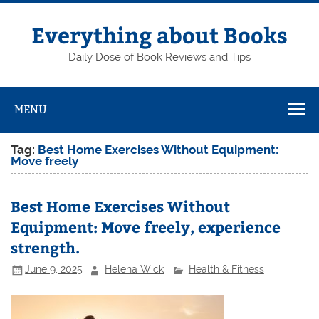
Skip
to
content
Everything about Books
Daily Dose of Book Reviews and Tips
MENU
Tag:
Best Home Exercises Without Equipment:
Move freely
Best Home Exercises Without
Equipment: Move freely, experience
strength.
June 9, 2025
Helena Wick
Health & Fitness