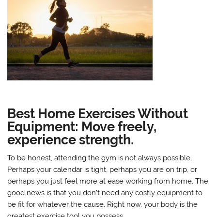
Best Home Exercises Without
Equipment: Move freely,
experience strength.
To be honest, attending the gym is not always possible.
Perhaps your calendar is tight, perhaps you are on trip, or
perhaps you just feel more at ease working from home. The
good news is that you don’t need any costly equipment to
be fit for whatever the cause. Right now, your body is the
greatest exercise tool you possess.