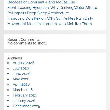
Decades of Dominant-Hand Mouse Use
Front-Loading Hydration: Why Drinking Water After 4
PM Impairs Deep Sleep Architecture
Improving Dorsiflexion: Why Stiff Ankles Ruin Daily
Movement Mechanics and How to Mobilize Them
Recent Comments
No comments to show.
Archives
August 2026
July 2026
June 2026
May 2026
April 2026
March 2026
February 2026
January 2026
December 2025