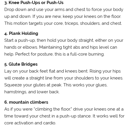
3. Knee Push-Ups or Push-Us
Drop down and use your arms and chest to force your body
up and down. If you are new, keep your knees on the floor.
This motion targets your core, triceps, shoulders, and chest.
4. Plank Holding
Start a push-up, then hold your body straight, either on your
hands or elbows. Maintaining tight abs and hips level can
help. Perfect for posture, this is a full-core burning.
5. Glute Bridges
Lay on your back feet flat and knees bent. Rising your hips
will create a straight line from your shoulders to your knees.
Squeeze your glutes at peak. This works your glues,
hamstrings, and lower back.
6. mountain climbers
As if you were “climbing the floor,” drive your knees one at a
time toward your chest in a push-up stance. It works well for
core activation and cardio.