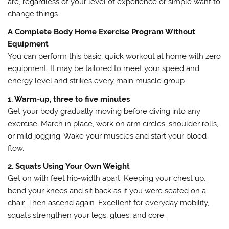
are, regardless of your level of experience or simple want to
change things.
A Complete Body Home Exercise Program Without
Equipment
You can perform this basic, quick workout at home with zero
equipment. It may be tailored to meet your speed and
energy level and strikes every main muscle group.
1. Warm-up, three to five minutes
Get your body gradually moving before diving into any
exercise. March in place, work on arm circles, shoulder rolls,
or mild jogging. Wake your muscles and start your blood
flow.
2. Squats Using Your Own Weight
Get on with feet hip-width apart. Keeping your chest up,
bend your knees and sit back as if you were seated on a
chair. Then ascend again. Excellent for everyday mobility,
squats strengthen your legs, glues, and core.