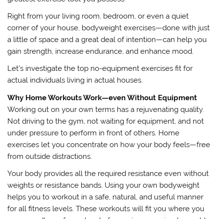
Right from your living room, bedroom, or even a quiet
corner of your house, bodyweight exercises—done with just
a little of space and a great deal of intention—can help you
gain strength, increase endurance, and enhance mood.
Let’s investigate the top no-equipment exercises fit for
actual individuals living in actual houses.
Why Home Workouts Work—even Without Equipment
Working out on your own terms has a rejuvenating quality.
Not driving to the gym, not waiting for equipment, and not
under pressure to perform in front of others. Home
exercises let you concentrate on how your body feels—free
from outside distractions.
Your body provides all the required resistance even without
weights or resistance bands. Using your own bodyweight
helps you to workout in a safe, natural, and useful manner
for all fitness levels. These workouts will fit you where you