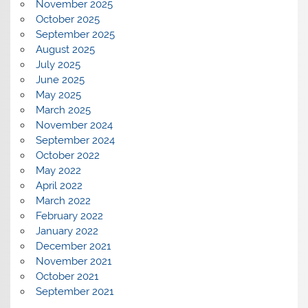
November 2025
October 2025
September 2025
August 2025
July 2025
June 2025
May 2025
March 2025
November 2024
September 2024
October 2022
May 2022
April 2022
March 2022
February 2022
January 2022
December 2021
November 2021
October 2021
September 2021