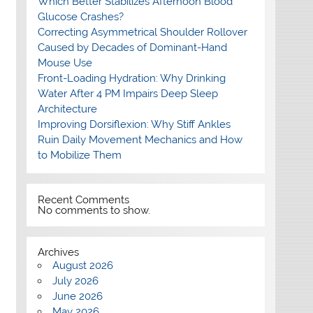
Which Better Stabilizes Afternoon Blood
Glucose Crashes?
Correcting Asymmetrical Shoulder Rollover
Caused by Decades of Dominant-Hand
Mouse Use
Front-Loading Hydration: Why Drinking
Water After 4 PM Impairs Deep Sleep
Architecture
Improving Dorsiflexion: Why Stiff Ankles
Ruin Daily Movement Mechanics and How
to Mobilize Them
Recent Comments
No comments to show.
Archives
August 2026
July 2026
June 2026
May 2026