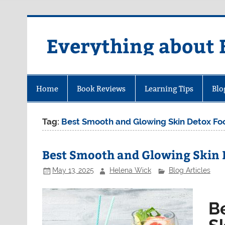
Skip
to
content
Everything about 
Home
Book Reviews
Learning Tips
Blo
Tag:
Best Smooth and Glowing Skin Detox Fo
Best Smooth and Glowing Skin 
May 13, 2025
Helena Wick
Blog Articles
B