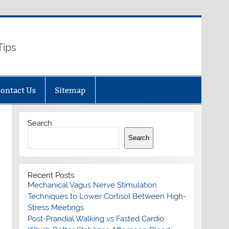
Tips
ontact Us
Sitemap
Search
Search
Recent Posts
Mechanical Vagus Nerve Stimulation
Techniques to Lower Cortisol Between High-
Stress Meetings
Post-Prandial Walking vs Fasted Cardio: