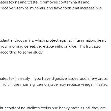
inates toxins and waste. It removes contaminants and
eceive vitamins, minerals, and flavonoids that increase bile
tioxidant anthocyanins, which protect against inflammation, heart
r morning cereal, vegetable raita, or juice. This fruit also
 according to some study.
tes toxins easily. If you have digestive issues, add a few drops
rink it in the morning. Lemon juice may replace vinegar in salad
ulphur content neutralizes toxins and heavy metals until they are