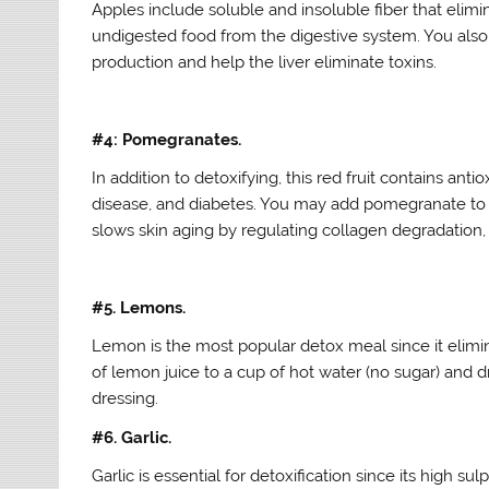
Apples include soluble and insoluble fiber that elim
undigested food from the digestive system. You also r
production and help the liver eliminate toxins.
#4: Pomegranates.
In addition to detoxifying, this red fruit contains an
disease, and diabetes. You may add pomegranate to you
slows skin aging by regulating collagen degradation,
#5. Lemons.
Lemon is the most popular detox meal since it elimina
of lemon juice to a cup of hot water (no sugar) and d
dressing.
#6. Garlic.
Garlic is essential for detoxification since its high s