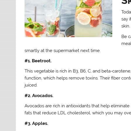
S
Today
say 
skin.
Be c
meal
smartly at the supermarket next time.
#1. Beetroot.
This vegetable is rich in B3, B6, C, and beta-carotene
function, which helps remove toxins. Their fiber con
juiced.
#2. Avocados.
Avocados are rich in antioxidants that help eliminate 
fats that reduce LDL cholesterol, which you may overl
#3. Apples.