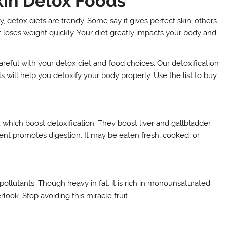
kin Detox Foods
, detox diets are trendy. Some say it gives perfect skin, others
it loses weight quickly. Your diet greatly impacts your body and
areful with your detox diet and food choices. Our detoxification
s will help you detoxify your body properly. Use the list to buy
, which boost detoxification. They boost liver and gallbladder
tent promotes digestion. It may be eaten fresh, cooked, or
pollutants. Though heavy in fat, it is rich in monounsaturated
ook. Stop avoiding this miracle fruit.