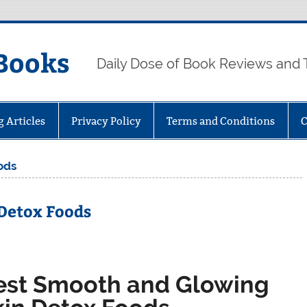
Books
Daily Dose of Book Reviews and 
g Articles
Privacy Policy
Terms and Conditions
C
ods
Detox Foods
est Smooth and Glowing