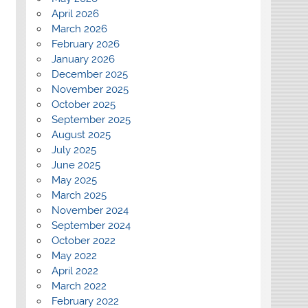
April 2026
March 2026
February 2026
January 2026
December 2025
November 2025
October 2025
September 2025
August 2025
July 2025
June 2025
May 2025
March 2025
November 2024
September 2024
October 2022
May 2022
April 2022
March 2022
February 2022