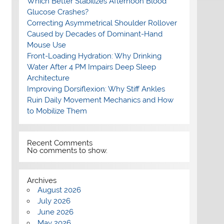
Which Better Stabilizes Afternoon Blood
Glucose Crashes?
Correcting Asymmetrical Shoulder Rollover
Caused by Decades of Dominant-Hand
Mouse Use
Front-Loading Hydration: Why Drinking
Water After 4 PM Impairs Deep Sleep
Architecture
Improving Dorsiflexion: Why Stiff Ankles
Ruin Daily Movement Mechanics and How
to Mobilize Them
Recent Comments
No comments to show.
Archives
August 2026
July 2026
June 2026
May 2026