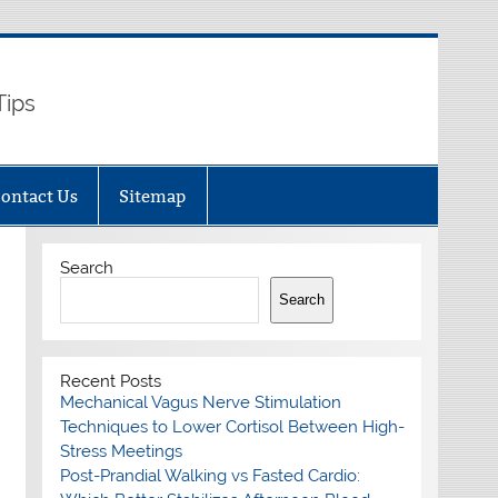
Tips
ontact Us
Sitemap
Search
Search
Recent Posts
Mechanical Vagus Nerve Stimulation
Techniques to Lower Cortisol Between High-
Stress Meetings
Post-Prandial Walking vs Fasted Cardio: