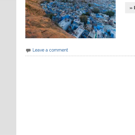
» 
Leave a comment