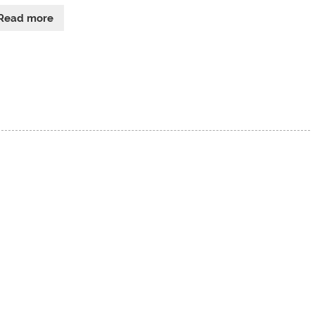
Read more