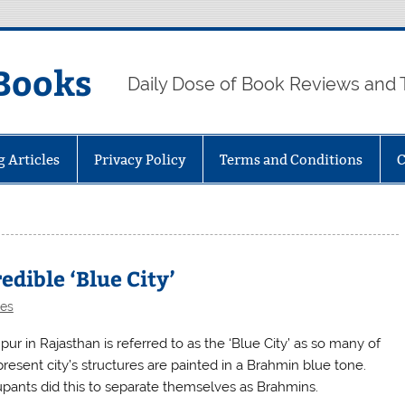
Books
Daily Dose of Book Reviews and 
g Articles
Privacy Policy
Terms and Conditions
C
edible ‘Blue City’
les
ur in Rajasthan is referred to as the ‘Blue City’ as so many of
present city’s structures are painted in a Brahmin blue tone.
pants did this to separate themselves as Brahmins.