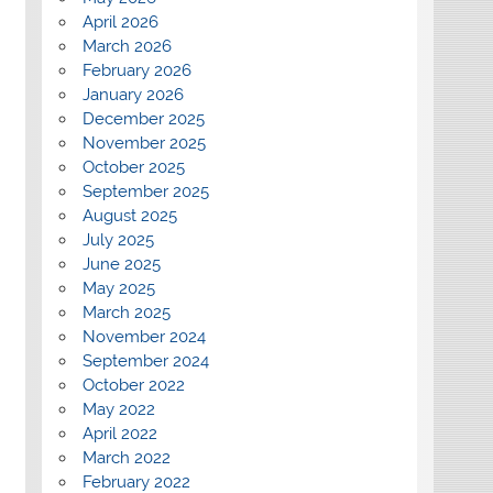
April 2026
March 2026
February 2026
January 2026
December 2025
November 2025
October 2025
September 2025
August 2025
July 2025
June 2025
May 2025
March 2025
November 2024
September 2024
October 2022
May 2022
April 2022
March 2022
February 2022