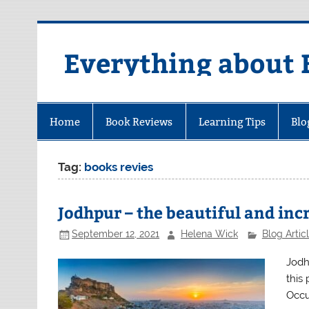
Skip
to
content
Everything about 
Home
Book Reviews
Learning Tips
Blo
Tag:
books revies
Jodhpur – the beautiful and incr
September 12, 2021
Helena Wick
Blog Artic
Jodhp
this 
Occu