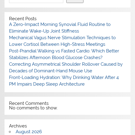
Recent Posts
A Zero-Impact Morning Synovial Fluid Routine to
Eliminate Wake-Up Joint Stiffness
Mechanical Vagus Nerve Stimulation Techniques to
Lower Cortisol Between High-Stress Meetings
Post-Prandial Walking vs Fasted Cardio: Which Better
Stabilizes Afternoon Blood Glucose Crashes?
Correcting Asymmetrical Shoulder Rollover Caused by
Decades of Dominant-Hand Mouse Use
Front-Loading Hydration: Why Drinking Water After 4
PM Impairs Deep Sleep Architecture
Recent Comments
No comments to show.
Archives
August 2026