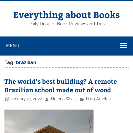
Skip
to
content
Everything about Books
Daily Dose of Book Reviews and Tips
MENU
Tag:
brazilian
The world’s best building? A remote
Brazilian school made out of wood
January 27, 2022
Helena Wick
Blog Articles