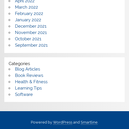
April 2022
March 2022
February 2022
January 2022
December 2021
November 2021
October 2021
September 2021
Categories
Blog Articles
Book Reviews
Health & Fitness
Learning Tips
Software
Powered by
WordPress
and
Smartline
.