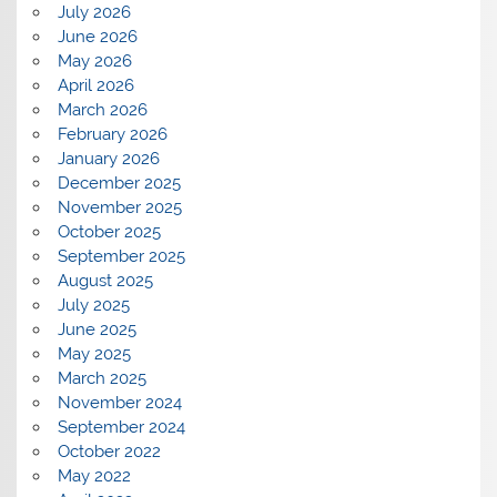
July 2026
June 2026
May 2026
April 2026
March 2026
February 2026
January 2026
December 2025
November 2025
October 2025
September 2025
August 2025
July 2025
June 2025
May 2025
March 2025
November 2024
September 2024
October 2022
May 2022