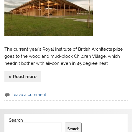
The current year’s Royal Institute of British Architects prize
goes to the wood and mud-block Children Village, which
needn’t bother with air-con even in 45 degree heat
» Read more
Leave a comment
Search
Search