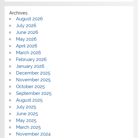
Archives
August 2026
July 2026
June 2026
May 2026
April 2026
March 2026
February 2026
January 2026
December 2025
November 2025
October 2025
September 2025
August 2025
July 2025
June 2025
May 2025
March 2025
November 2024