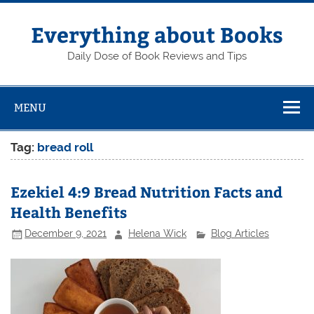
Skip
to
content
Everything about Books
Daily Dose of Book Reviews and Tips
MENU
Tag:
bread roll
Ezekiel 4:9 Bread Nutrition Facts and
Health Benefits
December 9, 2021
Helena Wick
Blog Articles