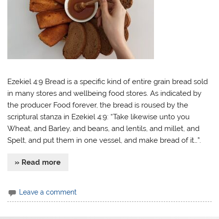
Ezekiel 4:9 Bread is a specific kind of entire grain bread sold
in many stores and wellbeing food stores. As indicated by
the producer Food forever, the bread is roused by the
scriptural stanza in Ezekiel 4:9: “Take likewise unto you
Wheat, and Barley, and beans, and lentils, and millet, and
Spelt, and put them in one vessel, and make bread of it…”.
» Read more
Leave a comment