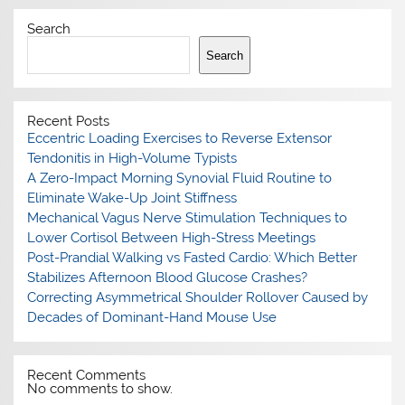
Search
Search
Recent Posts
Eccentric Loading Exercises to Reverse Extensor
Tendonitis in High-Volume Typists
A Zero-Impact Morning Synovial Fluid Routine to
Eliminate Wake-Up Joint Stiffness
Mechanical Vagus Nerve Stimulation Techniques to
Lower Cortisol Between High-Stress Meetings
Post-Prandial Walking vs Fasted Cardio: Which Better
Stabilizes Afternoon Blood Glucose Crashes?
Correcting Asymmetrical Shoulder Rollover Caused by
Decades of Dominant-Hand Mouse Use
Recent Comments
No comments to show.