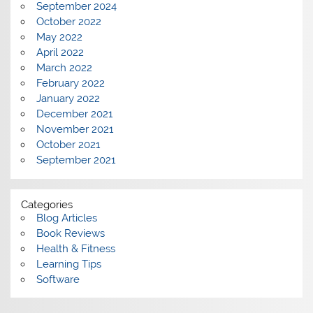
September 2024
October 2022
May 2022
April 2022
March 2022
February 2022
January 2022
December 2021
November 2021
October 2021
September 2021
Categories
Blog Articles
Book Reviews
Health & Fitness
Learning Tips
Software