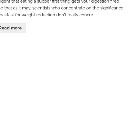
ligent that eating a supper first thing gets your digestion fired
Be that as it may, scientists who concentrate on the significance
eakfast for weight reduction don’t really concur.
Read more