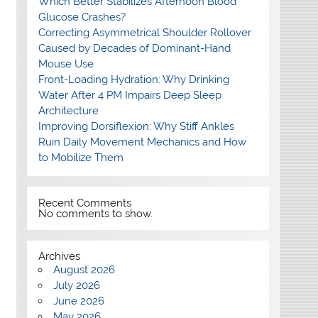
Which Better Stabilizes Afternoon Blood
Glucose Crashes?
Correcting Asymmetrical Shoulder Rollover
Caused by Decades of Dominant-Hand
Mouse Use
Front-Loading Hydration: Why Drinking
Water After 4 PM Impairs Deep Sleep
Architecture
Improving Dorsiflexion: Why Stiff Ankles
Ruin Daily Movement Mechanics and How
to Mobilize Them
Recent Comments
No comments to show.
Archives
August 2026
July 2026
June 2026
May 2026