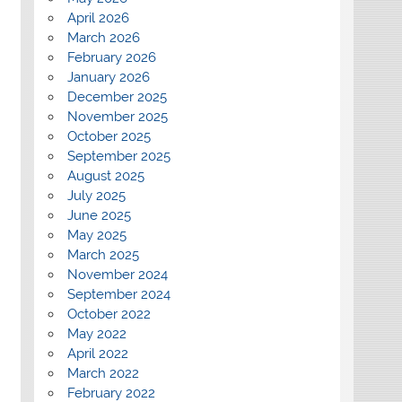
April 2026
March 2026
February 2026
January 2026
December 2025
November 2025
October 2025
September 2025
August 2025
July 2025
June 2025
May 2025
March 2025
November 2024
September 2024
October 2022
May 2022
April 2022
March 2022
February 2022