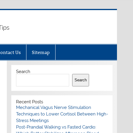
Tips
ontact Us
Sitemap
Search
Search
Recent Posts
Mechanical Vagus Nerve Stimulation
Techniques to Lower Cortisol Between High-
Stress Meetings
Post-Prandial Walking vs Fasted Cardio: