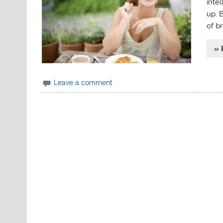
intel
up. 
of br
» 
Leave a comment