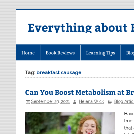
Skip
to
content
Everything about 
Home
Book Reviews
Learning Tips
Blo
Tag:
breakfast sausage
Can You Boost Metabolism at B
September 29, 2021
Helena Wick
Blog Artic
Have
true
that