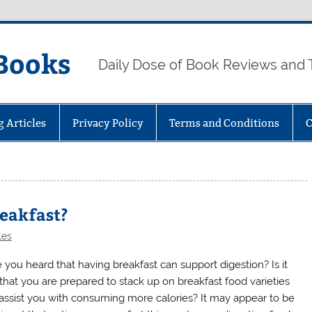
Books
Daily Dose of Book Reviews and 
g Articles
Privacy Policy
Terms and Conditions
C
reakfast?
les
 you heard that having breakfast can support digestion? Is it
 that you are prepared to stack up on breakfast food varieties
 assist you with consuming more calories? It may appear to be