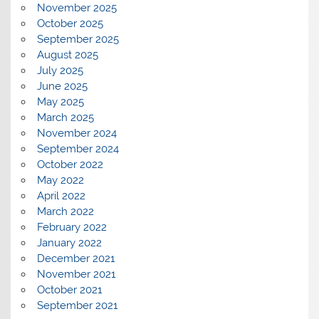
November 2025
October 2025
September 2025
August 2025
July 2025
June 2025
May 2025
March 2025
November 2024
September 2024
October 2022
May 2022
April 2022
March 2022
February 2022
January 2022
December 2021
November 2021
October 2021
September 2021