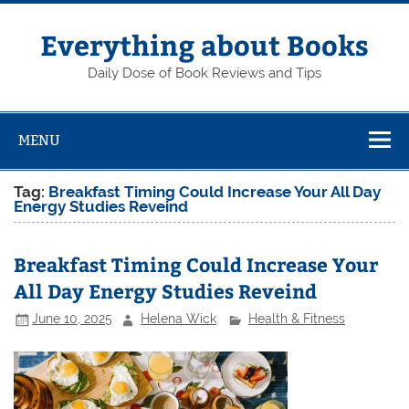
Skip
to
content
Everything about Books
Daily Dose of Book Reviews and Tips
MENU
Tag:
Breakfast Timing Could Increase Your All Day
Energy Studies Reveind
Breakfast Timing Could Increase Your
All Day Energy Studies Reveind
June 10, 2025
Helena Wick
Health & Fitness