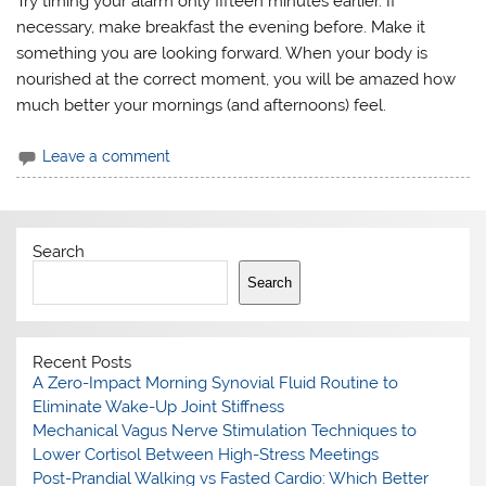
Try timing your alarm only fifteen minutes earlier. If
necessary, make breakfast the evening before. Make it
something you are looking forward. When your body is
nourished at the correct moment, you will be amazed how
much better your mornings (and afternoons) feel.
Leave a comment
Search
Search
Recent Posts
A Zero-Impact Morning Synovial Fluid Routine to
Eliminate Wake-Up Joint Stiffness
Mechanical Vagus Nerve Stimulation Techniques to
Lower Cortisol Between High-Stress Meetings
Post-Prandial Walking vs Fasted Cardio: Which Better