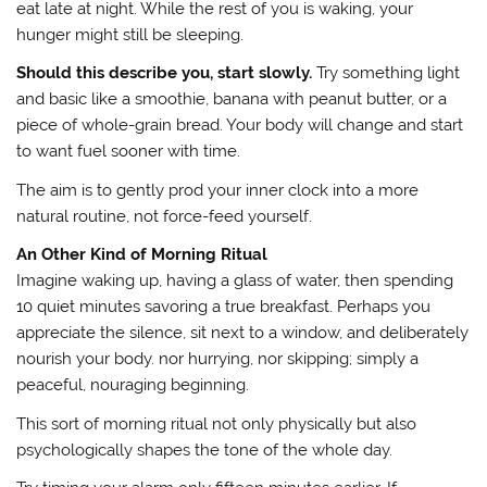
eat late at night. While the rest of you is waking, your
hunger might still be sleeping.
Should this describe you, start slowly.
Try something light
and basic like a smoothie, banana with peanut butter, or a
piece of whole-grain bread. Your body will change and start
to want fuel sooner with time.
The aim is to gently prod your inner clock into a more
natural routine, not force-feed yourself.
An Other Kind of Morning Ritual
Imagine waking up, having a glass of water, then spending
10 quiet minutes savoring a true breakfast. Perhaps you
appreciate the silence, sit next to a window, and deliberately
nourish your body. nor hurrying, nor skipping; simply a
peaceful, nouraging beginning.
This sort of morning ritual not only physically but also
psychologically shapes the tone of the whole day.