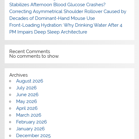
Stabilizes Afternoon Blood Glucose Crashes?
Correcting Asymmetrical Shoulder Rollover Caused by
Decades of Dominant-Hand Mouse Use
Front-Loading Hydration: Why Drinking Water After 4
PM Impairs Deep Sleep Architecture
Recent Comments
No comments to show.
Archives
August 2026
July 2026
June 2026
May 2026
April 2026
March 2026
February 2026
January 2026
December 2025