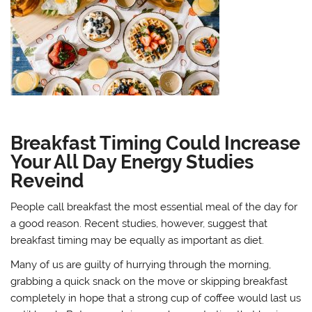
Breakfast Timing Could Increase
Your All Day Energy Studies
Reveind
People call breakfast the most essential meal of the day for
a good reason. Recent studies, however, suggest that
breakfast timing may be equally as important as diet.
Many of us are guilty of hurrying through the morning,
grabbing a quick snack on the move or skipping breakfast
completely in hope that a strong cup of coffee would last us