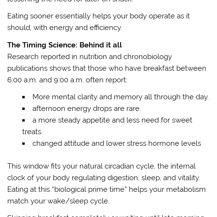
Eating sooner essentially helps your body operate as it
should, with energy and efficiency.
The Timing Science: Behind it all
Research reported in nutrition and chronobiology
publications shows that those who have breakfast between
6:00 a.m. and 9:00 a.m. often report:
More mental clarity and memory all through the day.
afternoon energy drops are rare.
a more steady appetite and less need for sweet
treats.
changed attitude and lower stress hormone levels
This window fits your natural circadian cycle, the internal
clock of your body regulating digestion, sleep, and vitality.
Eating at this “biological prime time” helps your metabolism
match your wake/sleep cycle.