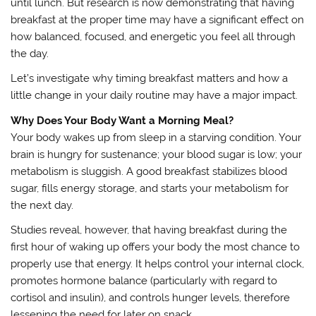
until lunch. But research is now demonstrating that having
breakfast at the proper time may have a significant effect on
how balanced, focused, and energetic you feel all through
the day.
Let’s investigate why timing breakfast matters and how a
little change in your daily routine may have a major impact.
Why Does Your Body Want a Morning Meal?
Your body wakes up from sleep in a starving condition. Your
brain is hungry for sustenance; your blood sugar is low; your
metabolism is sluggish. A good breakfast stabilizes blood
sugar, fills energy storage, and starts your metabolism for
the next day.
Studies reveal, however, that having breakfast during the
first hour of waking up offers your body the most chance to
properly use that energy. It helps control your internal clock,
promotes hormone balance (particularly with regard to
cortisol and insulin), and controls hunger levels, therefore
lessening the need for later on snack.