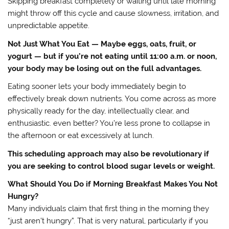
Skipping breakfast completely or waiting until late morning
might throw off this cycle and cause slowness, irritation, and
unpredictable appetite.
Not Just What You Eat — Maybe eggs, oats, fruit, or
yogurt — but if you’re not eating until 11:00 a.m. or noon,
your body may be losing out on the full advantages.
Eating sooner lets your body immediately begin to
effectively break down nutrients. You come across as more
physically ready for the day, intellectually clear, and
enthusiastic. even better? You’re less prone to collapse in
the afternoon or eat excessively at lunch.
This scheduling approach may also be revolutionary if
you are seeking to control blood sugar levels or weight.
What Should You Do if Morning Breakfast Makes You Not
Hungry?
Many individuals claim that first thing in the morning they
“just aren’t hungry”. That is very natural, particularly if you