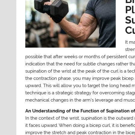
Pl
Su
C
It m
stren
possible that after weeks or months of persistent cur
indication that the need for subtle changes rather t
supination of the wrist at the peak of the curl is a te
the contraction phase, you may improve peak bicep ac
upward. This will allow you to target the long head m
technique is a strategic strategy for overcoming stag
mechanical changes in the arm’s leverage and muscula
An Understanding of the Function of Supination of
In the context of the wrist, supination is the outward
it faces upward. When doing a bicep curl, it is benefic
improve the stretch and peak contraction in the bicep