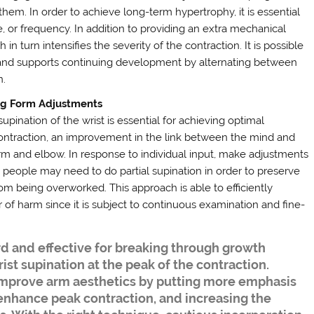
them. In order to achieve long-term hypertrophy, it is essential
, or frequency. In addition to providing an extra mechanical
h in turn intensifies the severity of the contraction. It is possible
n and supports continuing development by alternating between
n.
ng Form Adjustments
pination of the wrist is essential for achieving optimal
contraction, an improvement in the link between the mind and
rm and elbow. In response to individual input, make adjustments
 people may need to do partial supination in order to preserve
rom being overworked. This approach is able to efficiently
of harm since it is subject to continuous examination and fine-
d and effective for breaking through growth
rist supination at the peak of the contraction.
improve arm aesthetics by putting more emphasis
 enhance peak contraction, and increasing the