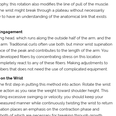
ophy, this rotation also modifies the line of pull of the muscle.
he wrist might break through a plateau without necessarily
ry to have an understanding of the anatomical link that exists
 Engagement
ng head, which runs along the outside half of the arm, and the
 arm. Traditional curls often use both, but minor wrist supination
ce of the peak and contributes to the length of the arm. You
veloped fibers by concentrating stress on this location.
pletely react to any of these fibers. Making adjustments to
e fibers that does not need the use of complicated equipment.
 on the Wrist
e first step in putting this method into action. Rotate the wrist
e action as you raise the weight toward shoulder height. This
nting excessive swinging or velocity, you should keep your
asured manner while continuously twisting the wrist to return
upination places an emphasis on the contraction phase and
 both of which are necessary for breaking through growth