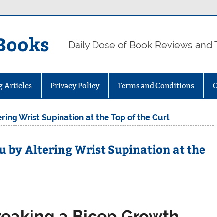
Books
Daily Dose of Book Reviews and 
g Articles
Privacy Policy
Terms and Conditions
C
ing Wrist Supination at the Top of the Curl
u by Altering Wrist Supination at the
reaking a Bicep Growth