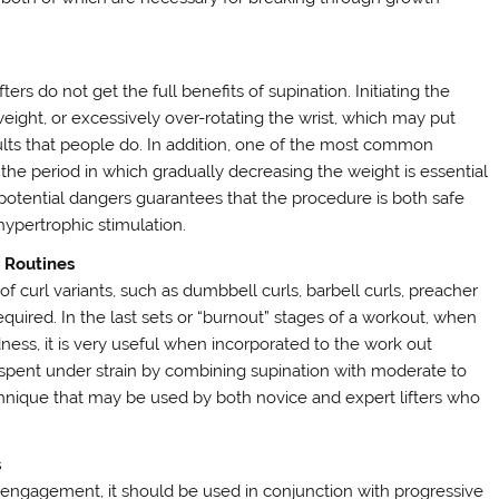
ters do not get the full benefits of supination. Initiating the
eight, or excessively over-rotating the wrist, which may put
lts that people do. In addition, one of the most common
 the period in which gradually decreasing the weight is essential
 potential dangers guarantees that the procedure is both safe
hypertrophic stimulation.
e Routines
y of curl variants, such as dumbbell curls, barbell curls, preacher
equired. In the last sets or “burnout” stages of a workout, when
ess, it is very useful when incorporated to the work out
me spent under strain by combining supination with moderate to
echnique that may be used by both novice and expert lifters who
s
engagement, it should be used in conjunction with progressive