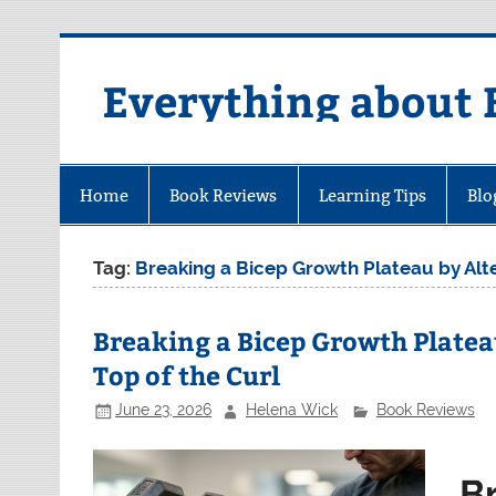
Skip
to
content
Everything about 
Home
Book Reviews
Learning Tips
Blo
Tag:
Breaking a Bicep Growth Plateau by Alter
Breaking a Bicep Growth Platea
Top of the Curl
June 23, 2026
Helena Wick
Book Reviews
B