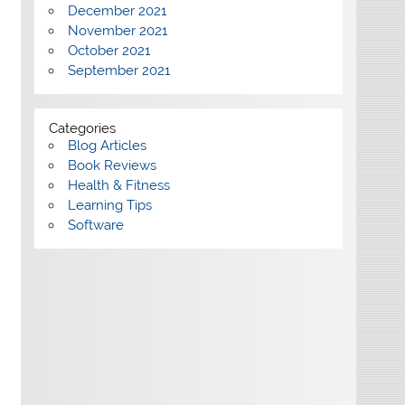
December 2021
November 2021
October 2021
September 2021
Categories
Blog Articles
Book Reviews
Health & Fitness
Learning Tips
Software