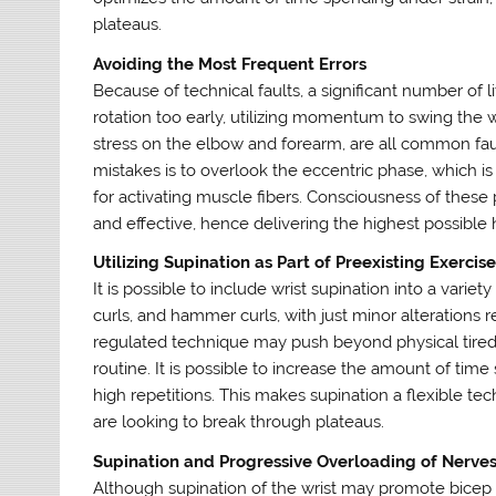
plateaus.
Avoiding the Most Frequent Errors
Because of technical faults, a significant number of lif
rotation too early, utilizing momentum to swing the w
stress on the elbow and forearm, are all common fau
mistakes is to overlook the eccentric phase, which is
for activating muscle fibers. Consciousness of these
and effective, hence delivering the highest possible 
Utilizing Supination as Part of Preexisting Exercis
It is possible to include wrist supination into a variet
curls, and hammer curls, with just minor alterations r
regulated technique may push beyond physical tiredn
routine. It is possible to increase the amount of ti
high repetitions. This makes supination a flexible t
are looking to break through plateaus.
Supination and Progressive Overloading of Nerve
Although supination of the wrist may promote bicep 