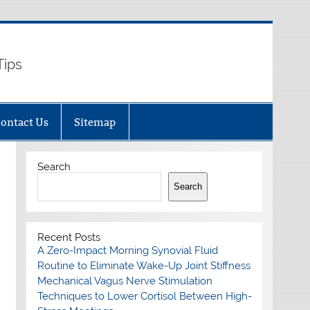
Tips
ontact Us
Sitemap
Search
Search
Recent Posts
A Zero-Impact Morning Synovial Fluid
Routine to Eliminate Wake-Up Joint Stiffness
Mechanical Vagus Nerve Stimulation
Techniques to Lower Cortisol Between High-