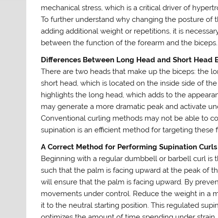
mechanical stress, which is a critical driver of hypertr
To further understand why changing the posture of t
adding additional weight or repetitions, it is necessa
between the function of the forearm and the biceps.
Differences Between Long Head and Short Head
There are two heads that make up the biceps: the lo
short head, which is located on the inside side of the
highlights the long head, which adds to the appearan
may generate a more dramatic peak and activate unde
Conventional curling methods may not be able to com
supination is an efficient method for targeting thes
A Correct Method for Performing Supination Curls
Beginning with a regular dumbbell or barbell curl is th
such that the palm is facing upward at the peak of th
will ensure that the palm is facing upward. By preve
movements under control. Reduce the weight in a me
it to the neutral starting position. This regulated s
optimizes the amount of time spending under strain,