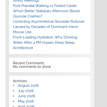
Stress Meetings
Post-Prandial Walking vs Fasted Cardio:
Which Better Stabilizes Afternoon Blood
Glucose Crashes?
Correcting Asymmetrical Shoulder Rollover
Caused by Decades of Dominant-Hand
Mouse Use
Front-Loading Hydration: Why Drinking
Water After 4 PM Impairs Deep Sleep
Architecture
Recent Comments
No comments to show.
Archives
August 2026
July 2026
June 2026
May 2026
April 2026