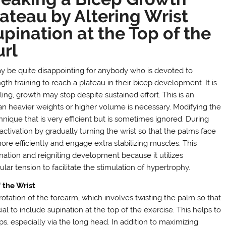
ateau by Altering Wrist
pination at the Top of the
url
ay be quite disappointing for anybody who is devoted to
gth training to reach a plateau in their bicep development. It is
ling, growth may stop despite sustained effort. This is an
han heavier weights or higher volume is necessary. Modifying the
chnique that is very efficient but is sometimes ignored. During
tivation by gradually turning the wrist so that the palms face
ore efficiently and engage extra stabilizing muscles. This
nation and reigniting development because it utilizes
r tension to facilitate the stimulation of hypertrophy.
 the Wrist
 rotation of the forearm, which involves twisting the palm so that
ial to include supination at the top of the exercise. This helps to
s, especially via the long head. In addition to maximizing