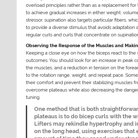
overload principles rather than as a replacement for 
to achieve gradual increases in either weight, volume
stressor, supination also targets particular fibers, whic
to provide a diverse stimulus that avoids adaptatio
regular curls and curls that concentrate on supinatio
Observing the Response of the Muscles and Maki
Keeping a close eye on how the biceps react to the su
outcomes. You should look for an increase in peak 
the muscles, and a reduction in tension on the forea
to the rotation range, weight, and repeat pace. Some
their comfort and prevent their stabilizing muscles f
overcome plateaus while also decreasing the danger 
tuning.
One method that is both straightforwar
plateaus is to do bicep curls with the w
Lifters may rekindle hypertrophy and 
on the long head, using exercises that