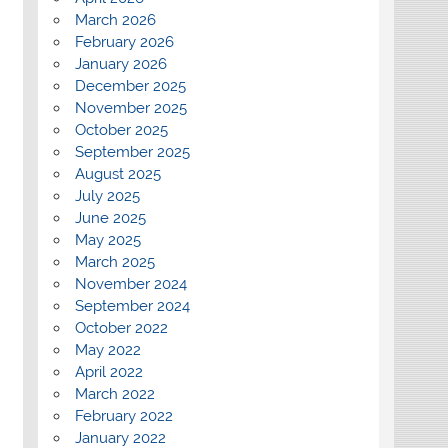
March 2026
February 2026
January 2026
December 2025
November 2025
October 2025
September 2025
August 2025
July 2025
June 2025
May 2025
March 2025
November 2024
September 2024
October 2022
May 2022
April 2022
March 2022
February 2022
January 2022