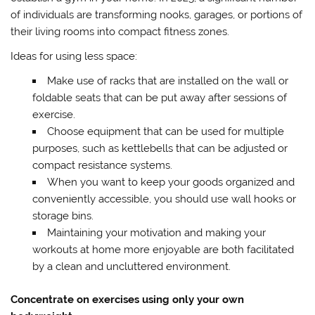
of individuals are transforming nooks, garages, or portions of
their living rooms into compact fitness zones.
Ideas for using less space:
Make use of racks that are installed on the wall or
foldable seats that can be put away after sessions of
exercise.
Choose equipment that can be used for multiple
purposes, such as kettlebells that can be adjusted or
compact resistance systems.
When you want to keep your goods organized and
conveniently accessible, you should use wall hooks or
storage bins.
Maintaining your motivation and making your
workouts at home more enjoyable are both facilitated
by a clean and uncluttered environment.
Concentrate on exercises using only your own