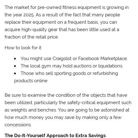
The market for pre-owned fitness equipment is growing in
the year 2025. As a result of the fact that many people
replace their equipment on a frequent basis, you can
acquire high-quality gear that has been little used at a
fraction of the retail price.
How to look for it:
You might use Craigslist or Facebook Marketplace.
The local gym may hold auctions or liquidations.
Those who sell sporting goods or refurbishing
products online
Be sure to examine the condition of the objects that have
been utilized, particularly the safety-critical equipment such
as weights and benches. You are going to be astonished at
how much money you may save by making only a few
concessions.
The Do-It-Yourself Approach to Extra Savings