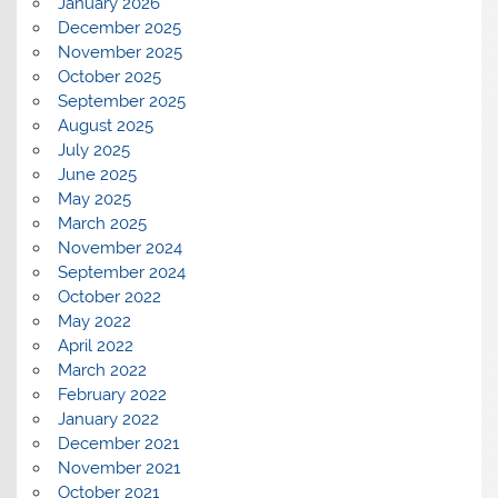
January 2026
December 2025
November 2025
October 2025
September 2025
August 2025
July 2025
June 2025
May 2025
March 2025
November 2024
September 2024
October 2022
May 2022
April 2022
March 2022
February 2022
January 2022
December 2021
November 2021
October 2021