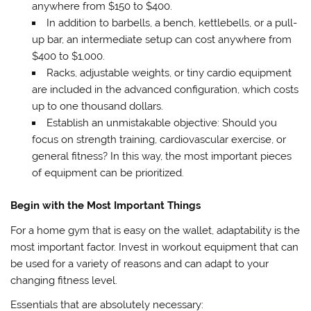
anywhere from $150 to $400.
In addition to barbells, a bench, kettlebells, or a pull-
up bar, an intermediate setup can cost anywhere from
$400 to $1,000.
Racks, adjustable weights, or tiny cardio equipment
are included in the advanced configuration, which costs
up to one thousand dollars.
Establish an unmistakable objective: Should you
focus on strength training, cardiovascular exercise, or
general fitness? In this way, the most important pieces
of equipment can be prioritized.
Begin with the Most Important Things
For a home gym that is easy on the wallet, adaptability is the
most important factor. Invest in workout equipment that can
be used for a variety of reasons and can adapt to your
changing fitness level.
Essentials that are absolutely necessary: