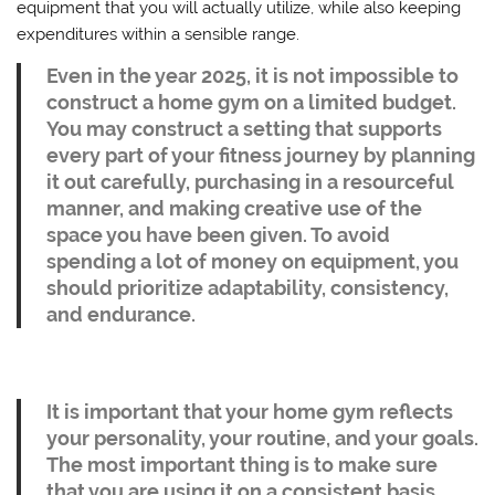
equipment that you will actually utilize, while also keeping
expenditures within a sensible range.
Even in the year 2025, it is not impossible to
construct a home gym on a limited budget.
You may construct a setting that supports
every part of your fitness journey by planning
it out carefully, purchasing in a resourceful
manner, and making creative use of the
space you have been given. To avoid
spending a lot of money on equipment, you
should prioritize adaptability, consistency,
and endurance.
It is important that your home gym reflects
your personality, your routine, and your goals.
The most important thing is to make sure
that you are using it on a consistent basis,