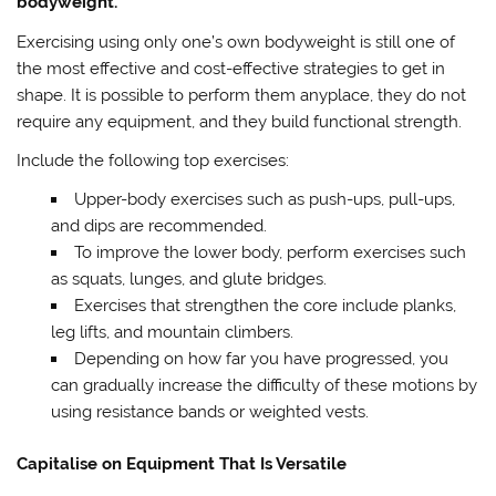
bodyweight.
Exercising using only one’s own bodyweight is still one of
the most effective and cost-effective strategies to get in
shape. It is possible to perform them anyplace, they do not
require any equipment, and they build functional strength.
Include the following top exercises:
Upper-body exercises such as push-ups, pull-ups,
and dips are recommended.
To improve the lower body, perform exercises such
as squats, lunges, and glute bridges.
Exercises that strengthen the core include planks,
leg lifts, and mountain climbers.
Depending on how far you have progressed, you
can gradually increase the difficulty of these motions by
using resistance bands or weighted vests.
Capitalise on Equipment That Is Versatile