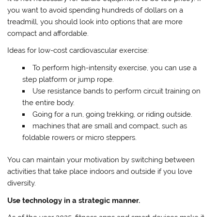
you want to avoid spending hundreds of dollars on a
treadmill, you should look into options that are more
compact and affordable.
Ideas for low-cost cardiovascular exercise:
To perform high-intensity exercise, you can use a
step platform or jump rope.
Use resistance bands to perform circuit training on
the entire body.
Going for a run, going trekking, or riding outside.
machines that are small and compact, such as
foldable rowers or micro steppers.
You can maintain your motivation by switching between
activities that take place indoors and outside if you love
diversity.
Use technology in a strategic manner.