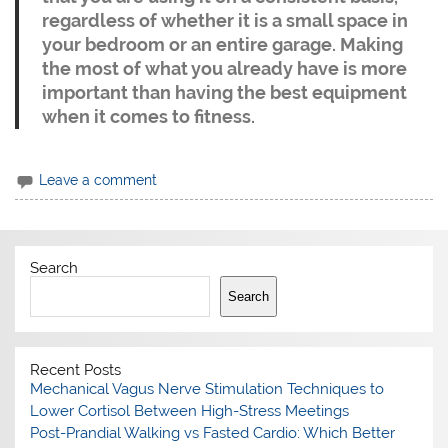
regardless of whether it is a small space in
your bedroom or an entire garage. Making
the most of what you already have is more
important than having the best equipment
when it comes to fitness.
Leave a comment
Search
Search
Recent Posts
Mechanical Vagus Nerve Stimulation Techniques to
Lower Cortisol Between High-Stress Meetings
Post-Prandial Walking vs Fasted Cardio: Which Better