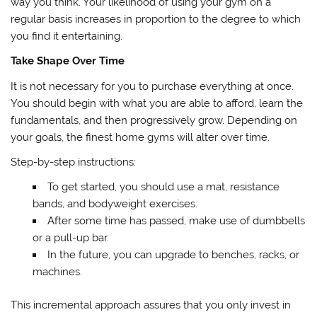
way you think. Your likelihood of using your gym on a
regular basis increases in proportion to the degree to which
you find it entertaining.
Take Shape Over Time
It is not necessary for you to purchase everything at once.
You should begin with what you are able to afford, learn the
fundamentals, and then progressively grow. Depending on
your goals, the finest home gyms will alter over time.
Step-by-step instructions:
To get started, you should use a mat, resistance
bands, and bodyweight exercises.
After some time has passed, make use of dumbbells
or a pull-up bar.
In the future, you can upgrade to benches, racks, or
machines.
This incremental approach assures that you only invest in