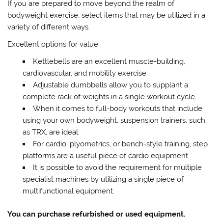
If you are prepared to move beyond the realm of
bodyweight exercise, select items that may be utilized in a
variety of different ways.
Excellent options for value:
Kettlebells are an excellent muscle-building,
cardiovascular, and mobility exercise.
Adjustable dumbbells allow you to supplant a
complete rack of weights in a single workout cycle.
When it comes to full-body workouts that include
using your own bodyweight, suspension trainers, such
as TRX, are ideal.
For cardio, plyometrics, or bench-style training, step
platforms are a useful piece of cardio equipment.
It is possible to avoid the requirement for multiple
specialist machines by utilizing a single piece of
multifunctional equipment.
You can purchase refurbished or used equipment.