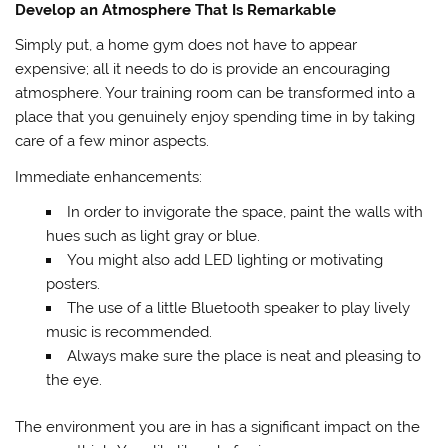
Develop an Atmosphere That Is Remarkable
Simply put, a home gym does not have to appear
expensive; all it needs to do is provide an encouraging
atmosphere. Your training room can be transformed into a
place that you genuinely enjoy spending time in by taking
care of a few minor aspects.
Immediate enhancements:
In order to invigorate the space, paint the walls with
hues such as light gray or blue.
You might also add LED lighting or motivating
posters.
The use of a little Bluetooth speaker to play lively
music is recommended.
Always make sure the place is neat and pleasing to
the eye.
The environment you are in has a significant impact on the