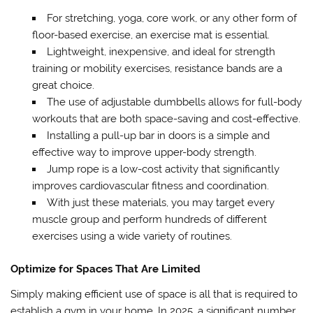
For stretching, yoga, core work, or any other form of
floor-based exercise, an exercise mat is essential.
Lightweight, inexpensive, and ideal for strength
training or mobility exercises, resistance bands are a
great choice.
The use of adjustable dumbbells allows for full-body
workouts that are both space-saving and cost-effective.
Installing a pull-up bar in doors is a simple and
effective way to improve upper-body strength.
Jump rope is a low-cost activity that significantly
improves cardiovascular fitness and coordination.
With just these materials, you may target every
muscle group and perform hundreds of different
exercises using a wide variety of routines.
Optimize for Spaces That Are Limited
Simply making efficient use of space is all that is required to
establish a gym in your home. In 2025, a significant number