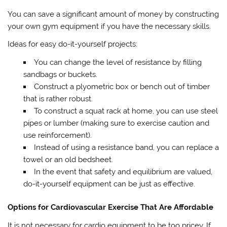
You can save a significant amount of money by constructing
your own gym equipment if you have the necessary skills.
Ideas for easy do-it-yourself projects:
You can change the level of resistance by filling
sandbags or buckets.
Construct a plyometric box or bench out of timber
that is rather robust.
To construct a squat rack at home, you can use steel
pipes or lumber (making sure to exercise caution and
use reinforcement).
Instead of using a resistance band, you can replace a
towel or an old bedsheet.
In the event that safety and equilibrium are valued,
do-it-yourself equipment can be just as effective.
Options for Cardiovascular Exercise That Are Affordable
It is not necessary for cardio equipment to be too pricey. If