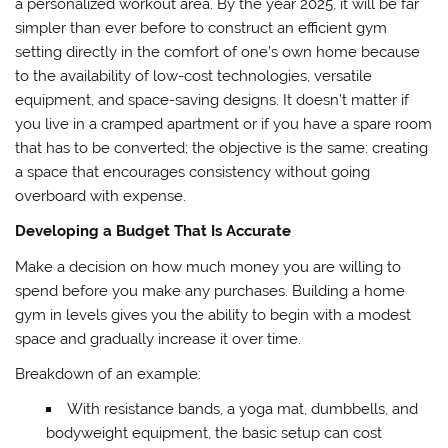
a personalized workout area. By the year 2025, it will be far
simpler than ever before to construct an efficient gym
setting directly in the comfort of one’s own home because
to the availability of low-cost technologies, versatile
equipment, and space-saving designs. It doesn’t matter if
you live in a cramped apartment or if you have a spare room
that has to be converted; the objective is the same: creating
a space that encourages consistency without going
overboard with expense.
Developing a Budget That Is Accurate
Make a decision on how much money you are willing to
spend before you make any purchases. Building a home
gym in levels gives you the ability to begin with a modest
space and gradually increase it over time.
Breakdown of an example:
With resistance bands, a yoga mat, dumbbells, and
bodyweight equipment, the basic setup can cost