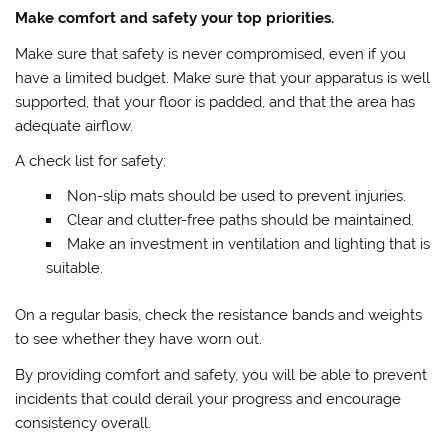
Make comfort and safety your top priorities.
Make sure that safety is never compromised, even if you
have a limited budget. Make sure that your apparatus is well
supported, that your floor is padded, and that the area has
adequate airflow.
A check list for safety:
Non-slip mats should be used to prevent injuries.
Clear and clutter-free paths should be maintained.
Make an investment in ventilation and lighting that is
suitable.
On a regular basis, check the resistance bands and weights
to see whether they have worn out.
By providing comfort and safety, you will be able to prevent
incidents that could derail your progress and encourage
consistency overall.