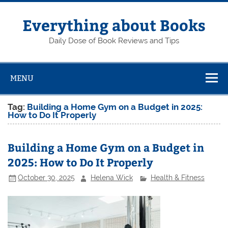
Skip
to
content
Everything about Books
Daily Dose of Book Reviews and Tips
MENU
Tag:
Building a Home Gym on a Budget in 2025:
How to Do It Properly
Building a Home Gym on a Budget in
2025: How to Do It Properly
October 30, 2025
Helena Wick
Health & Fitness