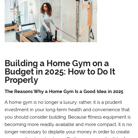
Building a Home Gym on a
Budget in 2025: How to Do It
Properly
The Reasons Why a Home Gym Is a Good Idea in 2025
A home gym is no longer a luxury; rather, it is a prudent
investment in your long-term health and convenience that
you should consider building. Because fitness equipment is
becoming more readily available and more compact, it is no
longer necessary to deplete your money in order to create