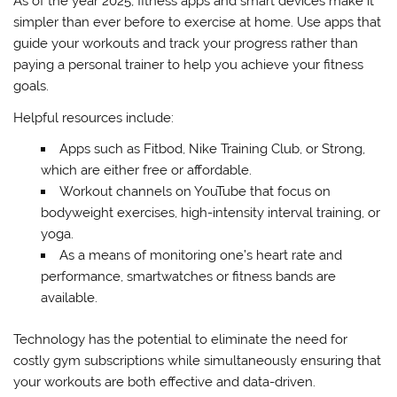
As of the year 2025, fitness apps and smart devices make it
simpler than ever before to exercise at home. Use apps that
guide your workouts and track your progress rather than
paying a personal trainer to help you achieve your fitness
goals.
Helpful resources include:
Apps such as Fitbod, Nike Training Club, or Strong,
which are either free or affordable.
Workout channels on YouTube that focus on
bodyweight exercises, high-intensity interval training, or
yoga.
As a means of monitoring one’s heart rate and
performance, smartwatches or fitness bands are
available.
Technology has the potential to eliminate the need for
costly gym subscriptions while simultaneously ensuring that
your workouts are both effective and data-driven.