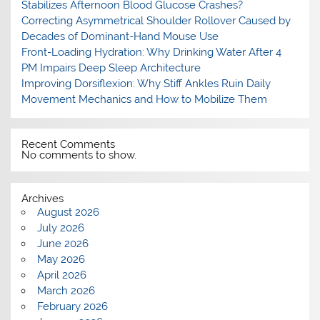
Stabilizes Afternoon Blood Glucose Crashes?
Correcting Asymmetrical Shoulder Rollover Caused by
Decades of Dominant-Hand Mouse Use
Front-Loading Hydration: Why Drinking Water After 4
PM Impairs Deep Sleep Architecture
Improving Dorsiflexion: Why Stiff Ankles Ruin Daily
Movement Mechanics and How to Mobilize Them
Recent Comments
No comments to show.
Archives
August 2026
July 2026
June 2026
May 2026
April 2026
March 2026
February 2026