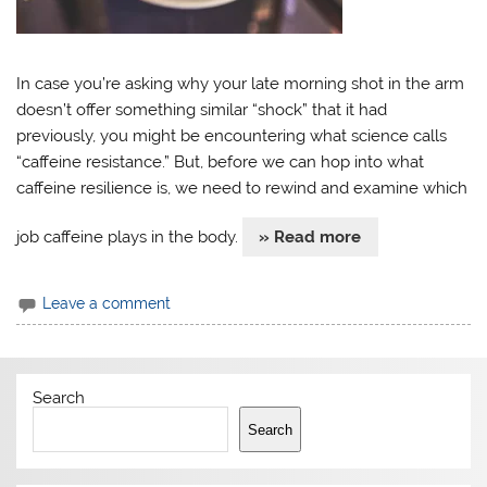
In case you’re asking why your late morning shot in the arm
doesn’t offer something similar “shock” that it had
previously, you might be encountering what science calls
“caffeine resistance.” But, before we can hop into what
caffeine resilience is, we need to rewind and examine which
job caffeine plays in the body.
» Read more
Leave a comment
Search
Search