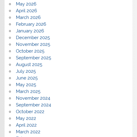
May 2026
April 2026
March 2026
February 2026
January 2026
December 2025
November 2025
October 2025
September 2025
August 2025
July 2025
June 2025
May 2025
March 2025
November 2024
September 2024
October 2022
May 2022
April 2022
March 2022