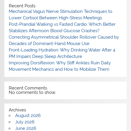
Recent Posts
Mechanical Vagus Nerve Stimulation Techniques to
Lower Cortisol Between High-Stress Meetings
Post-Prandial Walking vs Fasted Cardio: Which Better
Stabilizes Afternoon Blood Glucose Crashes?
Correcting Asymmetrical Shoulder Rollover Caused by
Decades of Dominant-Hand Mouse Use
Front-Loading Hydration: Why Drinking Water After 4
PM Impairs Deep Sleep Architecture
Improving Dorsiflexion: Why Stiff Ankles Ruin Daily
Movement Mechanics and How to Mobilize Them
Recent Comments
No comments to show.
Archives
August 2026
July 2026
June 2026