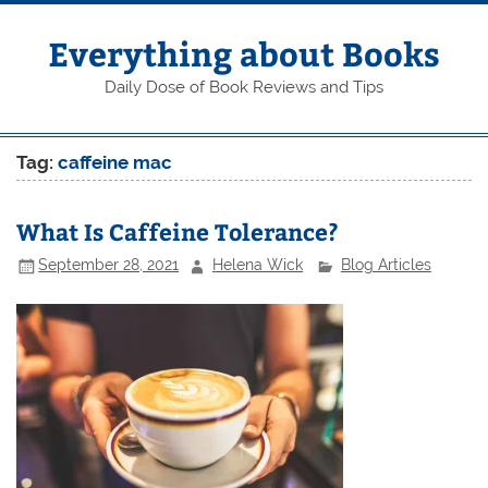
Skip
to
content
Everything about Books
Daily Dose of Book Reviews and Tips
Tag:
caffeine mac
What Is Caffeine Tolerance?
September 28, 2021
Helena Wick
Blog Articles