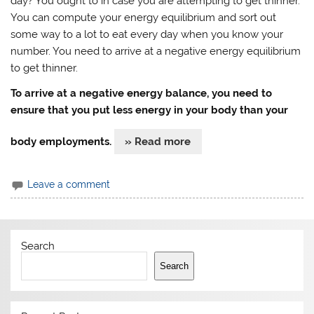
day? You ought to in case you are attempting to get thinner.
You can compute your energy equilibrium and sort out
some way to a lot to eat every day when you know your
number. You need to arrive at a negative energy equilibrium
to get thinner.
To arrive at a negative energy balance, you need to
ensure that you put less energy in your body than your
body employments.
» Read more
Leave a comment
Search
Search