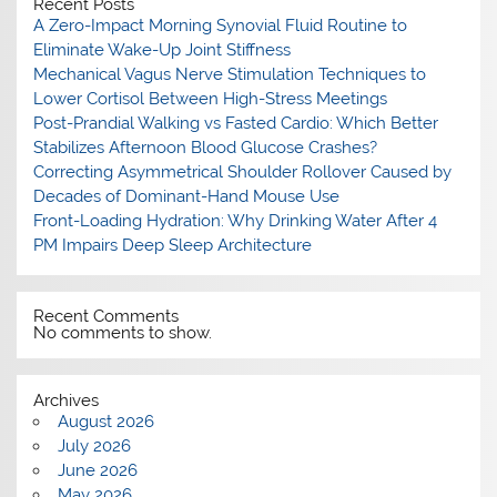
Recent Posts
A Zero-Impact Morning Synovial Fluid Routine to
Eliminate Wake-Up Joint Stiffness
Mechanical Vagus Nerve Stimulation Techniques to
Lower Cortisol Between High-Stress Meetings
Post-Prandial Walking vs Fasted Cardio: Which Better
Stabilizes Afternoon Blood Glucose Crashes?
Correcting Asymmetrical Shoulder Rollover Caused by
Decades of Dominant-Hand Mouse Use
Front-Loading Hydration: Why Drinking Water After 4
PM Impairs Deep Sleep Architecture
Recent Comments
No comments to show.
Archives
August 2026
July 2026
June 2026
May 2026