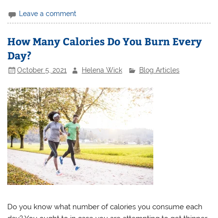
Leave a comment
How Many Calories Do You Burn Every
Day?
October 5, 2021
Helena Wick
Blog Articles
Do you know what number of calories you consume each