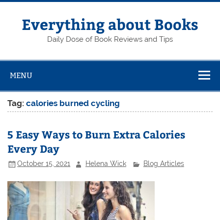
Skip
to
content
Everything about Books
Daily Dose of Book Reviews and Tips
MENU
Tag:
calories burned cycling
5 Easy Ways to Burn Extra Calories
Every Day
October 15, 2021
Helena Wick
Blog Articles