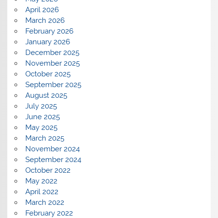
April 2026
March 2026
February 2026
January 2026
December 2025
November 2025
October 2025
September 2025
August 2025
July 2025
June 2025
May 2025
March 2025
November 2024
September 2024
October 2022
May 2022
April 2022
March 2022
February 2022