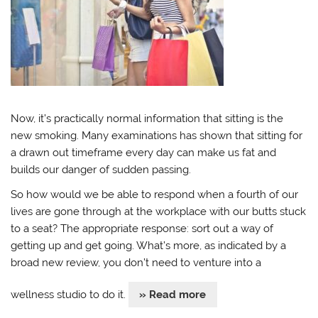
Now, it’s practically normal information that sitting is the
new smoking. Many examinations has shown that sitting for
a drawn out timeframe every day can make us fat and
builds our danger of sudden passing.
So how would we be able to respond when a fourth of our
lives are gone through at the workplace with our butts stuck
to a seat? The appropriate response: sort out a way of
getting up and get going. What’s more, as indicated by a
broad new review, you don’t need to venture into a
wellness studio to do it.
» Read more