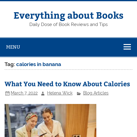
Skip
to
content
Everything about Books
Daily Dose of Book Reviews and Tips
MENU
Tag:
calories in banana
What You Need to Know About Calories
March 7, 2022
Helena Wick
Blog Articles