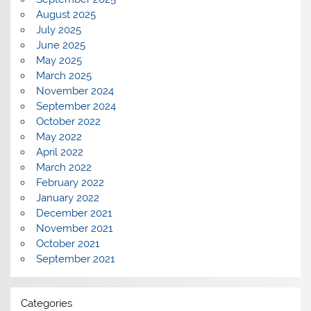
August 2025
July 2025
June 2025
May 2025
March 2025
November 2024
September 2024
October 2022
May 2022
April 2022
March 2022
February 2022
January 2022
December 2021
November 2021
October 2021
September 2021
Categories