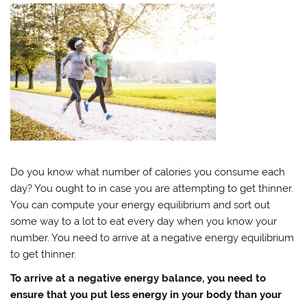
Do you know what number of calories you consume each
day? You ought to in case you are attempting to get thinner.
You can compute your energy equilibrium and sort out
some way to a lot to eat every day when you know your
number. You need to arrive at a negative energy equilibrium
to get thinner.
To arrive at a negative energy balance, you need to
ensure that you put less energy in your body than your