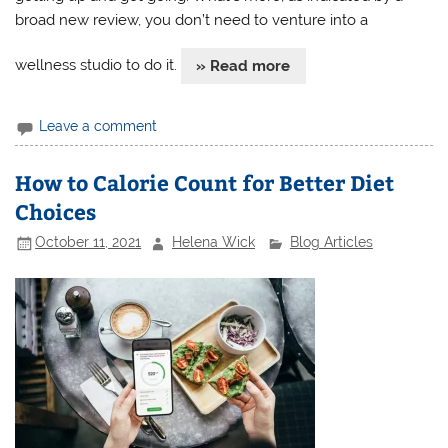
broad new review, you don’t need to venture into a
wellness studio to do it.
» Read more
Leave a comment
How to Calorie Count for Better Diet
Choices
October 11, 2021
Helena Wick
Blog Articles