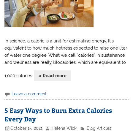
In science, a calorie is a unit for estimating energy. It’s
equivalent to how much hotness expected to raise one liter
of water one degree. What we call “calories” in sustenance
and wellness are really kilocalories, which are equivalent to
1,000 calories.
» Read more
Leave a comment
5 Easy Ways to Burn Extra Calories
Every Day
October 15, 2021
Helena Wick
Blog Articles