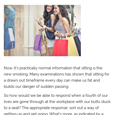
Now, it’s practically normal information that sitting is the
new smoking. Many examinations has shown that sitting for
a drawn out timeframe every day can make us fat and
builds our danger of sudden passing.
So how would we be able to respond when a fourth of our
lives are gone through at the workplace with our butts stuck
to a seat? The appropriate response: sort out a way of
getting up and get going. What’s more, as indicated by a