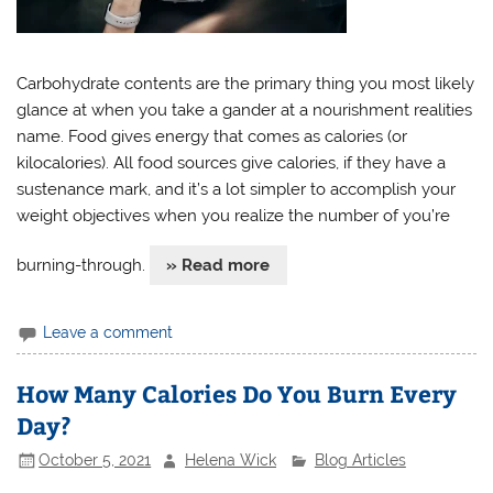
Carbohydrate contents are the primary thing you most likely
glance at when you take a gander at a nourishment realities
name. Food gives energy that comes as calories (or
kilocalories). All food sources give calories, if they have a
sustenance mark, and it’s a lot simpler to accomplish your
weight objectives when you realize the number of you’re
burning-through.
» Read more
Leave a comment
How Many Calories Do You Burn Every
Day?
October 5, 2021
Helena Wick
Blog Articles