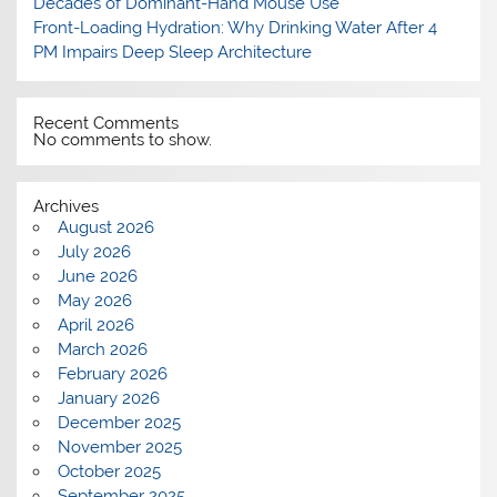
Decades of Dominant-Hand Mouse Use
Front-Loading Hydration: Why Drinking Water After 4
PM Impairs Deep Sleep Architecture
Recent Comments
No comments to show.
Archives
August 2026
July 2026
June 2026
May 2026
April 2026
March 2026
February 2026
January 2026
December 2025
November 2025
October 2025
September 2025