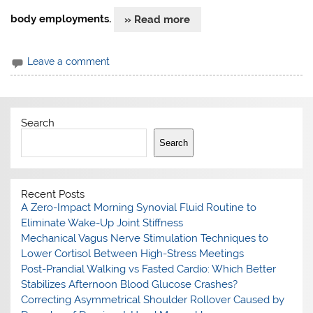
body employments.
» Read more
Leave a comment
Search
Search
Recent Posts
A Zero-Impact Morning Synovial Fluid Routine to
Eliminate Wake-Up Joint Stiffness
Mechanical Vagus Nerve Stimulation Techniques to
Lower Cortisol Between High-Stress Meetings
Post-Prandial Walking vs Fasted Cardio: Which Better
Stabilizes Afternoon Blood Glucose Crashes?
Correcting Asymmetrical Shoulder Rollover Caused by