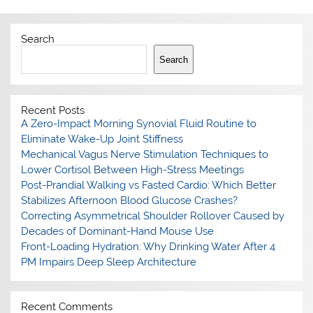
Search
Search
Recent Posts
A Zero-Impact Morning Synovial Fluid Routine to
Eliminate Wake-Up Joint Stiffness
Mechanical Vagus Nerve Stimulation Techniques to
Lower Cortisol Between High-Stress Meetings
Post-Prandial Walking vs Fasted Cardio: Which Better
Stabilizes Afternoon Blood Glucose Crashes?
Correcting Asymmetrical Shoulder Rollover Caused by
Decades of Dominant-Hand Mouse Use
Front-Loading Hydration: Why Drinking Water After 4
PM Impairs Deep Sleep Architecture
Recent Comments