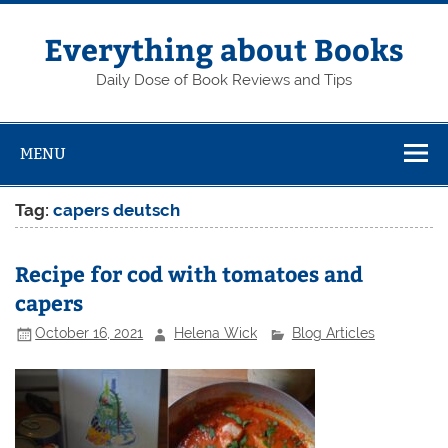
Skip
to
content
Everything about Books
Daily Dose of Book Reviews and Tips
MENU
Tag:
capers deutsch
Recipe for cod with tomatoes and
capers
October 16, 2021
Helena Wick
Blog Articles