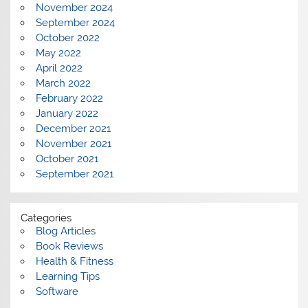
November 2024
September 2024
October 2022
May 2022
April 2022
March 2022
February 2022
January 2022
December 2021
November 2021
October 2021
September 2021
Categories
Blog Articles
Book Reviews
Health & Fitness
Learning Tips
Software