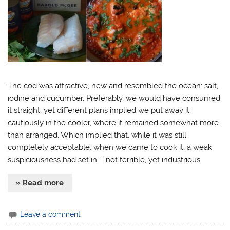
The cod was attractive, new and resembled the ocean: salt,
iodine and cucumber. Preferably, we would have consumed
it straight, yet different plans implied we put away it
cautiously in the cooler, where it remained somewhat more
than arranged. Which implied that, while it was still
completely acceptable, when we came to cook it, a weak
suspiciousness had set in – not terrible, yet industrious.
» Read more
Leave a comment