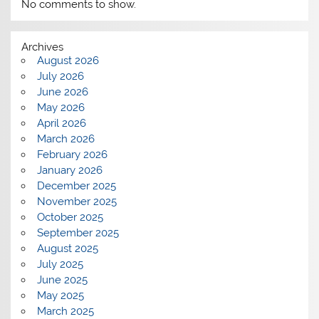
No comments to show.
Archives
August 2026
July 2026
June 2026
May 2026
April 2026
March 2026
February 2026
January 2026
December 2025
November 2025
October 2025
September 2025
August 2025
July 2025
June 2025
May 2025
March 2025