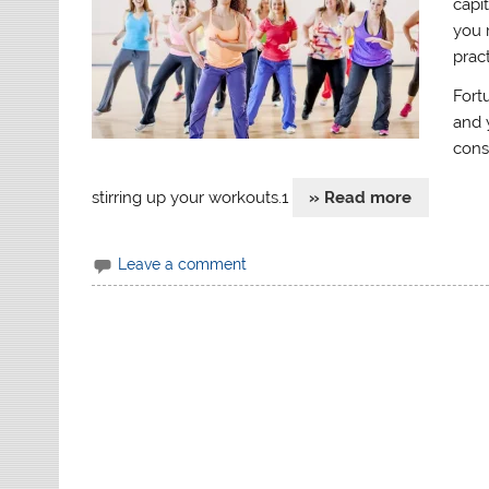
capi
you 
prac
Fort
and 
cons
stirring up your workouts.1
» Read more
Leave a comment