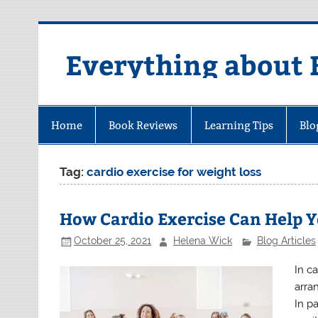
Skip
to
content
Everything about 
Home
Book Reviews
Learning Tips
Blo
Tag:
cardio exercise for weight loss
How Cardio Exercise Can Help 
October 25, 2021
Helena Wick
Blog Articles
In c
arra
In p