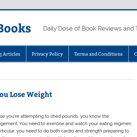
Books
Daily Dose of Book Reviews and 
g Articles
Privacy Policy
Terms and Conditions
C
You Lose Weight
ase you’re attempting to shed pounds, you know the
ngement. You need to exercise and watch your eating regimen.
articular, you need to do both cardio and strength preparing to