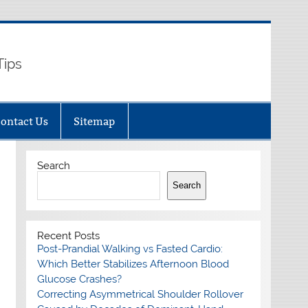
Tips
ontact Us
Sitemap
Search
Search
Recent Posts
Post-Prandial Walking vs Fasted Cardio:
Which Better Stabilizes Afternoon Blood
Glucose Crashes?
Correcting Asymmetrical Shoulder Rollover