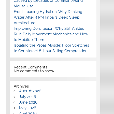
Caused by Decades of Dominant-Hand
Mouse Use
Front-Loading Hydration: Why Drinking
Water After 4 PM Impairs Deep Sleep
Architecture
Improving Dorsiflexion: Why Stiff Ankles
Ruin Daily Movement Mechanics and How
to Mobilize Them
Isolating the Psoas Muscle: Floor Stretches
to Counteract 8-Hour Sitting Compression
Recent Comments
No comments to show.
Archives
August 2026
July 2026
June 2026
May 2026
April 2026