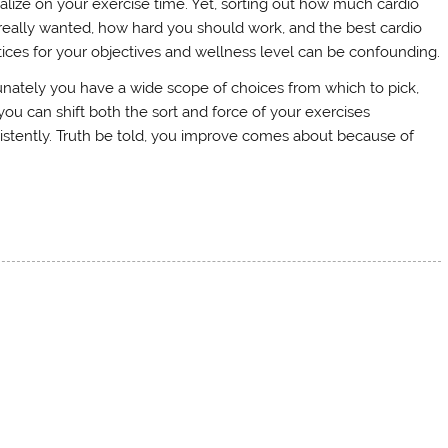
talize on your exercise time. Yet, sorting out how much cardio
really wanted, how hard you should work, and the best cardio
tices for your objectives and wellness level can be confounding.
unately you have a wide scope of choices from which to pick,
you can shift both the sort and force of your exercises
istently. Truth be told, you improve comes about because of