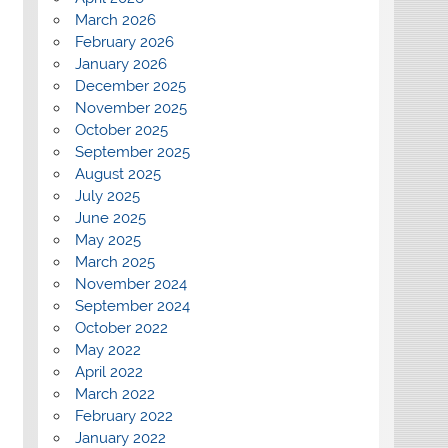
March 2026
February 2026
January 2026
December 2025
November 2025
October 2025
September 2025
August 2025
July 2025
June 2025
May 2025
March 2025
November 2024
September 2024
October 2022
May 2022
April 2022
March 2022
February 2022
January 2022